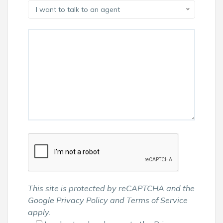
I want to talk to an agent
This site is protected by reCAPTCHA and the
Google
Privacy Policy
and
Terms of Service
apply.