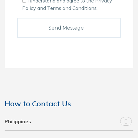
I understand and agree to the
Privacy
Policy
and
Terms and Conditions
.
How to Contact Us
Philippines