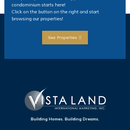
condominium starts here!
Click on the button on the right and start
browsing our properties!
See Properties
Building Homes. Building Dreams.