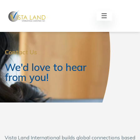
Contact Us
We'd love to hear
from you!
Vista Land International builds global connections based