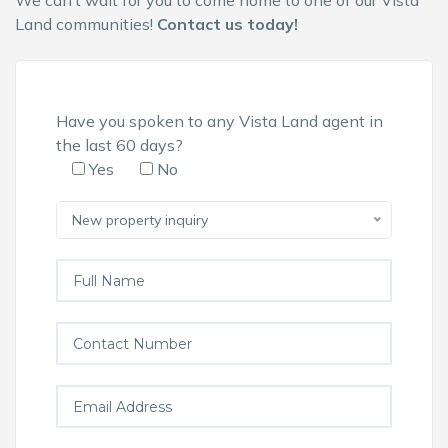
We can’t wait for you to come home to one of our
Vista
Land communities
!
Contact us today!
Have you spoken to any Vista Land agent in
the last 60 days?
Yes
No
New property inquiry