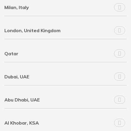
Milan, Italy
London, United Kingdom
Qatar
Dubai, UAE
Abu Dhabi, UAE
Al Khobar, KSA