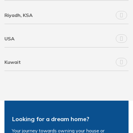
Riyadh, KSA
USA
Kuwait
Looking for a dream home?
Your journey towards owning your house or