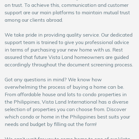
on trust. To achieve this, communication and customer
support are our main platforms to maintain mutual trust
among our clients abroad.
We take pride in providing quality service. Our dedicated
support team is trained to give you professional advice
in terms of purchasing your new home with us. Rest
assured that future Vista Land homeowners are guided
accordingly throughout the document screening process
.
Got any questions in mind? We know how
overwhelming the process of buying a home can be.
From affordable house and lots to condo properties in
the Philippines, Vista Land International has a diverse
selection of properties you can choose from. Discover
which condo or home in the Philippines best suits your
needs and budget by filling out the form!