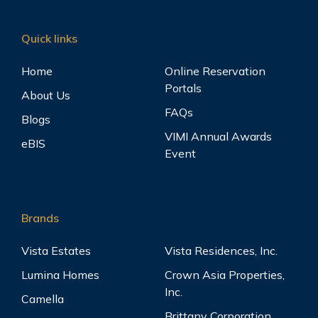
Quick links
Home
Online Reservation
Portals
About Us
FAQs
Blogs
VIMI Annual Awards
eBIS
Event
Brands
Vista Estates
Vista Residences, Inc.
Lumina Homes
Crown Asia Properties,
Inc.
Camella
Brittany Corporation