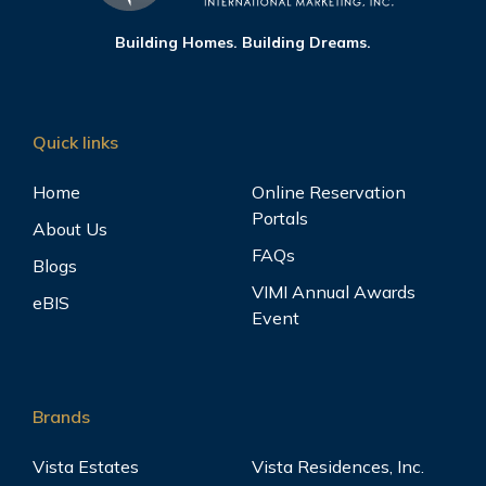
Building Homes. Building Dreams.
Quick links
Home
Online Reservation
Portals
About Us
FAQs
Blogs
VIMI Annual Awards
eBIS
Event
Brands
Vista Estates
Vista Residences, Inc.