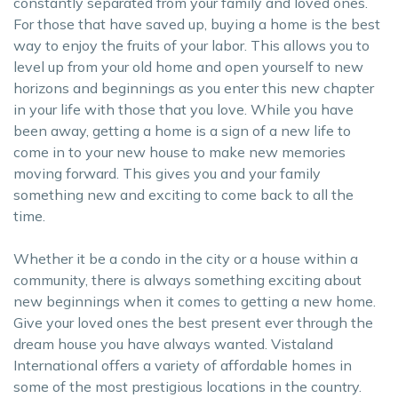
constantly separated from your family and loved ones.
For those that have saved up, buying a home is the best
way to enjoy the fruits of your labor. This allows you to
level up from your old home and open yourself to new
horizons and beginnings as you enter this new chapter
in your life with those that you love. While you have
been away, getting a home is a sign of a new life to
come in to your new house to make new memories
moving forward. This gives you and your family
something new and exciting to come back to all the
time.
Whether it be a condo in the city or a house within a
community, there is always something exciting about
new beginnings when it comes to getting a new home.
Give your loved ones the best present ever through the
dream house you have always wanted. Vistaland
International offers a variety of affordable homes in
some of the most prestigious locations in the country.