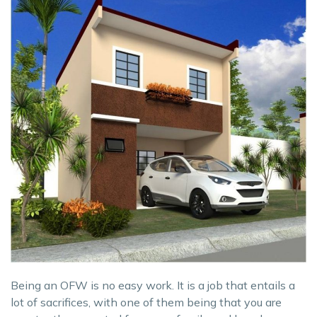
Being an OFW is no easy work. It is a job that entails a
lot of sacrifices, with one of them being that you are