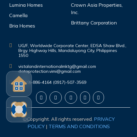
Lumina Homes
Crown Asia Properties,
Inc.
Camella
Brittany Corporation
Bria Homes
UG/F, Worldwide Corporate Center, EDSA Shaw Blvd.,
Brgy. Highway Hills, Mandaluyong City, Philippines
1550
vistalandinternationalmktg@gmail.com
dataprotection.vimi@gmail.com
(0999)-886-4164 (0917)-507-3569
©Copyright. All rights reserved.
PRIVACY
POLICY
|
TERMS AND CONDITIONS