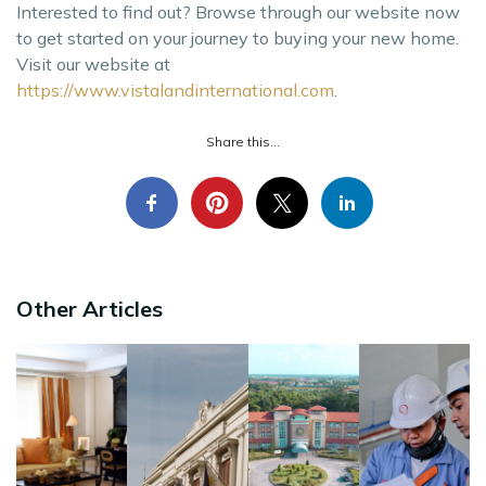
Interested to find out? Browse through our website now
to get started on your journey to buying your new home.
Visit our website at
https://www.vistalandinternational.com
.
Share this...
Other Articles