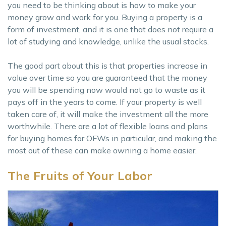
you need to be thinking about is how to make your
money grow and work for you. Buying a property is a
form of investment, and it is one that does not require a
lot of studying and knowledge, unlike the usual stocks.
The good part about this is that properties increase in
value over time so you are guaranteed that the money
you will be spending now would not go to waste as it
pays off in the years to come. If your property is well
taken care of, it will make the investment all the more
worthwhile. There are a lot of flexible loans and plans
for buying homes for OFWs in particular, and making the
most out of these can make owning a home easier.
The Fruits of Your Labor