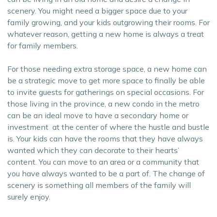
scenery. You might need a bigger space due to your
family growing, and your kids outgrowing their rooms. For
whatever reason, getting a new home is always a treat
for family members.
For those needing extra storage space, a new home can
be a strategic move to get more space to finally be able
to invite guests for gatherings on special occasions. For
those living in the province, a new condo in the metro
can be an ideal move to have a secondary home or
investment at the center of where the hustle and bustle
is. Your kids can have the rooms that they have always
wanted which they can decorate to their hearts’
content. You can move to an area or a community that
you have always wanted to be a part of. The change of
scenery is something all members of the family will
surely enjoy.