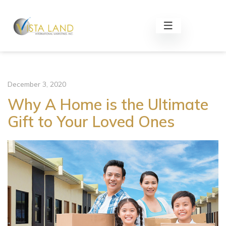
December 3, 2020
Why A Home is the Ultimate
Gift to Your Loved Ones