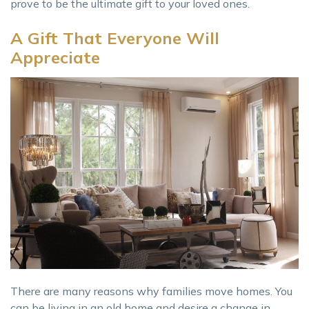
prove to be the ultimate gift to your loved ones.
A Gift That Everyone Will
Appreciate
There are many reasons why families move homes. You
can be living in an old home and desire a change in