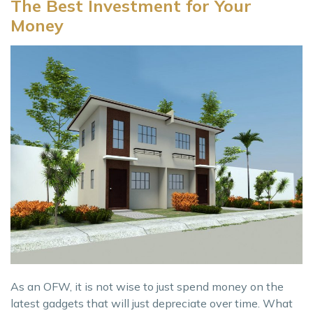
The Best Investment for Your
Money
As an OFW, it is not wise to just spend money on the
latest gadgets that will just depreciate over time. What