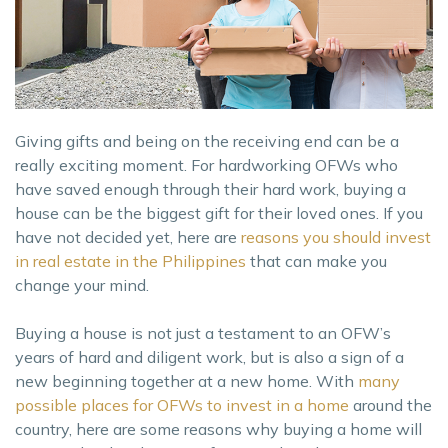
Giving gifts and being on the receiving end can be a
really exciting moment. For hardworking OFWs who
have saved enough through their hard work, buying a
house can be the biggest gift for their loved ones. If you
have not decided yet, here are
reasons you should invest
in real estate in the Philippines
that can make you
change your mind.
Buying a house is not just a testament to an OFW’s
years of hard and diligent work, but is also a sign of a
new beginning together at a new home. With
many
possible places for OFWs to invest in a home
around the
country, here are some reasons why buying a home will