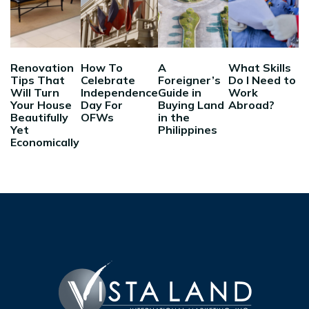
Renovation
How To
A
What Skills
Tips That
Celebrate
Foreigner’s
Do I Need to
Will Turn
Independence
Guide in
Work
Your House
Day For
Buying Land
Abroad?
Beautifully
OFWs
in the
Yet
Philippines
Economically