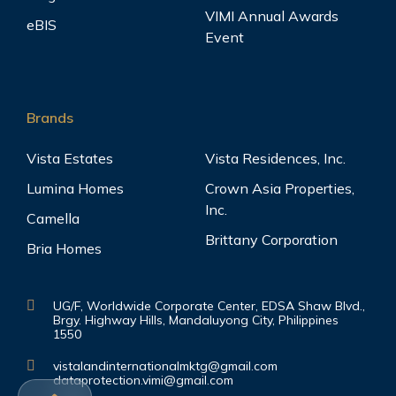
VIMI Annual Awards
eBIS
Event
Brands
Vista Estates
Vista Residences, Inc.
Lumina Homes
Crown Asia Properties,
Inc.
Camella
Brittany Corporation
Bria Homes
UG/F, Worldwide Corporate Center, EDSA Shaw Blvd.,
Brgy. Highway Hills, Mandaluyong City, Philippines
1550
vistalandinternationalmktg@gmail.com
dataprotection.vimi@gmail.com