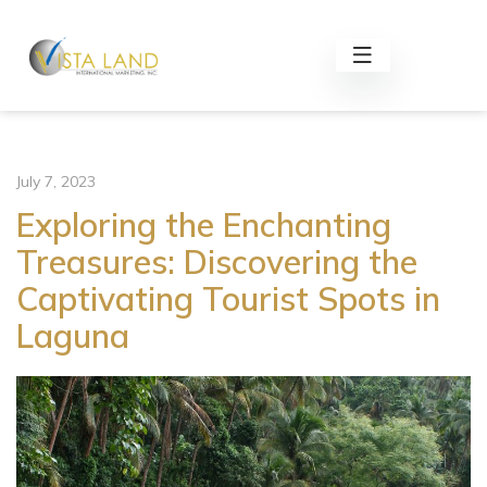
July 7, 2023
Exploring the Enchanting
Treasures: Discovering the
Captivating Tourist Spots in
Laguna