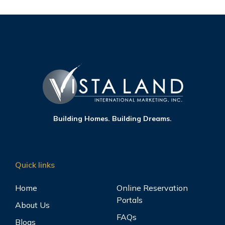
Building Homes. Building Dreams.
Quick links
Home
Online Reservation
Portals
About Us
FAQs
Blogs