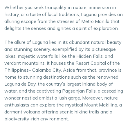
Whether you seek tranquility in nature, immersion in
history, or a taste of local traditions, Laguna provides an
alluring escape from the stresses of Metro Manila that
delights the senses and ignites a spirit of exploration.
The allure of Laguna lies in its abundant natural beauty
and stunning scenery, exemplified by its picturesque
lakes, majestic waterfalls like the Hidden Falls, and
verdant mountains. It houses the Resort Capital of the
Philippines– Calamba City. Aside from that, province is
home to stunning destinations such as the renowned
Laguna de Bay, the country’s largest inland body of
water, and the captivating Pagsanjan Falls, a cascading
wonder nestled amidst a lush gorge. Moreover, nature
enthusiasts can explore the mystical Mount Makiling, a
dormant volcano offering scenic hiking trails and a
biodiversity-rich environment.