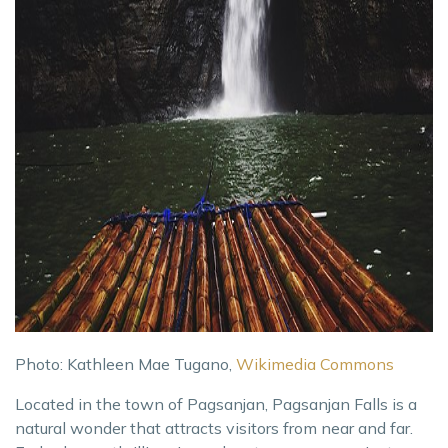
Photo: Kathleen Mae Tugano,
Wikimedia Commons
Located in the town of Pagsanjan, Pagsanjan Falls is a
natural wonder that attracts visitors from near and far.