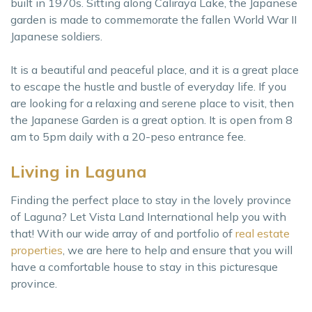
built in 1970s. Sitting along Caliraya Lake, the Japanese
garden is made to commemorate the fallen World War II
Japanese soldiers.
It is a beautiful and peaceful place, and it is a great place
to escape the hustle and bustle of everyday life. If you
are looking for a relaxing and serene place to visit, then
the Japanese Garden is a great option. It is open from 8
am to 5pm daily with a 20-peso entrance fee.
Living in Laguna
Finding the perfect place to stay in the lovely province
of Laguna? Let Vista Land International help you with
that! With our wide array of and portfolio of
real estate
properties
, we are here to help and ensure that you will
have a comfortable house to stay in this picturesque
province.