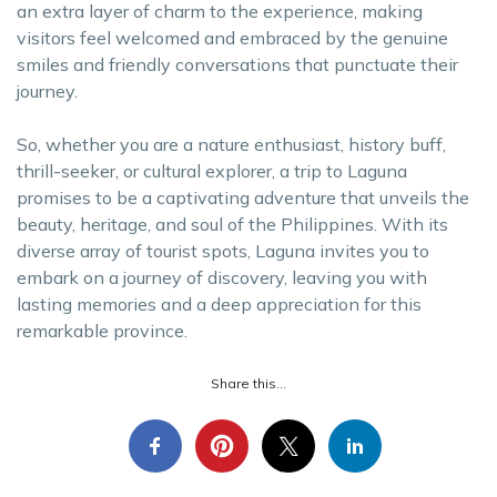
an extra layer of charm to the experience, making
visitors feel welcomed and embraced by the genuine
smiles and friendly conversations that punctuate their
journey.
So, whether you are a nature enthusiast, history buff,
thrill-seeker, or cultural explorer, a trip to Laguna
promises to be a captivating adventure that unveils the
beauty, heritage, and soul of the Philippines. With its
diverse array of tourist spots, Laguna invites you to
embark on a journey of discovery, leaving you with
lasting memories and a deep appreciation for this
remarkable province.
Share this...