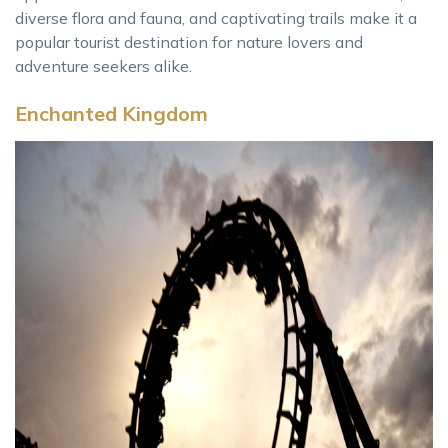
diverse flora and fauna, and captivating trails make it a
popular tourist destination for nature lovers and
adventure seekers alike.
Enchanted Kingdom