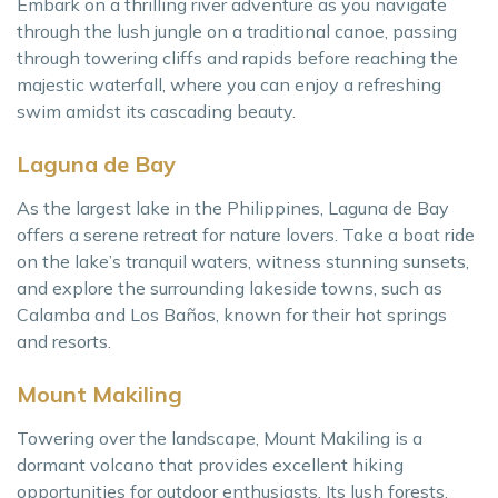
Embark on a thrilling river adventure as you navigate
through the lush jungle on a traditional canoe, passing
through towering cliffs and rapids before reaching the
majestic waterfall, where you can enjoy a refreshing
swim amidst its cascading beauty.
Laguna de Bay
As the largest lake in the Philippines, Laguna de Bay
offers a serene retreat for nature lovers. Take a boat ride
on the lake’s tranquil waters, witness stunning sunsets,
and explore the surrounding lakeside towns, such as
Calamba and Los Baños, known for their hot springs
and resorts.
Mount Makiling
Towering over the landscape, Mount Makiling is a
dormant volcano that provides excellent hiking
opportunities for outdoor enthusiasts. Its lush forests,