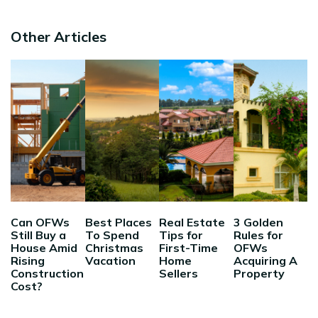
Other Articles
Can OFWs
Best Places
Real Estate
3 Golden
Still Buy a
To Spend
Tips for
Rules for
House Amid
Christmas
First-Time
OFWs
Rising
Vacation
Home
Acquiring A
Construction
Sellers
Property
Cost?