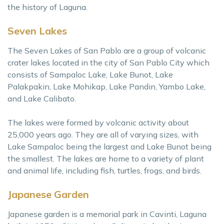
the history of Laguna.
Seven Lakes
The Seven Lakes of San Pablo are a group of volcanic
crater lakes located in the city of San Pablo City which
consists of Sampaloc Lake, Lake Bunot, Lake
Palakpakin, Lake Mohikap, Lake Pandin, Yambo Lake,
and Lake Calibato.
The lakes were formed by volcanic activity about
25,000 years ago. They are all of varying sizes, with
Lake Sampaloc being the largest and Lake Bunot being
the smallest. The lakes are home to a variety of plant
and animal life, including fish, turtles, frogs, and birds.
Japanese Garden
Japanese garden is a memorial park in Cavinti, Laguna