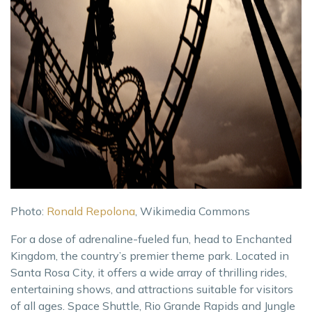
Photo:
Ronald Repolona
, Wikimedia Commons
For a dose of adrenaline-fueled fun, head to Enchanted
Kingdom, the country’s premier theme park. Located in
Santa Rosa City, it offers a wide array of thrilling rides,
entertaining shows, and attractions suitable for visitors
of all ages. Space Shuttle, Rio Grande Rapids and Jungle