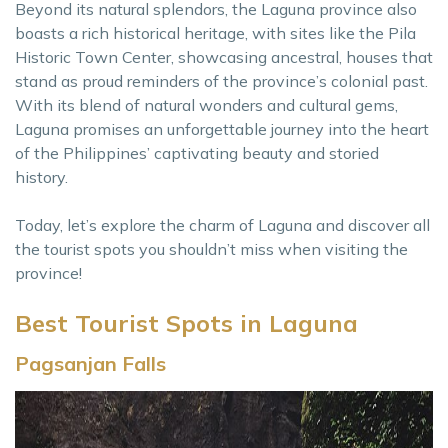
Beyond its natural splendors, the Laguna province also
boasts a rich historical heritage, with sites like the Pila
Historic Town Center, showcasing ancestral, houses that
stand as proud reminders of the province’s colonial past.
With its blend of natural wonders and cultural gems,
Laguna promises an unforgettable journey into the heart
of the Philippines’ captivating beauty and storied
history.
Today, let’s explore the charm of Laguna and discover all
the tourist spots you shouldn’t miss when visiting the
province!
Best Tourist Spots in Laguna
Pagsanjan Falls