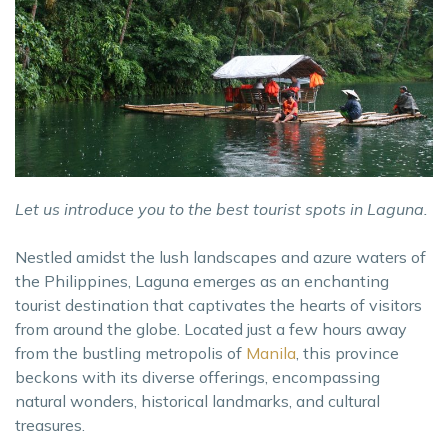
Let us introduce you to the best tourist spots in Laguna.
Nestled amidst the lush landscapes and azure waters of
the Philippines, Laguna emerges as an enchanting
tourist destination that captivates the hearts of visitors
from around the globe. Located just a few hours away
from the bustling metropolis of
Manila
, this province
beckons with its diverse offerings, encompassing
natural wonders, historical landmarks, and cultural
treasures.