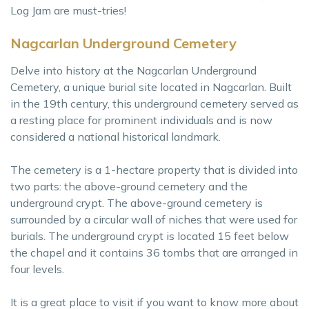
Log Jam are must-tries!
Nagcarlan Underground Cemetery
Delve into history at the Nagcarlan Underground
Cemetery, a unique burial site located in Nagcarlan. Built
in the 19th century, this underground cemetery served as
a resting place for prominent individuals and is now
considered a national historical landmark.
The cemetery is a 1-hectare property that is divided into
two parts: the above-ground cemetery and the
underground crypt. The above-ground cemetery is
surrounded by a circular wall of niches that were used for
burials. The underground crypt is located 15 feet below
the chapel and it contains 36 tombs that are arranged in
four levels.
It is a great place to visit if you want to know more about