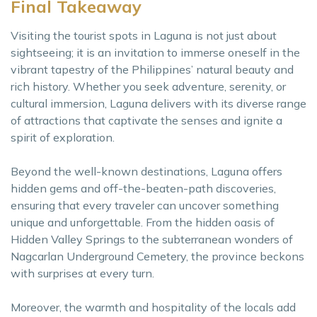
Final Takeaway
Visiting the tourist spots in Laguna is not just about
sightseeing; it is an invitation to immerse oneself in the
vibrant tapestry of the Philippines’ natural beauty and
rich history. Whether you seek adventure, serenity, or
cultural immersion, Laguna delivers with its diverse range
of attractions that captivate the senses and ignite a
spirit of exploration.
Beyond the well-known destinations, Laguna offers
hidden gems and off-the-beaten-path discoveries,
ensuring that every traveler can uncover something
unique and unforgettable. From the hidden oasis of
Hidden Valley Springs to the subterranean wonders of
Nagcarlan Underground Cemetery, the province beckons
with surprises at every turn.
Moreover, the warmth and hospitality of the locals add