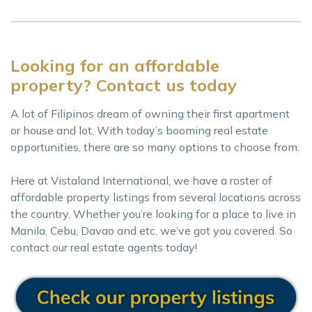
Looking for an affordable
property? Contact us today
A lot of Filipinos dream of owning their first apartment
or house and lot. With today’s booming real estate
opportunities, there are so many options to choose from.
Here at Vistaland International, we have a roster of
affordable property listings from several locations across
the country. Whether you’re looking for a place to live in
Manila, Cebu, Davao and etc, we’ve got you covered. So
contact our real estate agents today!