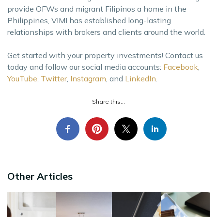
provide OFWs and migrant Filipinos a home in the
Philippines, VIMI has established long-lasting
relationships with brokers and clients around the world.
Get started with your property investments! Contact us
today and follow our social media accounts:
Facebook
,
YouTube
,
Twitter
,
Instagram
, and
LinkedIn
.
Share this...
Other Articles