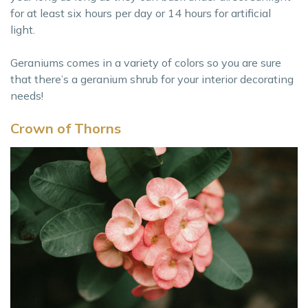
for at least six hours per day or 14 hours for artificial
light.
Geraniums comes in a variety of colors so you are sure
that there’s a geranium shrub for your interior decorating
needs!
Crown of Thorns