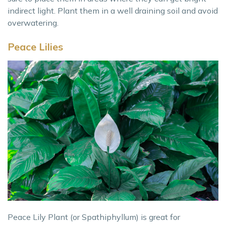
indirect light. Plant them in a well draining soil and avoid
overwatering.
Peace Lilies
Peace Lily Plant (or Spathiphyllum) is great for