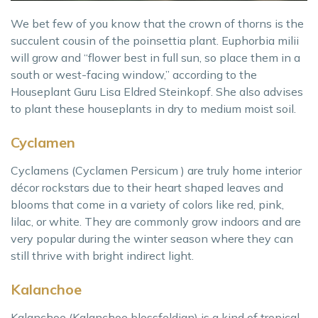
We bet few of you know that the crown of thorns is the
succulent cousin of the poinsettia plant. Euphorbia milii
will grow and “flower best in full sun, so place them in a
south or west-facing window,” according to the
Houseplant Guru Lisa Eldred Steinkopf. She also advises
to plant these houseplants in dry to medium moist soil.
Cyclamen
Cyclamens (Cyclamen Persicum ) are truly home interior
décor rockstars due to their heart shaped leaves and
blooms that come in a variety of colors like red, pink,
lilac, or white. They are commonly grow indoors and are
very popular during the winter season where they can
still thrive with bright indirect light.
Kalanchoe
Kalanchoe (Kalanchoe blossfeldian) is a kind of tropical