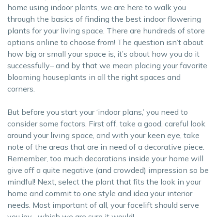
home using indoor plants, we are here to walk you
through the basics of finding the best indoor flowering
plants for your living space. There are hundreds of store
options online to choose from! The question isn’t about
how big or small your space is, it’s about how you do it
successfully– and by that we mean placing your favorite
blooming houseplants in all the right spaces and
corners.
But before you start your ‘indoor plans,’ you need to
consider some factors. First off, take a good, careful look
around your living space, and with your keen eye, take
note of the areas that are in need of a decorative piece.
Remember, too much decorations inside your home will
give off a quite negative (and crowded) impression so be
mindful! Next, select the plant that fits the look in your
home and commit to one style and idea your interior
needs. Most important of all, your facelift should serve
you joy– which we are sure it would!