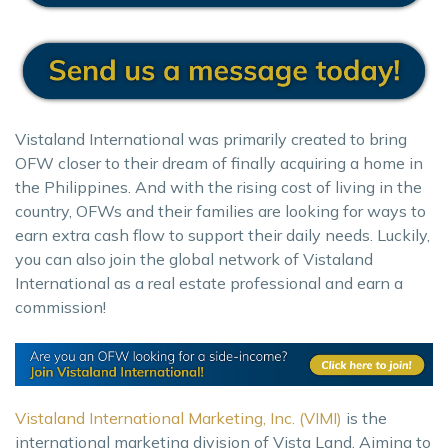
Vistaland International was primarily created to bring
OFW closer to their dream of finally acquiring a home in
the Philippines. And with the rising cost of living in the
country, OFWs and their families are looking for ways to
earn extra cash flow to support their daily needs. Luckily,
you can also join the global network of Vistaland
International as a real estate professional and earn a
commission!
Vistaland International Marketing, Inc. (VIMI)
is the
international marketing division of Vista Land. Aiming to