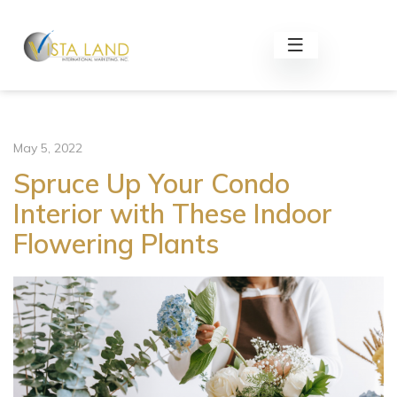
May 5, 2022
Spruce Up Your Condo
Interior with These Indoor
Flowering Plants