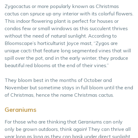
Zygocactus or more popularly known as Christmas
cactus can spruce up any interior with its colorful flowers.
This indoor flowering plant is perfect for houses or
condos few or small windows as this succulent thrives
without the need of natural sunlight. According to
Bloomscape’s horticulturist Joyce mast, “Zygos are
unique cacti that feature long segmented vines that will
spill over the pot, and in the early winter, they produce
beautiful red blooms at the end of their vines.”
They bloom best in the months of October and
November but sometime stays in full bloom until the end
of Christmas, hence the name Christmas cactus.
Geraniums
For those who are thinking that Geraniums can only
only be grown outdoors, think again! They can thrive all
year long as long as they can bask under direct sunlight