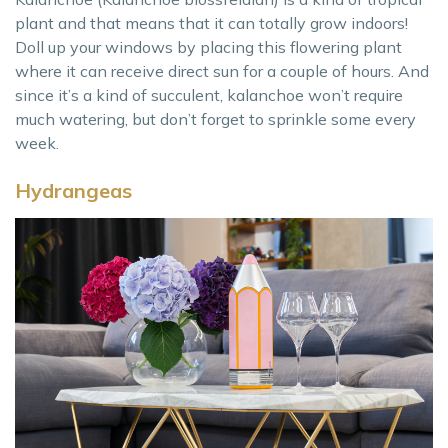
plant and that means that it can totally grow indoors!
Doll up your windows by placing this flowering plant
where it can receive direct sun for a couple of hours. And
since it’s a kind of succulent, kalanchoe won’t require
much watering, but don’t forget to sprinkle some every
week.
Hydrangeas