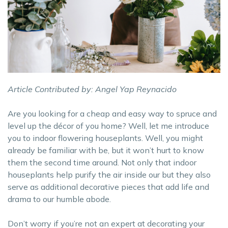
Article Contributed by: Angel Yap Reynacido
Are you looking for a cheap and easy way to spruce and
level up the décor of you home? Well, let me introduce
you to indoor flowering houseplants. Well, you might
already be familiar with be, but it won’t hurt to know
them the second time around. Not only that indoor
houseplants help purify the air inside our but they also
serve as additional decorative pieces that add life and
drama to our humble abode.
Don’t worry if you’re not an expert at decorating your