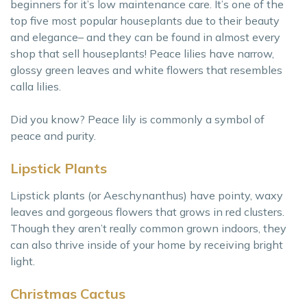
beginners for it’s low maintenance care. It’s one of the
top five most popular houseplants due to their beauty
and elegance– and they can be found in almost every
shop that sell houseplants! Peace lilies have narrow,
glossy green leaves and white flowers that resembles
calla lilies.
Did you know? Peace lily is commonly a symbol of
peace and purity.
Lipstick Plants
Lipstick plants (or Aeschynanthus) have pointy, waxy
leaves and gorgeous flowers that grows in red clusters.
Though they aren’t really common grown indoors, they
can also thrive inside of your home by receiving bright
light.
Christmas Cactus