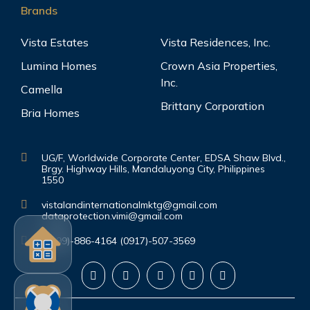
Brands
Vista Estates
Vista Residences, Inc.
Lumina Homes
Crown Asia Properties,
Inc.
Camella
Brittany Corporation
Bria Homes
UG/F, Worldwide Corporate Center, EDSA Shaw Blvd.,
Brgy. Highway Hills, Mandaluyong City, Philippines
1550
vistalandinternationalmktg@gmail.com
dataprotection.vimi@gmail.com
(0999)-886-4164 (0917)-507-3569