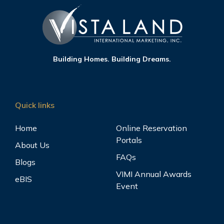
Building Homes. Building Dreams.
Quick links
Home
Online Reservation
Portals
About Us
FAQs
Blogs
VIMI Annual Awards
eBIS
Event