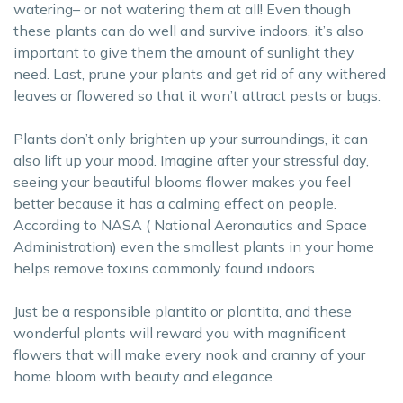
watering– or not watering them at all! Even though
these plants can do well and survive indoors, it’s also
important to give them the amount of sunlight they
need. Last, prune your plants and get rid of any withered
leaves or flowered so that it won’t attract pests or bugs.
Plants don’t only brighten up your surroundings, it can
also lift up your mood. Imagine after your stressful day,
seeing your beautiful blooms flower makes you feel
better because it has a calming effect on people.
According to NASA ( National Aeronautics and Space
Administration) even the smallest plants in your home
helps remove toxins commonly found indoors.
Just be a responsible plantito or plantita, and these
wonderful plants will reward you with magnificent
flowers that will make every nook and cranny of your
home bloom with beauty and elegance.