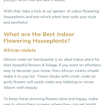
With that, take a look at our ‘garden’ of indoor flowering
houseplants and see which plant best suits your style
and aesthetic!
What are the Best Indoor
Flowering Houseplants?
African violets
African violet (or Saintpaulia) is an ideal indoor plant for
their beautiful flowers & foliage. If you want an effortless
way to decorate your home, then African violets should
make it to your list. These shrubs with small, violet (or
pink) flowers will surely make any tabletop or corner
‘bloom’ with beauty.
To keep these stunning flowers alive and happy, make
sure to place them in areas where they can get bright