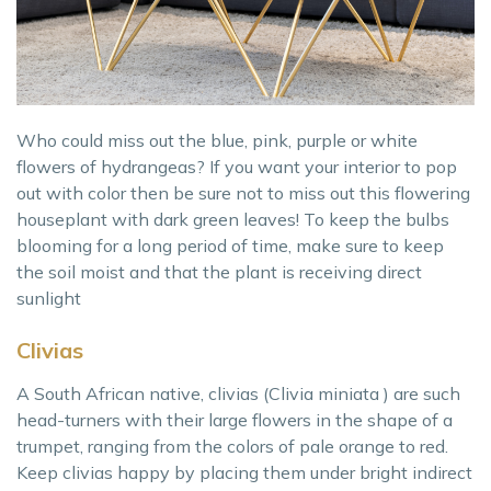
Who could miss out the blue, pink, purple or white
flowers of hydrangeas? If you want your interior to pop
out with color then be sure not to miss out this flowering
houseplant with dark green leaves! To keep the bulbs
blooming for a long period of time, make sure to keep
the soil moist and that the plant is receiving direct
sunlight
Clivias
A South African native, clivias (Clivia miniata ) are such
head-turners with their large flowers in the shape of a
trumpet, ranging from the colors of pale orange to red.
Keep clivias happy by placing them under bright indirect