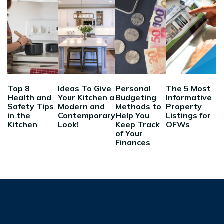
Top 8
Ideas To Give
Personal
The 5 Most
Health and
Your Kitchen a
Budgeting
Informative
Safety Tips
Modern and
Methods to
Property
in the
Contemporary
Help You
Listings for
Kitchen
Look!
Keep Track
OFWs
of Your
Finances