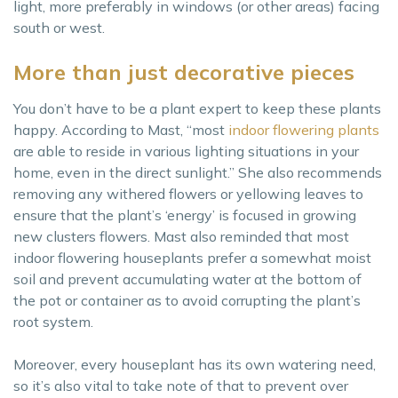
light, more preferably in windows (or other areas) facing
south or west.
More than just decorative pieces
You don’t have to be a plant expert to keep these plants
happy. According to Mast, “most
indoor flowering plants
are able to reside in various lighting situations in your
home, even in the direct sunlight.” She also recommends
removing any withered flowers or yellowing leaves to
ensure that the plant’s ‘energy’ is focused in growing
new clusters flowers. Mast also reminded that most
indoor flowering houseplants prefer a somewhat moist
soil and prevent accumulating water at the bottom of
the pot or container as to avoid corrupting the plant’s
root system.
Moreover, every houseplant has its own watering need,
so it’s also vital to take note of that to prevent over