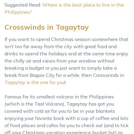
Suggested Read:
Where is the best place to live in the
Philippines?
Crosswinds in Tagaytay
If you want to spend Christmas season somewhere that
isn’t too far away from the city with great food and
drinks to spend the holidays and at the same time enjoy
the chilly air and views from your window without
breaking a budget or you just want to simply take a
break from Baguio City for a while, then Crosswinds in
Tagaytay is the one for you
!
Famous for its smallest volcano in the Philippines
(which is the Taal Volcano), Tagaytay has got you
covered with cold air for you to be in your blankets
enjoying your favorite book with a cup of coffee and lots
of food places and cafes for you to check out (and to tick
off your Christmas vacation experience bucket list) as