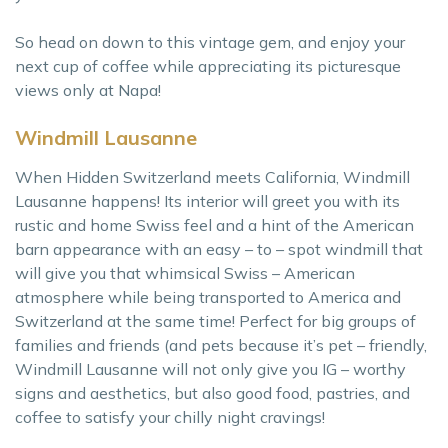
So head on down to this vintage gem, and enjoy your
next cup of coffee while appreciating its picturesque
views only at Napa!
Windmill Lausanne
When Hidden Switzerland meets California, Windmill
Lausanne happens! Its interior will greet you with its
rustic and home Swiss feel and a hint of the American
barn appearance with an easy – to – spot windmill that
will give you that whimsical Swiss – American
atmosphere while being transported to America and
Switzerland at the same time! Perfect for big groups of
families and friends (and pets because it’s pet – friendly,
Windmill Lausanne will not only give you IG – worthy
signs and aesthetics, but also good food, pastries, and
coffee to satisfy your chilly night cravings!