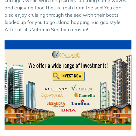
cottages while watching surfers catching some waves
and enjoying food that is fresh from the sea! You can
also enjoy cruising through the sea with their boats
loaded up for you to go island hopping, Siargao style!
After all, it’s Vitamin Sea for a reason!