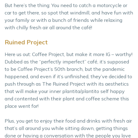
But here’s the thing: You need to catch a motorcycle or
car to get there, so spot that windmill, and have fun with
your family or with a bunch of friends while relaxing
with chilly fresh air all around the café!
Ruined Project
Here us out: Coffee Project, but make it more IG – worthy!
Dubbed as the “perfectly imperfect” café, it’s supposed
to be Coffee Project’s 50th branch, but the pandemic
happened, and even if it’s unfinished, they’ve decided to
push through as The Ruined Project with its aesthetics
that will make your inner plantita/plantito self happy
and contented with their plant and coffee scheme this
place went for!
Plus, you get to enjoy their food and drinks with fresh air
that’s all around you while sitting down, getting things
done or having a conversation with the people you love