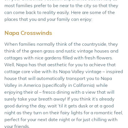
most families prefer to be near to the city so that they
can come back to reality easily. Here are some of the
places that you and your family can enjoy:
Napa Crosswinds
When families normally think of the countryside, they
think of the green grass and rustic vintage houses and
cottages with nice gardens filled with fresh flowers.
Well, Napa has that aesthetic for you to achieve that
cottage core vibe with its Napa Valley vintage – inspired
house that will automatically transport you to Napa
Valley in America (specifically in California) while
enjoying their al – fresco dining with a view that will
surely take your breath away! If you think it’s already
good during the day, wait ’til it gets dusk or at a good
night as they turn on their fairy lights for a romantic feel,
perfect for your next date night or for just chilling with
your friends.