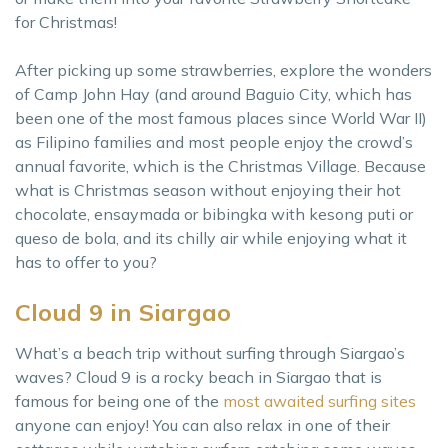
for Christmas!
After picking up some strawberries, explore the wonders
of Camp John Hay (and around Baguio City, which has
been one of the most famous places since World War II)
as Filipino families and most people enjoy the crowd’s
annual favorite, which is the Christmas Village. Because
what is Christmas season without enjoying their hot
chocolate, ensaymada or bibingka with kesong puti or
queso de bola, and its chilly air while enjoying what it
has to offer to you?
Cloud 9 in Siargao
What’s a beach trip without surfing through Siargao’s
waves? Cloud 9 is a rocky beach in Siargao that is
famous for being one of the
most awaited surfing sites
anyone can enjoy! You can also relax in one of their