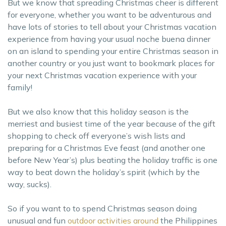
But we know that spreading Christmas cheer is different
for everyone, whether you want to be adventurous and
have lots of stories to tell about your Christmas vacation
experience from having your usual noche buena dinner
on an island to spending your entire Christmas season in
another country or you just want to bookmark places for
your next Christmas vacation experience with your
family!
But we also know that this holiday season is the
merriest and busiest time of the year because of the gift
shopping to check off everyone’s wish lists and
preparing for a Christmas Eve feast (and another one
before New Year’s) plus beating the holiday traffic is one
way to beat down the holiday’s spirit (which by the
way, sucks).
So if you want to to spend Christmas season doing
unusual and fun
outdoor activities around
the Philippines