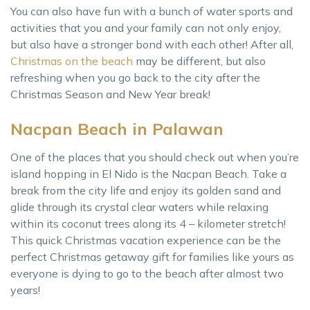
You can also have fun with a bunch of water sports and
activities that you and your family can not only enjoy,
but also have a stronger bond with each other! After all,
Christmas on the beach
may be different, but also
refreshing when you go back to the city after the
Christmas Season and New Year break!
Nacpan Beach in Palawan
One of the places that you should check out when you’re
island hopping in El Nido is the Nacpan Beach. Take a
break from the city life and enjoy its golden sand and
glide through its crystal clear waters while relaxing
within its coconut trees along its 4 – kilometer stretch!
This quick Christmas vacation experience can be the
perfect Christmas getaway gift for families like yours as
everyone is dying to go to the beach after almost two
years!