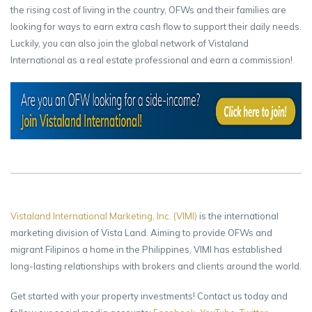
the rising cost of living in the country, OFWs and their families are
looking for ways to earn extra cash flow to support their daily needs.
Luckily, you can also join the global network of Vistaland
International as a real estate professional and earn a commission!
Vistaland International Marketing, Inc. (VIMI)
is the international
marketing division of Vista Land. Aiming to provide OFWs and
migrant Filipinos a home in the Philippines, VIMI has established
long-lasting relationships with brokers and clients around the world.
Get started with your property investments! Contact us today and