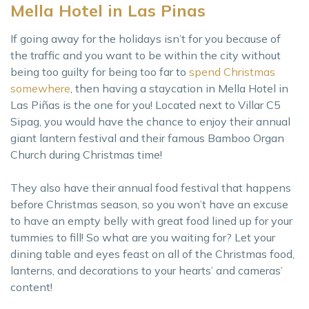
Mella Hotel in Las Pinas
If going away for the holidays isn’t for you because of
the traffic and you want to be within the city without
being too guilty for being too far to
spend Christmas
somewhere
, then having a staycation in Mella Hotel in
Las Piñas is the one for you! Located next to Villar C5
Sipag, you would have the chance to enjoy their annual
giant lantern festival and their famous Bamboo Organ
Church during Christmas time!
They also have their annual food festival that happens
before Christmas season, so you won’t have an excuse
to have an empty belly with great food lined up for your
tummies to fill! So what are you waiting for? Let your
dining table and eyes feast on all of the Christmas food,
lanterns, and decorations to your hearts’ and cameras’
content!