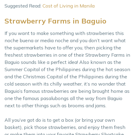
Suggested Read:
Cost of Living in Manila
Strawberry Farms in Baguio
If you want to make something with strawberries this
noche buena or media noche and you don’t want what
the supermarkets have to offer you, then picking the
freshest strawberries in one of their Strawberry Farms in
Baguio sounds like a perfect idea! Also known as the
Summer Capital of the Philippines during the hot season
and the Christmas Capital of the Philippines during the
cold season with its chilly weather, it’s no wonder that
Baguio’s famous strawberries are being brought home as
one the famous pasalubongs all the way from Baguio
next to other things such as brooms and jams.
All you’ve got do is to get a box (or bring your own
basket), pick those strawberries, and enjoy them fresh
or make them into your favorite Strawberry Shortcake