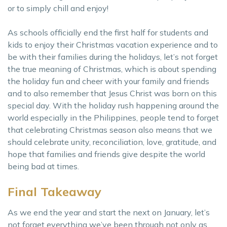
or to simply chill and enjoy!
As schools officially end the first half for students and
kids to enjoy their Christmas vacation experience and to
be with their families during the holidays, let’s not forget
the true meaning of Christmas, which is about spending
the holiday fun and cheer with your family and friends
and to also remember that Jesus Christ was born on this
special day. With the holiday rush happening around the
world especially in the Philippines, people tend to forget
that celebrating Christmas season also means that we
should celebrate unity, reconciliation, love, gratitude, and
hope that families and friends give despite the world
being bad at times.
Final Takeaway
As we end the year and start the next on January, let’s
not forget everything we’ve been through not only as