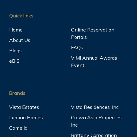
Quick links
Home
Online Reservation
Portals
About Us
FAQs
Blogs
VIMI Annual Awards
eBIS
Event
Brands
Vista Estates
Vista Residences, Inc.
Lumina Homes
Crown Asia Properties,
Inc.
Camella
Brittany Corporation