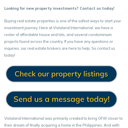
Looking for new property investments? Contact us today!
Buying real estate properties is one of the safest ways to start your
investment journey. Here at Vistaland International, we have a
roster of affordable house and lots, and several condominium
projects found across the country. If you have any questions or
inquiries, our real estate brokers are here to help. So contact us
today!
Vistaland International was primarily created to bring OFW closer to
their dream of finally acquiring a home in the Philippines. And with