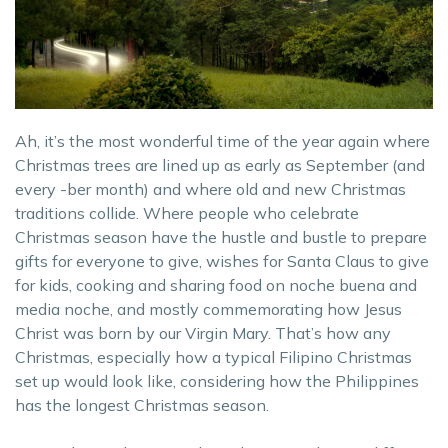
Ah, it’s the most wonderful time of the year again where
Christmas trees are lined up as early as September (and
every -ber month) and where old and new Christmas
traditions collide. Where people who celebrate
Christmas season have the hustle and bustle to prepare
gifts for everyone to give, wishes for Santa Claus to give
for kids, cooking and sharing food on noche buena and
media noche, and mostly commemorating how Jesus
Christ was born by our Virgin Mary. That’s how any
Christmas, especially how a typical Filipino Christmas
set up would look like, considering how the Philippines
has the longest Christmas season.