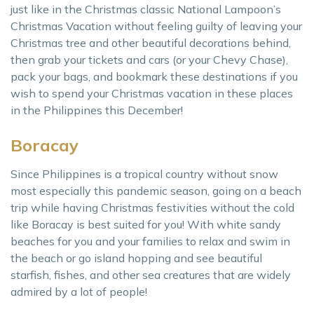
just like in the Christmas classic National Lampoon’s
Christmas Vacation without feeling guilty of leaving your
Christmas tree and other beautiful decorations behind,
then grab your tickets and cars (or your Chevy Chase),
pack your bags, and bookmark these destinations if you
wish to spend your Christmas vacation in these places
in the Philippines this December!
Boracay
Since Philippines is a tropical country without snow
most especially this pandemic season, going on a beach
trip while having Christmas festivities without the cold
like Boracay is best suited for you! With white sandy
beaches for you and your families to relax and swim in
the beach or go island hopping and see beautiful
starfish, fishes, and other sea creatures that are widely
admired by a lot of people!