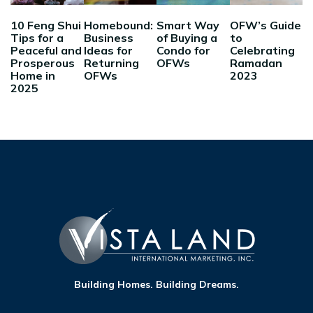
10 Feng Shui
Homebound:
Smart Way
OFW’s Guide
Tips for a
Business
of Buying a
to
Peaceful and
Ideas for
Condo for
Celebrating
Prosperous
Returning
OFWs
Ramadan
Home in
OFWs
2023
2025
Building Homes. Building Dreams.