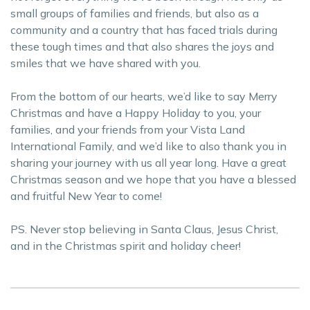
small groups of families and friends, but also as a
community and a country that has faced trials during
these tough times and that also shares the joys and
smiles that we have shared with you.
From the bottom of our hearts, we’d like to say Merry
Christmas and have a Happy Holiday to you, your
families, and your friends from your Vista Land
International Family, and we’d like to also thank you in
sharing your journey with us all year long. Have a great
Christmas season and we hope that you have a blessed
and fruitful New Year to come!
PS. Never stop believing in Santa Claus, Jesus Christ,
and in the Christmas spirit and holiday cheer!