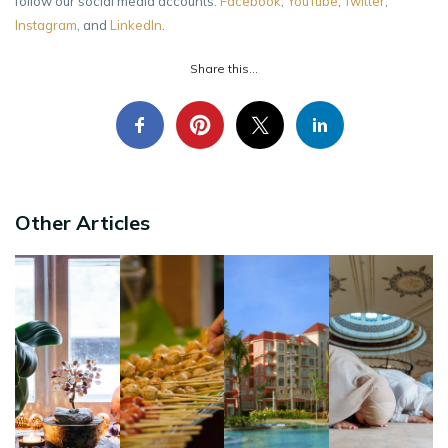
follow our social media accounts:
Facebook
,
YouTube
,
Twitter
,
Instagram
, and
LinkedIn
.
Share this...
Other Articles