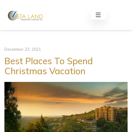
December 23, 2021
Best Places To Spend
Christmas Vacation