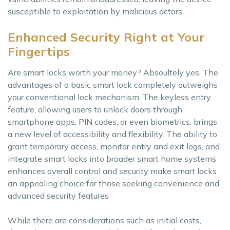
susceptible to exploitation by malicious actors.
Enhanced Security Right at Your
Fingertips
Are smart locks worth your money? Absoultely yes. The
advantages of a basic smart lock completely outweighs
your conventional lock mechanism. The keyless entry
feature, allowing users to unlock doors through
smartphone apps, PIN codes, or even biometrics, brings
a new level of accessibility and flexibility. The ability to
grant temporary access, monitor entry and exit logs, and
integrate smart locks into broader smart home systems
enhances overall control and security make smart locks
an appealing choice for those seeking convenience and
advanced security features
While there are considerations such as initial costs,