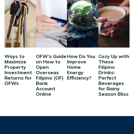
Ways to
OFW’s Guide
How Do You
Cozy Up with
Maximize
on How to
Improve
These
Property
Open
Home
Filipino
Investment
Overseas
Energy
Drinks:
Returns for
Filipino (OF)
Efficiency?
Perfect
OFWs
Bank
Beverages
Account
for Rainy
Online
Season Bliss