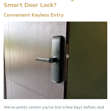
Smart Door Lock?
Convenient Keyless Entry
We’ve pretty certain you’ve lost a few keys before, and