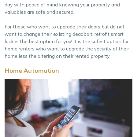
day with peace of mind knowing your property and
valuables are safe and secured.
For those who want to upgrade their doors but do not
want to change their existing deadbolt, retrofit smart
lock is the best option for you! It is the safest option for
home renters who want to upgrade the security of their
home less the altering on their rented property.
Home Automation