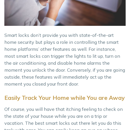
Smart locks don’t provide you with state-of-the-art
home security but plays a role in controlling the smart
home platforms’ other features as well. For instance,
most smart locks can trigger the lights to lit up, turn on
the air conditioning, and disable home alarms the
moment you unlock the door. Conversely, if you are going
outside, these features will immediately act up the
moment you closed your front door.
Easily Track Your Home while You are Away
Of course, you will have that itching feeling to check on
the state of your house while you are on a trip or
vacation. The best smart locks out there let you do this
task with ease. You can easily keep an eye on whose