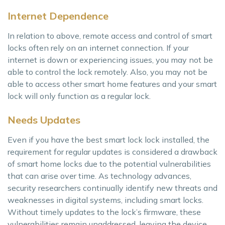
Internet Dependence
In relation to above, remote access and control of smart
locks often rely on an internet connection. If your
internet is down or experiencing issues, you may not be
able to control the lock remotely. Also, you may not be
able to access other smart home features and your smart
lock will only function as a regular lock.
Needs Updates
Even if you have the best smart lock lock installed, the
requirement for regular updates is considered a drawback
of smart home locks due to the potential vulnerabilities
that can arise over time. As technology advances,
security researchers continually identify new threats and
weaknesses in digital systems, including smart locks.
Without timely updates to the lock’s firmware, these
vulnerabilities remain unaddressed, leaving the device