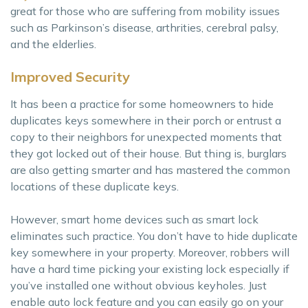
great for those who are suffering from mobility issues
such as Parkinson’s disease, arthrities, cerebral palsy,
and the elderlies.
Improved Security
It has been a practice for some homeowners to hide
duplicates keys somewhere in their porch or entrust a
copy to their neighbors for unexpected moments that
they got locked out of their house. But thing is, burglars
are also getting smarter and has mastered the common
locations of these duplicate keys.
However, smart home devices such as smart lock
eliminates such practice. You don’t have to hide duplicate
key somewhere in your property. Moreover, robbers will
have a hard time picking your existing lock especially if
you’ve installed one without obvious keyholes. Just
enable auto lock feature and you can easily go on your