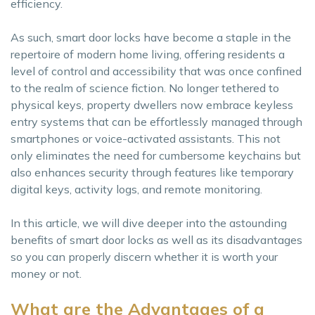
efficiency.
As such, smart door locks have become a staple in the
repertoire of modern home living, offering residents a
level of control and accessibility that was once confined
to the realm of science fiction. No longer tethered to
physical keys, property dwellers now embrace keyless
entry systems that can be effortlessly managed through
smartphones or voice-activated assistants. This not
only eliminates the need for cumbersome keychains but
also enhances security through features like temporary
digital keys, activity logs, and remote monitoring.
In this article, we will dive deeper into the astounding
benefits of smart door locks as well as its disadvantages
so you can properly discern whether it is worth your
money or not.
What are the Advantages of a