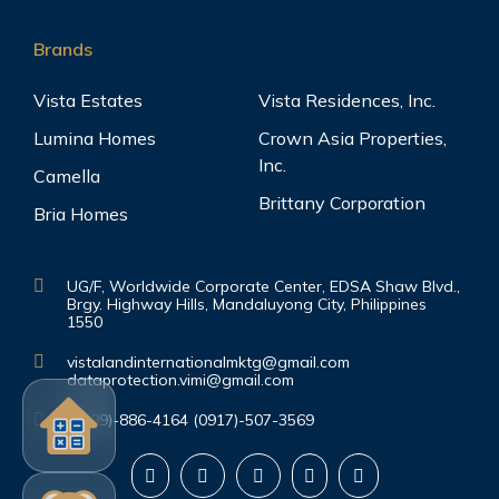
Brands
Vista Estates
Vista Residences, Inc.
Lumina Homes
Crown Asia Properties,
Inc.
Camella
Brittany Corporation
Bria Homes
UG/F, Worldwide Corporate Center, EDSA Shaw Blvd.,
Brgy. Highway Hills, Mandaluyong City, Philippines
1550
vistalandinternationalmktg@gmail.com
dataprotection.vimi@gmail.com
(0999)-886-4164 (0917)-507-3569