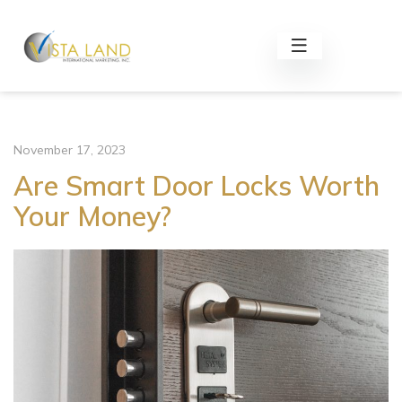
November 17, 2023
Are Smart Door Locks Worth
Your Money?