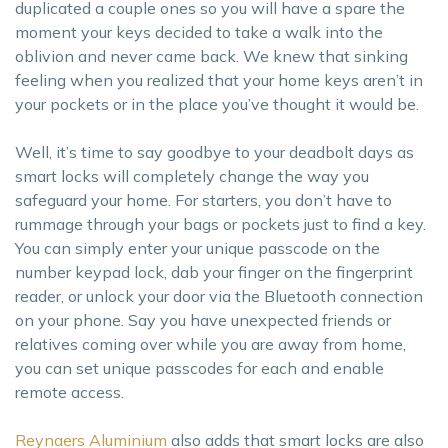
duplicated a couple ones so you will have a spare the
moment your keys decided to take a walk into the
oblivion and never came back. We knew that sinking
feeling when you realized that your home keys aren’t in
your pockets or in the place you’ve thought it would be.
Well, it’s time to say goodbye to your deadbolt days as
smart locks will completely change the way you
safeguard your home. For starters, you don’t have to
rummage through your bags or pockets just to find a key.
You can simply enter your unique passcode on the
number keypad lock, dab your finger on the fingerprint
reader, or unlock your door via the Bluetooth connection
on your phone. Say you have unexpected friends or
relatives coming over while you are away from home,
you can set unique passcodes for each and enable
remote access.
Reynaers Aluminium
also adds that smart locks are also