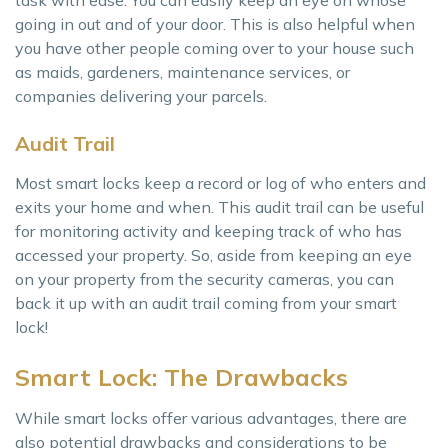
going in out and of your door. This is also helpful when
you have other people coming over to your house such
as maids, gardeners, maintenance services, or
companies delivering your parcels.
Audit Trail
Most smart locks keep a record or log of who enters and
exits your home and when. This audit trail can be useful
for monitoring activity and keeping track of who has
accessed your property. So, aside from keeping an eye
on your property from the security cameras, you can
back it up with an audit trail coming from your smart
lock!
Smart Lock: The Drawbacks
While smart locks offer various advantages, there are
also potential drawbacks and considerations to be