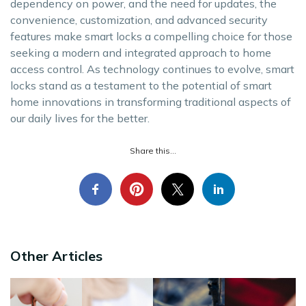
dependency on power, and the need for updates, the
convenience, customization, and advanced security
features make smart locks a compelling choice for those
seeking a modern and integrated approach to home
access control. As technology continues to evolve, smart
locks stand as a testament to the potential of smart
home innovations in transforming traditional aspects of
our daily lives for the better.
Share this...
Other Articles