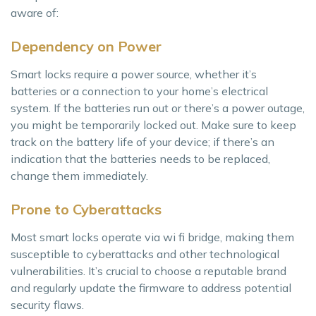
aware of:
Dependency on Power
Smart locks require a power source, whether it’s
batteries or a connection to your home’s electrical
system. If the batteries run out or there’s a power outage,
you might be temporarily locked out. Make sure to keep
track on the battery life of your device; if there’s an
indication that the batteries needs to be replaced,
change them immediately.
Prone to Cyberattacks
Most smart locks operate via wi fi bridge, making them
susceptible to cyberattacks and other technological
vulnerabilities. It’s crucial to choose a reputable brand
and regularly update the firmware to address potential
security flaws.