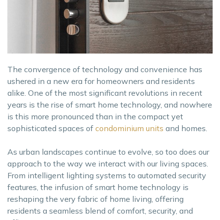
The convergence of technology and convenience has
ushered in a new era for homeowners and residents
alike. One of the most significant revolutions in recent
years is the rise of smart home technology, and nowhere
is this more pronounced than in the compact yet
sophisticated spaces of
condominium units
and homes.
As urban landscapes continue to evolve, so too does our
approach to the way we interact with our living spaces.
From intelligent lighting systems to automated security
features, the infusion of smart home technology is
reshaping the very fabric of home living, offering
residents a seamless blend of comfort, security, and