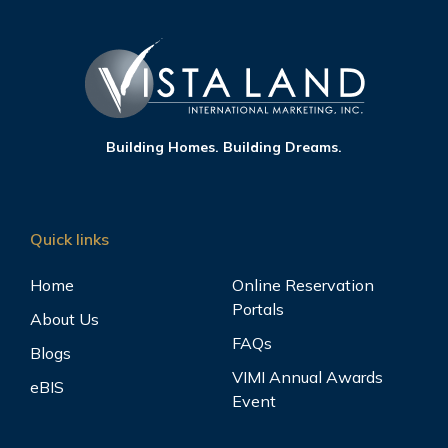
Building Homes. Building Dreams.
Quick links
Home
Online Reservation
Portals
About Us
FAQs
Blogs
VIMI Annual Awards
eBIS
Event