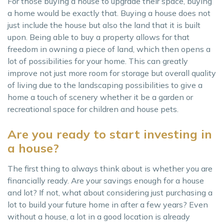
For those buying a house to upgrade their space, buying
a home would be exactly that. Buying a house does not
just include the house but also the land that it is built
upon. Being able to buy a property allows for that
freedom in owning a piece of land, which then opens a
lot of possibilities for your home. This can greatly
improve not just more room for storage but overall quality
of living due to the landscaping possibilities to give a
home a touch of scenery whether it be a garden or
recreational space for children and house pets.
Are you ready to start investing in
a house?
The first thing to always think about is whether you are
financially ready. Are your savings enough for a house
and lot? If not, what about considering just purchasing a
lot to build your future home in after a few years? Even
without a house, a lot in a good location is already