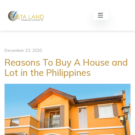
December 23, 2020
Reasons To Buy A House and
Lot in the Philippines