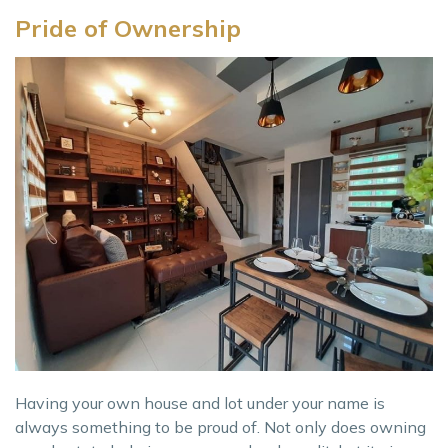
Pride of Ownership
Having your own house and lot under your name is
always something to be proud of. Not only does owning