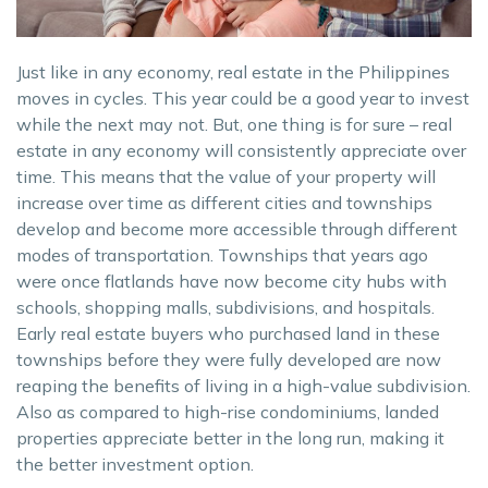
Just like in any economy, real estate in the Philippines
moves in cycles. This year could be a good year to invest
while the next may not. But, one thing is for sure – real
estate in any economy will consistently appreciate over
time. This means that the value of your property will
increase over time as different cities and townships
develop and become more accessible through different
modes of transportation. Townships that years ago
were once flatlands have now become city hubs with
schools, shopping malls, subdivisions, and hospitals.
Early real estate buyers who purchased land in these
townships before they were fully developed are now
reaping the benefits of living in a high-value subdivision.
Also as compared to high-rise condominiums, landed
properties appreciate better in the long run, making it
the better investment option.