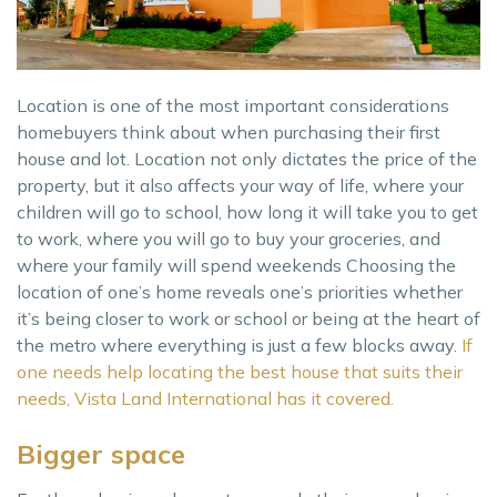
Location is one of the most important considerations
homebuyers think about when purchasing their first
house and lot. Location not only dictates the price of the
property, but it also affects your way of life, where your
children will go to school, how long it will take you to get
to work, where you will go to buy your groceries, and
where your family will spend weekends Choosing the
location of one’s home reveals one’s priorities whether
it’s being closer to work or school or being at the heart of
the metro where everything is just a few blocks away.
If
one needs help locating the best house that suits their
needs, Vista Land International has it covered.
Bigger space