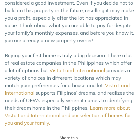
considered a good investment. Even if you decide not to
build on this property in the future, reselling it may make
you a profit, especially after the lot has appreciated in
value. Think about what you are able to pay for despite
your family’s monthly expenses, and before you know it,
you are already a new property owner!
Buying your first home is truly a big decision. There a lot
of real estate companies in the Philippines which offer
a lot of options but
Vista Land International
provides a
variety of choices in different locations which may
match your preferences for a house and lot.
Vista Land
International
supports Filipinos’ dreams, and realizes the
needs of OFWs especially when it comes to identifying
their dream home in the Philippines.
Learn more about
Vista Land International and our selection of homes for
you and your family.
Share this...