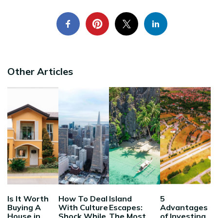
Other Articles
Is It Worth
How To Deal
Island
5
Buying A
With Culture
Escapes:
Advantages
House in
Shock While
The Most
of Investing