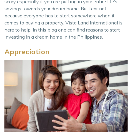
scary especially if you are putting in your entire life’s
savings towards your dream home. But fear not –
because everyone has to start somewhere when it
comes to buying a property. Vista Land International is
here to help! In this blog one can find reasons to start
investing in a dream home in the Philippines.
Appreciation