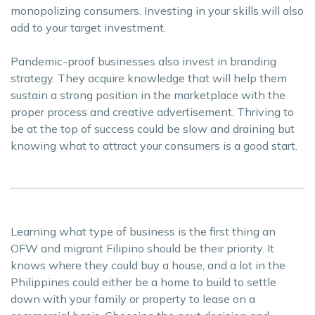
monopolizing consumers. Investing in your skills will also
add to your target investment.
Pandemic-proof businesses also invest in branding
strategy. They acquire knowledge that will help them
sustain a strong position in the marketplace with the
proper process and creative advertisement. Thriving to
be at the top of success could be slow and draining but
knowing what to attract your consumers is a good start.
Learning what type of business is the first thing an
OFW and migrant Filipino should be their priority. It
knows where they could buy a house, and a lot in the
Philippines could either be a home to build to settle
down with your family or property to lease on a