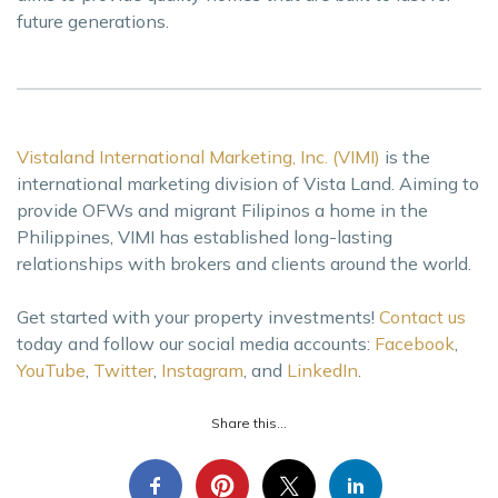
future generations.
Vistaland International Marketing, Inc. (VIMI)
is the
international marketing division of Vista Land. Aiming to
provide OFWs and migrant Filipinos a home in the
Philippines, VIMI has established long-lasting
relationships with brokers and clients around the world.
Get started with your property investments!
Contact us
today and follow our social media accounts:
Facebook
,
YouTube
,
Twitter
,
Instagram
, and
LinkedIn
.
Share this...