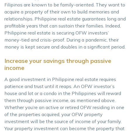
Filipinos are known to be family-oriented. They want to
acquire a property of their own to build memories and
relationships. Philippine real estate guarantees long and
profitable years that can sustain their families. Indeed,
Philippine real estate is securing OFW investors’
money-tied and crisis-proof. During a pandemic, their
money is kept secure and doubles in a significant period.
Increase your savings through passive
income
A good investment in Philippine real estate requires
patience and trust until it reaps. An OFW investor’s
house and lot or a condo in the Philippines will reward
them through passive income, as mentioned above.
Whether you’re an active or retired OFW residing in one
of the properties acquired, your OFW property
investment will be the source of income of your family.
Your property investment can become the property that