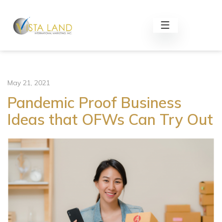
May 21, 2021
Pandemic Proof Business
Ideas that OFWs Can Try Out