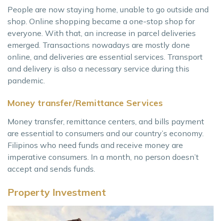
People are now staying home, unable to go outside and
shop. Online shopping became a one-stop shop for
everyone. With that, an increase in parcel deliveries
emerged. Transactions nowadays are mostly done
online, and deliveries are essential services. Transport
and delivery is also a necessary service during this
pandemic.
Money transfer/Remittance Services
Money transfer, remittance centers, and bills payment
are essential to consumers and our country’s economy.
Filipinos who need funds and receive money are
imperative consumers. In a month, no person doesn’t
accept and sends funds.
Property Investment