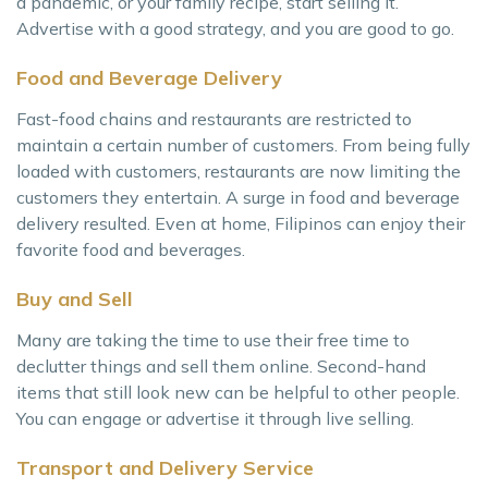
a pandemic, or your family recipe, start selling it.
Advertise with a good strategy, and you are good to go.
Food and Beverage Delivery
Fast-food chains and restaurants are restricted to
maintain a certain number of customers. From being fully
loaded with customers, restaurants are now limiting the
customers they entertain. A surge in food and beverage
delivery resulted. Even at home, Filipinos can enjoy their
favorite food and beverages.
Buy and Sell
Many are taking the time to use their free time to
declutter things and sell them online. Second-hand
items that still look new can be helpful to other people.
You can engage or advertise it through live selling.
Transport and Delivery Service