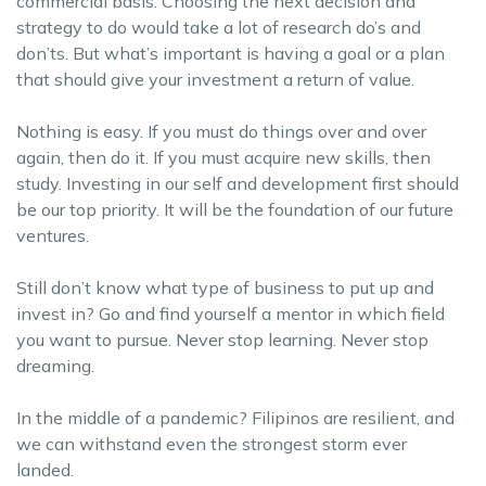
commercial basis. Choosing the next decision and
strategy to do would take a lot of research do’s and
don’ts. But what’s important is having a goal or a plan
that should give your investment a return of value.
Nothing is easy. If you must do things over and over
again, then do it. If you must acquire new skills, then
study. Investing in our self and development first should
be our top priority. It will be the foundation of our future
ventures.
Still don’t know what type of business to put up and
invest in? Go and find yourself a mentor in which field
you want to pursue. Never stop learning. Never stop
dreaming.
In the middle of a pandemic? Filipinos are resilient, and
we can withstand even the strongest storm ever
landed.