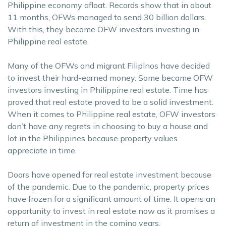
Philippine economy afloat. Records show that in about
11 months, OFWs managed to send 30 billion dollars.
With this, they become OFW investors investing in
Philippine real estate.
Many of the OFWs and migrant Filipinos have decided
to invest their hard-earned money. Some became OFW
investors investing in Philippine real estate. Time has
proved that real estate proved to be a solid investment.
When it comes to Philippine real estate, OFW investors
don’t have any regrets in choosing to buy a house and
lot in the Philippines because property values
appreciate in time.
Doors have opened for real estate investment because
of the pandemic. Due to the pandemic, property prices
have frozen for a significant amount of time. It opens an
opportunity to invest in real estate now as it promises a
return of investment in the coming years.