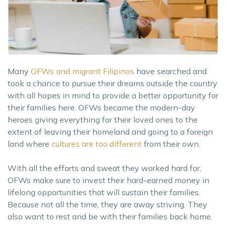
Many
OFWs and migrant Filipinos
have searched and
took a chance to pursue their dreams outside the country
with all hopes in mind to provide a better opportunity for
their families here. OFWs became the modern-day
heroes giving everything for their loved ones to the
extent of leaving their homeland and going to a foreign
land where
cultures are too different
from their own.
With all the efforts and sweat they worked hard for,
OFWs make sure to invest their hard-earned money in
lifelong opportunities that will sustain their families.
Because not all the time, they are away striving. They
also want to rest and be with their families back home.