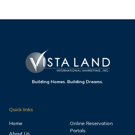
Building Homes. Building Dreams.
Quick links
Home
Online Reservation
Portals
About Us