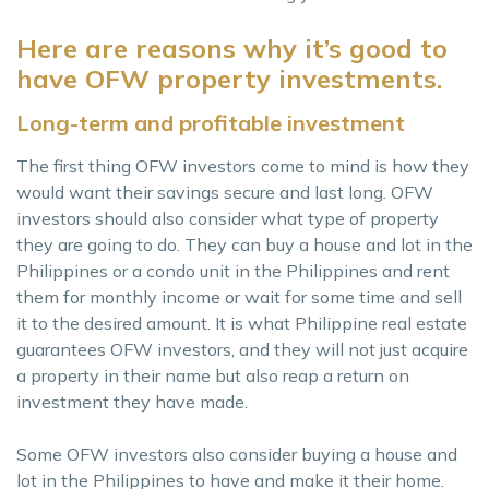
Here are reasons why it’s good to
have OFW property investments.
Long-term and profitable investment
The first thing OFW investors come to mind is how they
would want their savings secure and last long. OFW
investors should also consider what type of property
they are going to do. They can buy a house and lot in the
Philippines or a condo unit in the Philippines and rent
them for monthly income or wait for some time and sell
it to the desired amount. It is what Philippine real estate
guarantees OFW investors, and they will not just acquire
a property in their name but also reap a return on
investment they have made.
Some OFW investors also consider buying a house and
lot in the Philippines to have and make it their home.