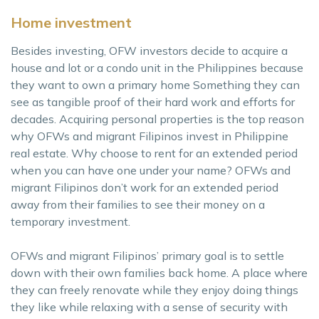
Home investment
Besides investing, OFW investors decide to acquire a
house and lot or a condo unit in the Philippines because
they want to own a primary home Something they can
see as tangible proof of their hard work and efforts for
decades. Acquiring personal properties is the top reason
why OFWs and migrant Filipinos invest in Philippine
real estate. Why choose to rent for an extended period
when you can have one under your name? OFWs and
migrant Filipinos don’t work for an extended period
away from their families to see their money on a
temporary investment.
OFWs and migrant Filipinos’ primary goal is to settle
down with their own families back home. A place where
they can freely renovate while they enjoy doing things
they like while relaxing with a sense of security with