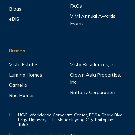
FAQs
Blogs
VIMI Annual Awards
eBIS
Event
Brands
Vista Estates
Vista Residences, Inc.
Lumina Homes
Crown Asia Properties,
Inc.
Camella
Brittany Corporation
Bria Homes
UG/F, Worldwide Corporate Center, EDSA Shaw Blvd.,
Brgy. Highway Hills, Mandaluyong City, Philippines
1550