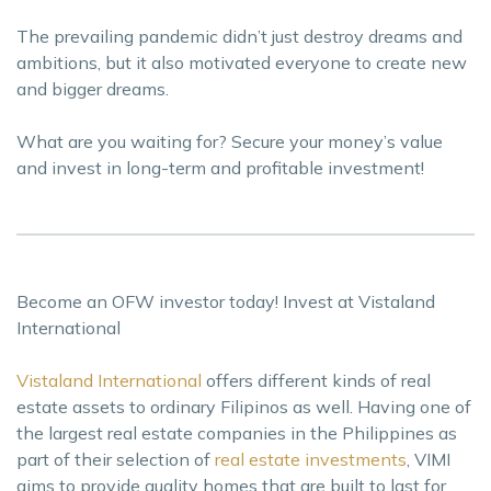
The prevailing pandemic didn’t just destroy dreams and
ambitions, but it also motivated everyone to create new
and bigger dreams.
What are you waiting for? Secure your money’s value
and invest in long-term and profitable investment!
Become an OFW investor today! Invest at Vistaland
International
Vistaland International
offers different kinds of real
estate assets to ordinary Filipinos as well. Having one of
the largest real estate companies in the Philippines as
part of their selection of
real estate investments
, VIMI
aims to provide quality homes that are built to last for