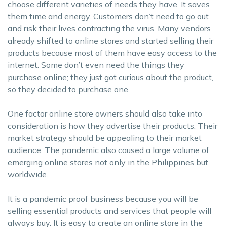
choose different varieties of needs they have. It saves
them time and energy. Customers don’t need to go out
and risk their lives contracting the virus. Many vendors
already shifted to online stores and started selling their
products because most of them have easy access to the
internet. Some don’t even need the things they
purchase online; they just got curious about the product,
so they decided to purchase one.
One factor online store owners should also take into
consideration is how they advertise their products. Their
market strategy should be appealing to their market
audience. The pandemic also caused a large volume of
emerging online stores not only in the Philippines but
worldwide.
It is a pandemic proof business because you will be
selling essential products and services that people will
always buy. It is easy to create an online store in the