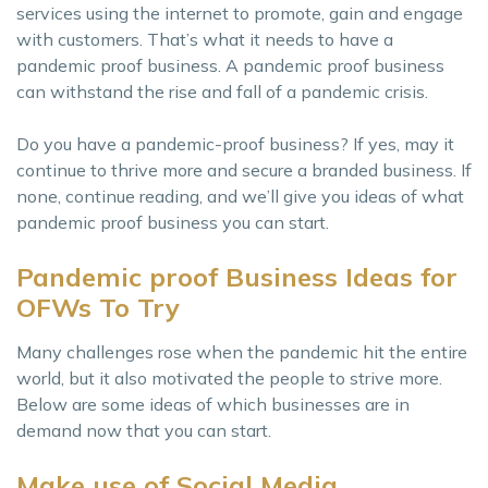
services using the internet to promote, gain and engage
with customers. That’s what it needs to have a
pandemic proof business. A pandemic proof business
can withstand the rise and fall of a pandemic crisis.
Do you have a pandemic-proof business? If yes, may it
continue to thrive more and secure a branded business. If
none, continue reading, and we’ll give you ideas of what
pandemic proof business you can start.
Pandemic proof Business Ideas for
OFWs To Try
Many challenges rose when the pandemic hit the entire
world, but it also motivated the people to strive more.
Below are some ideas of which businesses are in
demand now that you can start.
Make use of Social Media.