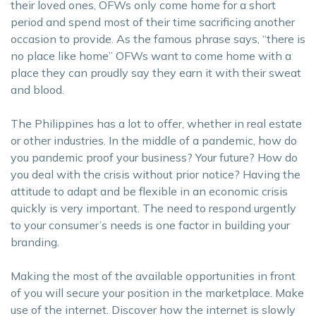
their loved ones, OFWs only come home for a short
period and spend most of their time sacrificing another
occasion to provide. As the famous phrase says, “there is
no place like home” OFWs want to come home with a
place they can proudly say they earn it with their sweat
and blood.
The Philippines has a lot to offer, whether in real estate
or other industries. In the middle of a pandemic, how do
you pandemic proof your business? Your future? How do
you deal with the crisis without prior notice? Having the
attitude to adapt and be flexible in an economic crisis
quickly is very important. The need to respond urgently
to your consumer’s needs is one factor in building your
branding.
Making the most of the available opportunities in front
of you will secure your position in the marketplace. Make
use of the internet. Discover how the internet is slowly