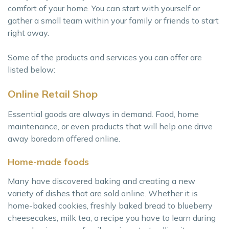
comfort of your home. You can start with yourself or
gather a small team within your family or friends to start
right away.
Some of the products and services you can offer are
listed below:
Online Retail Shop
Essential goods are always in demand. Food, home
maintenance, or even products that will help one drive
away boredom offered online.
Home-made foods
Many have discovered baking and creating a new
variety of dishes that are sold online. Whether it is
home-baked cookies, freshly baked bread to blueberry
cheesecakes, milk tea, a recipe you have to learn during