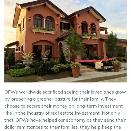
OFWs worldwide sacrificed seeing their loved ones grow
by preparing a greener pasture for their family. They
choose to secure their money on long-term investment
like in the industry of real estate investment. Not only
that, OFWs have helped our economy as they send their
dollar remittances to their families, they help keep the