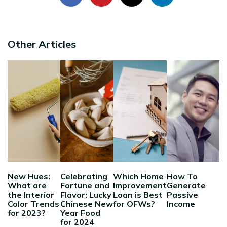
Other Articles
New Hues:
Celebrating
Which Home
How To
What are
Fortune and
Improvement
Generate
the Interior
Flavor: Lucky
Loan is Best
Passive
Color Trends
Chinese New
for OFWs?
Income
for 2023?
Year Food
for 2024