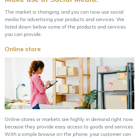
The market is changing, and you can now use social
media for advertising your products and services. We
listed down below some of the products and services
you can provide.
Online store
Online stores or markets are highly in demand right now
because they provide easy access to goods and services.
With a simple browse on the phone, your customer can