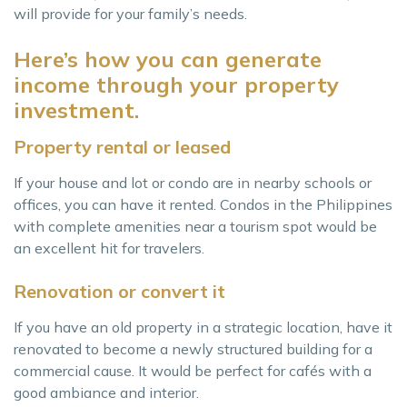
will provide for your family’s needs.
Here’s how you can generate
income through your property
investment.
Property rental or leased
If your house and lot or condo are in nearby schools or
offices, you can have it rented. Condos in the Philippines
with complete amenities near a tourism spot would be
an excellent hit for travelers.
Renovation or convert it
If you have an old property in a strategic location, have it
renovated to become a newly structured building for a
commercial cause. It would be perfect for cafés with a
good ambiance and interior.