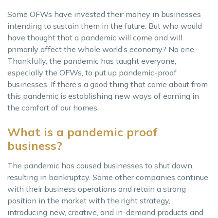
Some OFWs have invested their money in businesses
intending to sustain them in the future. But who would
have thought that a pandemic will come and will
primarily affect the whole world’s economy? No one.
Thankfully, the pandemic has taught everyone,
especially the OFWs, to put up pandemic-proof
businesses. If there’s a good thing that came about from
this pandemic is establishing new ways of earning in
the comfort of our homes.
What is a pandemic proof
business?
The pandemic has caused businesses to shut down,
resulting in bankruptcy. Some other companies continue
with their business operations and retain a strong
position in the market with the right strategy,
introducing new, creative, and in-demand products and