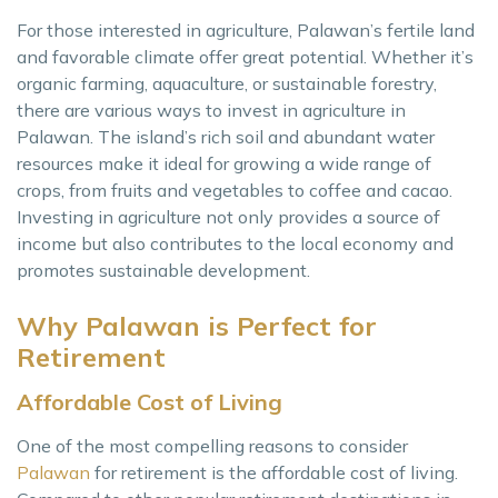
For those interested in agriculture, Palawan’s fertile land
and favorable climate offer great potential. Whether it’s
organic farming, aquaculture, or sustainable forestry,
there are various ways to invest in agriculture in
Palawan. The island’s rich soil and abundant water
resources make it ideal for growing a wide range of
crops, from fruits and vegetables to coffee and cacao.
Investing in agriculture not only provides a source of
income but also contributes to the local economy and
promotes sustainable development.
Why Palawan is Perfect for
Retirement
Affordable Cost of Living
One of the most compelling reasons to consider
Palawan
for retirement is the affordable cost of living.