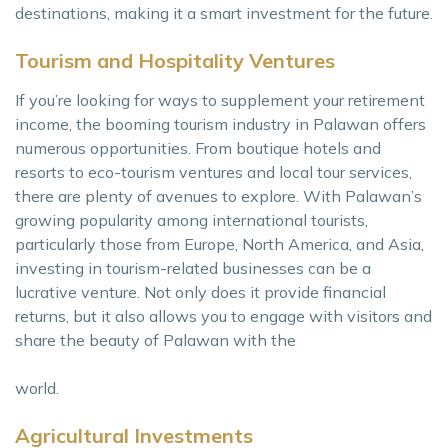
destinations, making it a smart investment for the future.
Tourism and Hospitality Ventures
If you’re looking for ways to supplement your retirement
income, the booming tourism industry in Palawan offers
numerous opportunities. From boutique hotels and
resorts to eco-tourism ventures and local tour services,
there are plenty of avenues to explore. With Palawan’s
growing popularity among international tourists,
particularly those from Europe, North America, and Asia,
investing in tourism-related businesses can be a
lucrative venture. Not only does it provide financial
returns, but it also allows you to engage with visitors and
share the beauty of Palawan with the
world.
Agricultural Investments