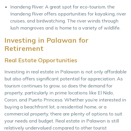
Inandeng River: A great spot for eco-tourism, the
Inandeng River offers opportunities for kayaking, river
cruises, and birdwatching. The river winds through
lush mangroves and is home to a variety of wildlife.
Investing in Palawan for
Retirement
Real Estate Opportunities
Investing in real estate in Palawan is not only affordable
but also offers significant potential for appreciation. As
tourism continues to grow, so does the demand for
property, particularly in prime locations like El Nido,
Coron, and Puerto Princesa. Whether you’re interested in
buying a beachfront lot, a residential home, or a
commercial property, there are plenty of options to suit
your needs and budget. Real estate in Palawan is still
relatively undervalued compared to other tourist