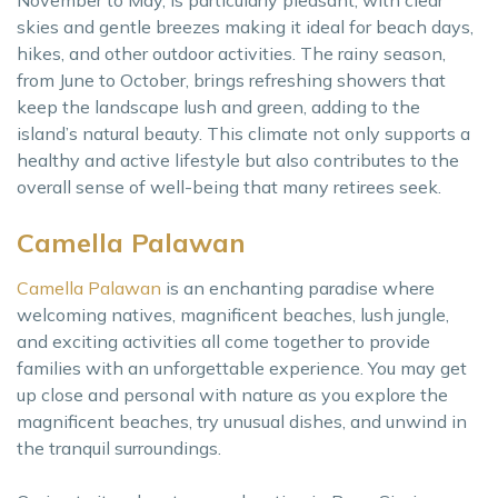
November to May, is particularly pleasant, with clear
skies and gentle breezes making it ideal for beach days,
hikes, and other outdoor activities. The rainy season,
from June to October, brings refreshing showers that
keep the landscape lush and green, adding to the
island’s natural beauty. This climate not only supports a
healthy and active lifestyle but also contributes to the
overall sense of well-being that many retirees seek.
Camella Palawan
Camella Palawan
is an enchanting paradise where
welcoming natives, magnificent beaches, lush jungle,
and exciting activities all come together to provide
families with an unforgettable experience. You may get
up close and personal with nature as you explore the
magnificent beaches, try unusual dishes, and unwind in
the tranquil surroundings.