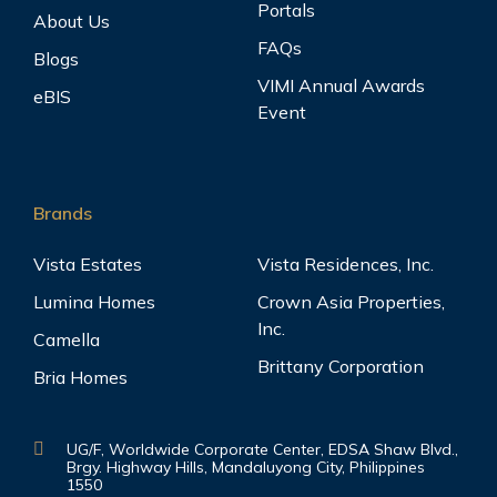
Portals
About Us
FAQs
Blogs
VIMI Annual Awards
eBIS
Event
Brands
Vista Estates
Vista Residences, Inc.
Lumina Homes
Crown Asia Properties,
Inc.
Camella
Brittany Corporation
Bria Homes
UG/F, Worldwide Corporate Center, EDSA Shaw Blvd.,
Brgy. Highway Hills, Mandaluyong City, Philippines
1550