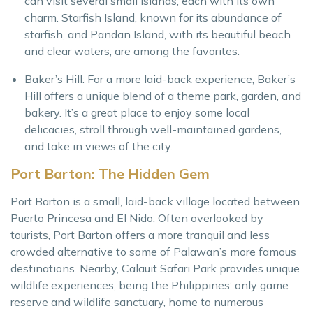
can visit several small islands, each with its own
charm. Starfish Island, known for its abundance of
starfish, and Pandan Island, with its beautiful beach
and clear waters, are among the favorites.
Baker’s Hill: For a more laid-back experience, Baker’s
Hill offers a unique blend of a theme park, garden, and
bakery. It’s a great place to enjoy some local
delicacies, stroll through well-maintained gardens,
and take in views of the city.
Port Barton: The Hidden Gem
Port Barton is a small, laid-back village located between
Puerto Princesa and El Nido. Often overlooked by
tourists, Port Barton offers a more tranquil and less
crowded alternative to some of Palawan’s more famous
destinations. Nearby, Calauit Safari Park provides unique
wildlife experiences, being the Philippines’ only game
reserve and wildlife sanctuary, home to numerous