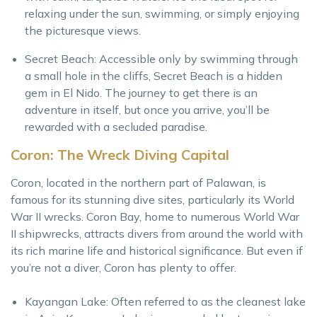
relaxing under the sun, swimming, or simply enjoying
the picturesque views.
Secret Beach: Accessible only by swimming through
a small hole in the cliffs, Secret Beach is a hidden
gem in El Nido. The journey to get there is an
adventure in itself, but once you arrive, you’ll be
rewarded with a secluded paradise.
Coron: The Wreck Diving Capital
Coron, located in the northern part of Palawan, is
famous for its stunning dive sites, particularly its World
War II wrecks. Coron Bay, home to numerous World War
II shipwrecks, attracts divers from around the world with
its rich marine life and historical significance. But even if
you’re not a diver, Coron has plenty to offer.
Kayangan Lake: Often referred to as the cleanest lake