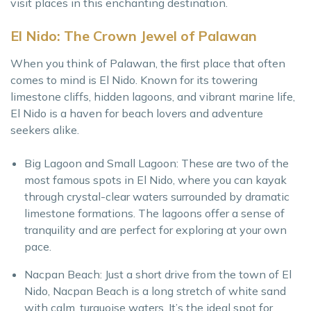
visit places in this enchanting destination.
El Nido: The Crown Jewel of Palawan
When you think of Palawan, the first place that often
comes to mind is El Nido. Known for its towering
limestone cliffs, hidden lagoons, and vibrant marine life,
El Nido is a haven for beach lovers and adventure
seekers alike.
Big Lagoon and Small Lagoon: These are two of the
most famous spots in El Nido, where you can kayak
through crystal-clear waters surrounded by dramatic
limestone formations. The lagoons offer a sense of
tranquility and are perfect for exploring at your own
pace.
Nacpan Beach: Just a short drive from the town of El
Nido, Nacpan Beach is a long stretch of white sand
with calm, turquoise waters. It’s the ideal spot for