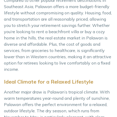
Compared to other popular retirement destinations in
Southeast Asia, Palawan offers a more budget-friendly
lifestyle without compromising on quality. Housing, food,
and transportation are all reasonably priced, allowing
you to stretch your retirement savings further. Whether
you’re looking to rent a beachfront villa or buy a cozy
home in the hills, the real estate market in Palawan is
diverse and affordable. Plus, the cost of goods and
services, from groceries to healthcare, is significantly
lower than in Western countries, making it an attractive
option for retirees looking to live comfortably on a fixed
income.
Ideal Climate for a Relaxed Lifestyle
Another major draw is Palawan’s tropical climate. With
warm temperatures year-round and plenty of sunshine,
Palawan offers the perfect environment for a relaxed,
outdoor lifestyle. The dry season, which runs from