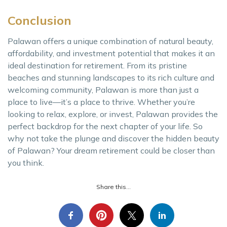
Conclusion
Palawan offers a unique combination of natural beauty,
affordability, and investment potential that makes it an
ideal destination for retirement. From its pristine
beaches and stunning landscapes to its rich culture and
welcoming community, Palawan is more than just a
place to live—it’s a place to thrive. Whether you’re
looking to relax, explore, or invest, Palawan provides the
perfect backdrop for the next chapter of your life. So
why not take the plunge and discover the hidden beauty
of Palawan? Your dream retirement could be closer than
you think.
Share this...