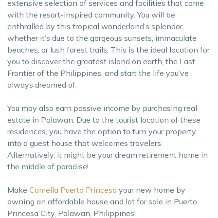
extensive selection of services and facilities that come
with the resort-inspired community. You will be
enthralled by this tropical wonderland’s splendor,
whether it’s due to the gorgeous sunsets, immaculate
beaches, or lush forest trails. This is the ideal location for
you to discover the greatest island on earth, the Last
Frontier of the Philippines, and start the life you’ve
always dreamed of.
You may also earn passive income by purchasing real
estate in Palawan. Due to the tourist location of these
residences, you have the option to turn your property
into a guest house that welcomes travelers.
Alternatively, it might be your dream retirement home in
the middle of paradise!
Make
Camella Puerto Princesa
your new home by
owning an affordable house and lot for sale in Puerto
Princesa City, Palawan, Philippines!