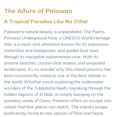
The Allure of Palawan
A Tropical Paradise Like No Other
Palawan’s natural beauty is unparalleled. The Puerto
Princesa Underground River, a UNESCO World Heritage
Site, is a must-visit attraction known for its impressive
stalactites and stalagmites, and guided boat tours
through its navigable subterranean river. With its
pristine beaches, crystal-clear waters, and unspoiled
landscapes, it’s no wonder why this island province has
been consistently voted as one of the best islands in
the world. Whether you’re exploring the underwater
wonders of the Tubbataha Reefs, kayaking through the
hidden lagoons of El Nido, or simply lounging on the
powdery sands of Coron, Palawan offers an escape into
nature that few places can match. The island’s unique
biodiversity, home to rare species of flora and fauna,