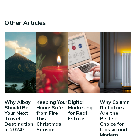
Other Articles
Why Albay
Keeping Your
Digital
Why Column
Should Be
Home Safe
Marketing
Radiators
Your Next
from Fire
for Real
Are the
Travel
this
Estate
Perfect
Destination
Christmas
Choice for
in 2024?
Season
Classic and
Modern