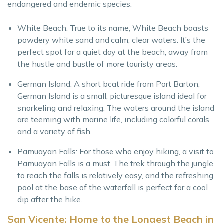
endangered and endemic species.
White Beach: True to its name, White Beach boasts
powdery white sand and calm, clear waters. It’s the
perfect spot for a quiet day at the beach, away from
the hustle and bustle of more touristy areas.
German Island: A short boat ride from Port Barton,
German Island is a small, picturesque island ideal for
snorkeling and relaxing. The waters around the island
are teeming with marine life, including colorful corals
and a variety of fish.
Pamuayan Falls: For those who enjoy hiking, a visit to
Pamuayan Falls is a must. The trek through the jungle
to reach the falls is relatively easy, and the refreshing
pool at the base of the waterfall is perfect for a cool
dip after the hike.
San Vicente: Home to the Longest Beach in