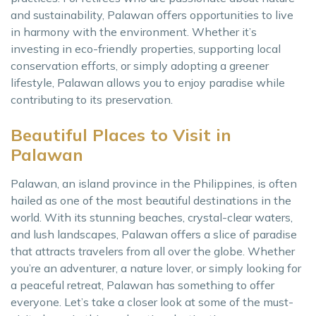
and sustainability, Palawan offers opportunities to live
in harmony with the environment. Whether it’s
investing in eco-friendly properties, supporting local
conservation efforts, or simply adopting a greener
lifestyle, Palawan allows you to enjoy paradise while
contributing to its preservation.
Beautiful Places to Visit in
Palawan
Palawan, an island province in the Philippines, is often
hailed as one of the most beautiful destinations in the
world. With its stunning beaches, crystal-clear waters,
and lush landscapes, Palawan offers a slice of paradise
that attracts travelers from all over the globe. Whether
you’re an adventurer, a nature lover, or simply looking for
a peaceful retreat, Palawan has something to offer
everyone. Let’s take a closer look at some of the must-