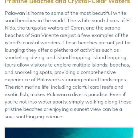
Pristine Beaches and Crystal-Clear Waters
Palawan is home to some of the most beautiful white
sand beaches in the world. The white sand shores of El
Nido, the turquoise waters of Coron, and the serene
beaches of San Vicente are just a few examples of the
island’s coastal wonders. These beaches are not just for
lounging; they offer a plethora of activities such as
snorkeling, diving, and island hopping. Island hopping
tours allow visitors to explore multiple islands, beaches,
and snorkeling spots, providing a comprehensive
experience of Palawan’s stunning natural landscapes.
The rich marine life, including colorful coral reefs and
exotic fish, makes Palawan a diver’s paradise. Even if
you’re not into water sports, simply walking along these
pristine beaches or enjoying a sunset view can be a
soul-soothing experience.