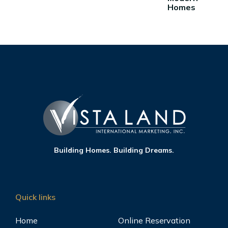
Homes
Building Homes. Building Dreams.
Quick links
Home
Online Reservation