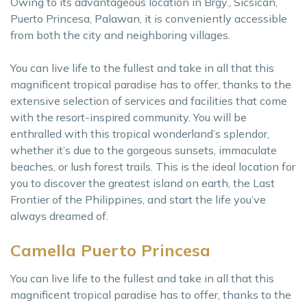
Owing to its advantageous location in Brgy., Sicsican,
Puerto Princesa, Palawan, it is conveniently accessible
from both the city and neighboring villages.
You can live life to the fullest and take in all that this
magnificent tropical paradise has to offer, thanks to the
extensive selection of services and facilities that come
with the resort-inspired community. You will be
enthralled with this tropical wonderland’s splendor,
whether it’s due to the gorgeous sunsets, immaculate
beaches, or lush forest trails. This is the ideal location for
you to discover the greatest island on earth, the Last
Frontier of the Philippines, and start the life you’ve
always dreamed of.
Camella Puerto Princesa
You can live life to the fullest and take in all that this
magnificent tropical paradise has to offer, thanks to the