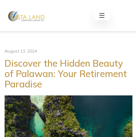
August 13, 2024
Discover the Hidden Beauty
of Palawan: Your Retirement
Paradise