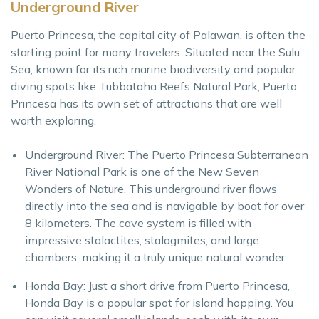
Underground River
Puerto Princesa, the capital city of Palawan, is often the
starting point for many travelers. Situated near the Sulu
Sea, known for its rich marine biodiversity and popular
diving spots like Tubbataha Reefs Natural Park, Puerto
Princesa has its own set of attractions that are well
worth exploring.
Underground River: The Puerto Princesa Subterranean
River National Park is one of the New Seven
Wonders of Nature. This underground river flows
directly into the sea and is navigable by boat for over
8 kilometers. The cave system is filled with
impressive stalactites, stalagmites, and large
chambers, making it a truly unique natural wonder.
Honda Bay: Just a short drive from Puerto Princesa,
Honda Bay is a popular spot for island hopping. You