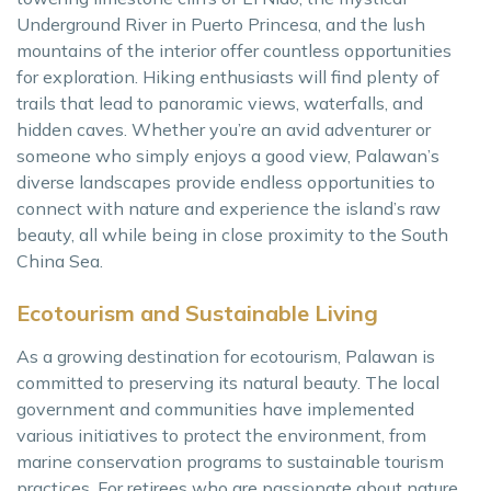
Underground River in Puerto Princesa, and the lush
mountains of the interior offer countless opportunities
for exploration. Hiking enthusiasts will find plenty of
trails that lead to panoramic views, waterfalls, and
hidden caves. Whether you’re an avid adventurer or
someone who simply enjoys a good view, Palawan’s
diverse landscapes provide endless opportunities to
connect with nature and experience the island’s raw
beauty, all while being in close proximity to the South
China Sea.
Ecotourism and Sustainable Living
As a growing destination for ecotourism, Palawan is
committed to preserving its natural beauty. The local
government and communities have implemented
various initiatives to protect the environment, from
marine conservation programs to sustainable tourism
practices. For retirees who are passionate about nature