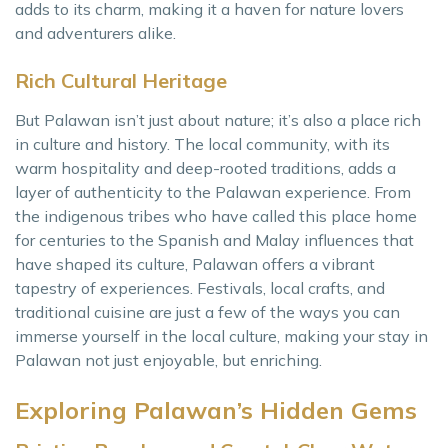
adds to its charm, making it a haven for nature lovers
and adventurers alike.
Rich Cultural Heritage
But Palawan isn’t just about nature; it’s also a place rich
in culture and history. The local community, with its
warm hospitality and deep-rooted traditions, adds a
layer of authenticity to the Palawan experience. From
the indigenous tribes who have called this place home
for centuries to the Spanish and Malay influences that
have shaped its culture, Palawan offers a vibrant
tapestry of experiences. Festivals, local crafts, and
traditional cuisine are just a few of the ways you can
immerse yourself in the local culture, making your stay in
Palawan not just enjoyable, but enriching.
Exploring Palawan’s Hidden Gems