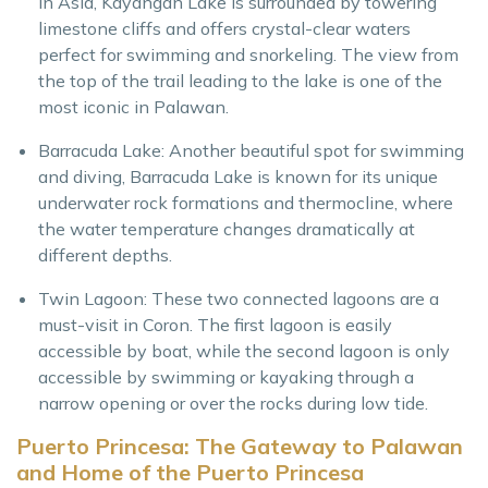
in Asia, Kayangan Lake is surrounded by towering
limestone cliffs and offers crystal-clear waters
perfect for swimming and snorkeling. The view from
the top of the trail leading to the lake is one of the
most iconic in Palawan.
Barracuda Lake: Another beautiful spot for swimming
and diving, Barracuda Lake is known for its unique
underwater rock formations and thermocline, where
the water temperature changes dramatically at
different depths.
Twin Lagoon: These two connected lagoons are a
must-visit in Coron. The first lagoon is easily
accessible by boat, while the second lagoon is only
accessible by swimming or kayaking through a
narrow opening or over the rocks during low tide.
Puerto Princesa: The Gateway to Palawan
and Home of the Puerto Princesa