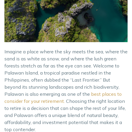
Imagine a place where the sky meets the sea, where the
sand is as white as snow, and where the lush green
forests stretch as far as the eye can see. Welcome to
Palawan Island, a tropical paradise nestled in the
Philippines, often dubbed the “Last Frontier.” But
beyond its stunning landscapes and rich biodiversity,
Palawan is also emerging as one of the
best places to
consider for your retirement.
Choosing the right location
to retire is a decision that can shape the rest of your life,
and Palawan offers a unique blend of natural beauty,
affordability, and investment potential that makes it a
top contender.