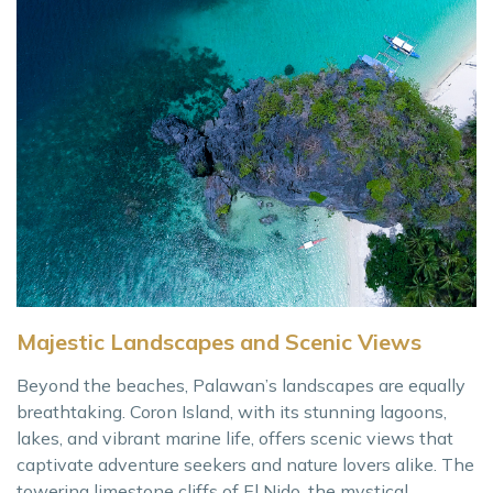
Majestic Landscapes and Scenic Views
Beyond the beaches, Palawan’s landscapes are equally
breathtaking. Coron Island, with its stunning lagoons,
lakes, and vibrant marine life, offers scenic views that
captivate adventure seekers and nature lovers alike. The
towering limestone cliffs of El Nido, the mystical