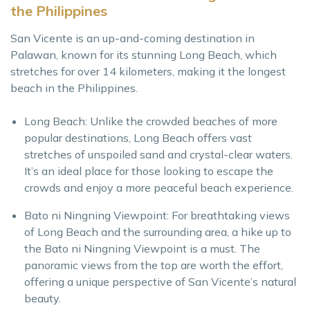
the Philippines
San Vicente is an up-and-coming destination in
Palawan, known for its stunning Long Beach, which
stretches for over 14 kilometers, making it the longest
beach in the Philippines.
Long Beach: Unlike the crowded beaches of more
popular destinations, Long Beach offers vast
stretches of unspoiled sand and crystal-clear waters.
It’s an ideal place for those looking to escape the
crowds and enjoy a more peaceful beach experience.
Bato ni Ningning Viewpoint: For breathtaking views
of Long Beach and the surrounding area, a hike up to
the Bato ni Ningning Viewpoint is a must. The
panoramic views from the top are worth the effort,
offering a unique perspective of San Vicente’s natural
beauty.