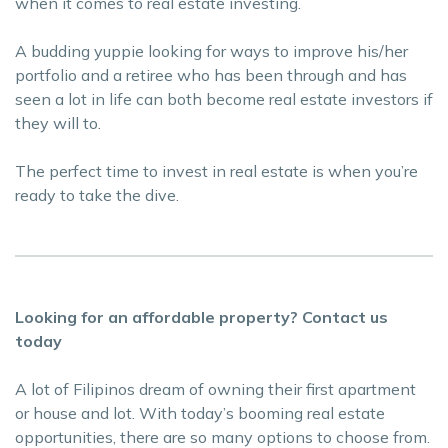
when it comes to real estate investing.
A budding yuppie looking for ways to improve his/her
portfolio and a retiree who has been through and has
seen a lot in life can both become real estate investors if
they will to.
The perfect time to invest in real estate is when you’re
ready to take the dive.
Looking for an affordable property? Contact us
today
A lot of Filipinos dream of owning their first apartment
or house and lot. With today’s booming real estate
opportunities, there are so many options to choose from.