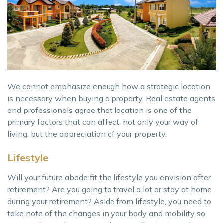
We cannot emphasize enough how a strategic location
is necessary when buying a property. Real estate agents
and professionals agree that location is one of the
primary factors that can affect, not only your way of
living, but the appreciation of your property.
Lifestyle
Will your future abode fit the lifestyle you envision after
retirement? Are you going to travel a lot or stay at home
during your retirement? Aside from lifestyle, you need to
take note of the changes in your body and mobility so