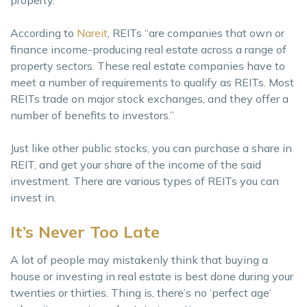
property.
According to
Nareit
, REITs “are companies that own or
finance income-producing real estate across a range of
property sectors. These real estate companies have to
meet a number of requirements to qualify as REITs. Most
REITs trade on major stock exchanges, and they offer a
number of benefits to investors.”
Just like other public stocks, you can purchase a share in
REIT, and get your share of the income of the said
investment. There are various types of REITs you can
invest in.
It’s Never Too Late
A lot of people may mistakenly think that buying a
house or investing in real estate is best done during your
twenties or thirties. Thing is, there’s no ‘perfect age’