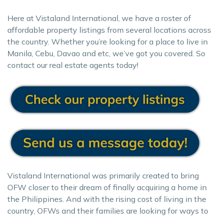
Here at Vistaland International, we have a roster of
affordable property listings from several locations across
the country. Whether you’re looking for a place to live in
Manila, Cebu, Davao and etc, we’ve got you covered. So
contact our real estate agents today!
Vistaland International was primarily created to bring
OFW closer to their dream of finally acquiring a home in
the Philippines. And with the rising cost of living in the
country, OFWs and their families are looking for ways to