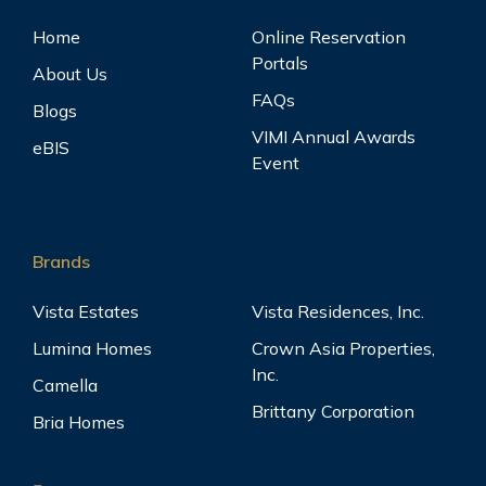
Home
Online Reservation
Portals
About Us
FAQs
Blogs
VIMI Annual Awards
eBIS
Event
Brands
Vista Estates
Vista Residences, Inc.
Lumina Homes
Crown Asia Properties,
Inc.
Camella
Brittany Corporation
Bria Homes