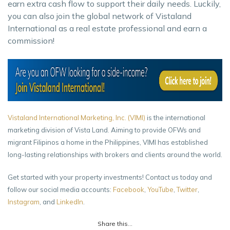
earn extra cash flow to support their daily needs. Luckily,
you can also join the global network of Vistaland
International as a real estate professional and earn a
commission!
Vistaland International Marketing, Inc. (VIMI)
is the international
marketing division of Vista Land. Aiming to provide OFWs and
migrant Filipinos a home in the Philippines, VIMI has established
long-lasting relationships with brokers and clients around the world.
Get started with your property investments! Contact us today and
follow our social media accounts:
Facebook
,
YouTube
,
Twitter
,
Instagram
, and
LinkedIn
.
Share this...