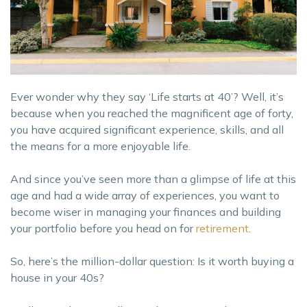
Ever wonder why they say ‘Life starts at 40’? Well, it’s
because when you reached the magnificent age of forty,
you have acquired significant experience, skills, and all
the means for a more enjoyable life.
And since you’ve seen more than a glimpse of life at this
age and had a wide array of experiences, you want to
become wiser in managing your finances and building
your portfolio before you head on for
retirement
.
So, here’s the million-dollar question: Is it worth buying a
house in your 40s?