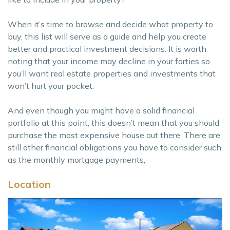
When it’s time to browse and decide what property to
buy, this list will serve as a guide and help you create
better and practical investment decisions. It is worth
noting that your income may decline in your forties so
you’ll want real estate properties and investments that
won’t hurt your pocket.
And even though you might have a solid financial
portfolio at this point, this doesn’t mean that you should
purchase the most expensive house out there. There are
still other financial obligations you have to consider such
as the monthly mortgage payments,
Location