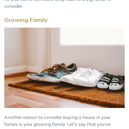
consider.
Growing Family
Another reason to consider buying a house in your
forties is your growing family. Let’s say that you’ve