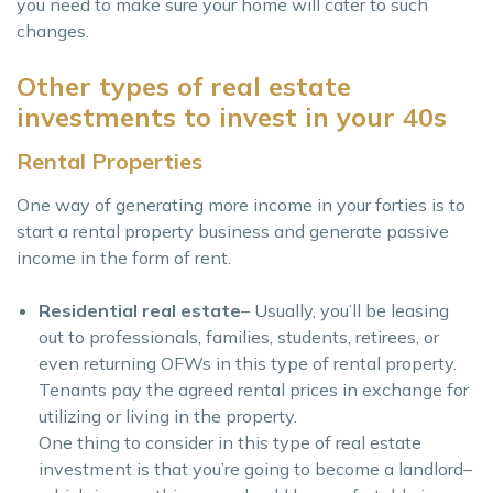
you need to make sure your home will cater to such
changes.
Other types of real estate
investments to invest in your 40s
Rental Properties
One way of generating more income in your forties is to
start a rental property business and generate passive
income in the form of rent.
Residential real estate
– Usually, you’ll be leasing
out to professionals, families, students, retirees, or
even returning OFWs in this type of rental property.
Tenants pay the agreed rental prices in exchange for
utilizing or living in the property.
One thing to consider in this type of real estate
investment is that you’re going to become a landlord–