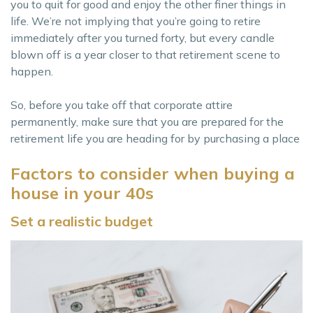
you to quit for good and enjoy the other finer things in
life. We’re not implying that you’re going to retire
immediately after you turned forty, but every candle
blown off is a year closer to that retirement scene to
happen.
So, before you take off that corporate attire
permanently, make sure that you are prepared for the
retirement life you are heading for by purchasing a place
Factors to consider when buying a
house in your 40s
Set a realistic budget