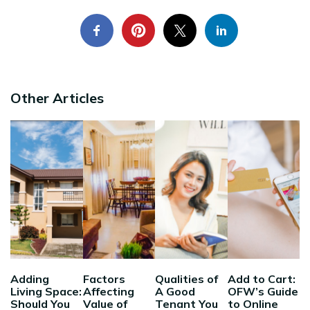
Other Articles
Adding
Factors
Qualities of
Add to Cart:
Living Space:
Affecting
A Good
OFW’s Guide
Should You
Value of
Tenant You
to Online