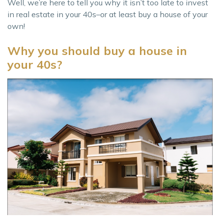
Well, we’re here to tell you why it isn’t too late to invest
in real estate in your 40s–or at least buy a house of your
own!
Why you should buy a house in
your 40s?