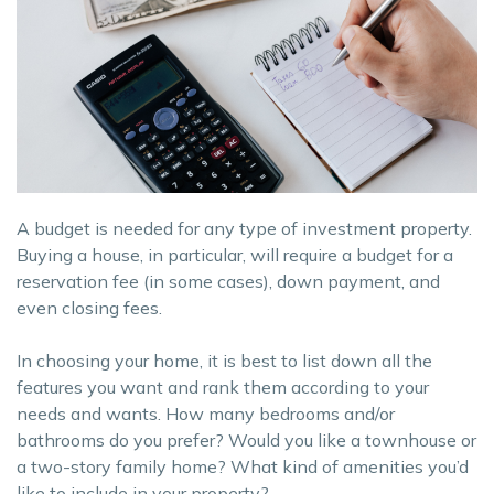
A budget is needed for any type of investment property.
Buying a house, in particular, will require a budget for a
reservation fee (in some cases), down payment, and
even closing fees.
In choosing your home, it is best to list down all the
features you want and rank them according to your
needs and wants. How many bedrooms and/or
bathrooms do you prefer? Would you like a townhouse or
a two-story family home? What kind of amenities you’d
like to include in your property?