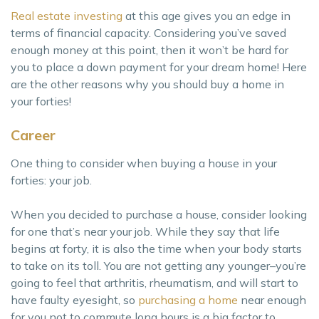
Real estate investing
at this age gives you an edge in
terms of financial capacity. Considering you’ve saved
enough money at this point, then it won’t be hard for
you to place a down payment for your dream home! Here
are the other reasons why you should buy a home in
your forties!
Career
One thing to consider when buying a house in your
forties: your job.
When you decided to purchase a house, consider looking
for one that’s near your job. While they say that life
begins at forty, it is also the time when your body starts
to take on its toll. You are not getting any younger–you’re
going to feel that arthritis, rheumatism, and will start to
have faulty eyesight, so
purchasing a home
near enough
for you not to commute long hours is a big factor to