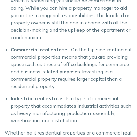
which is something you should be comfortable in
doing. While you can hire a property manager to aid
you in the managerial responsibilities, the landlord or
property owner is still the one in charge with all the
decision-making and the upkeep of the apartment or
condominium.
Commercial real estate
– On the flip side, renting out
commercial properties means that you are providing
space such as those of office buildings for commerce
and business-related purposes. Investing in a
commercial property requires larger capital than a
residential property.
Industrial real estate
– Is a type of commercial
property that accommodates industrial activities such
as heavy manufacturing, production, assembly,
warehousing, and distribution.
Whether be it residential properties or a commercial real