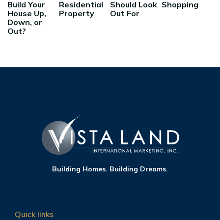
Build Your
Residential
Should Look
Shopping
House Up,
Property
Out For
Down, or
Out?
Building Homes. Building Dreams.
Quick links