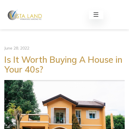
June 28, 2022
Is It Worth Buying A House in
Your 40s?