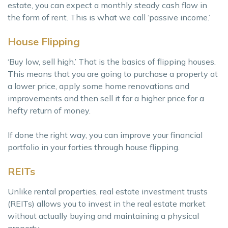
estate, you can expect a monthly steady cash flow in
the form of rent. This is what we call ‘passive income.’
House Flipping
‘Buy low, sell high.’ That is the basics of flipping houses.
This means that you are going to purchase a property at
a lower price, apply some home renovations and
improvements and then sell it for a higher price for a
hefty return of money.
If done the right way, you can improve your financial
portfolio in your forties through house flipping.
REITs
Unlike rental properties, real estate investment trusts
(REITs) allows you to invest in the real estate market
without actually buying and maintaining a physical