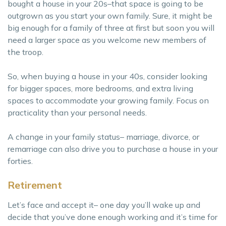
bought a house in your 20s–that space is going to be
outgrown as you start your own family. Sure, it might be
big enough for a family of three at first but soon you will
need a larger space as you welcome new members of
the troop.
So, when buying a house in your 40s, consider looking
for bigger spaces, more bedrooms, and extra living
spaces to accommodate your growing family. Focus on
practicality than your personal needs.
A change in your family status– marriage, divorce, or
remarriage can also drive you to purchase a house in your
forties.
Retirement
Let’s face and accept it– one day you’ll wake up and
decide that you’ve done enough working and it’s time for