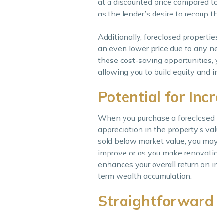
at a discounted price compared to
as the lender’s desire to recoup t
Additionally, foreclosed properti
an even lower price due to any n
these cost-saving opportunities, y
allowing you to build equity and 
Potential for Inc
When you purchase a foreclosed pr
appreciation in the property’s va
sold below market value, you may 
improve or as you make renovatio
enhances your overall return on in
term wealth accumulation.
Straightforward