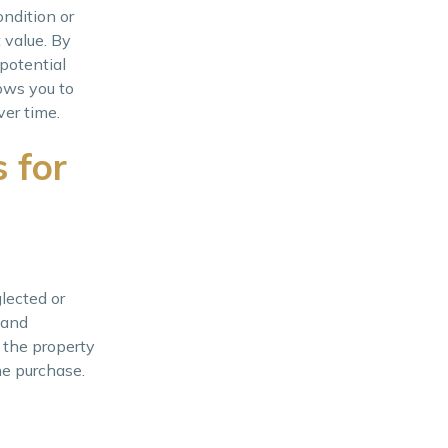
ondition or
 value. By
potential
ows you to
ver time.
 for
lected or
 and
f the property
he purchase.