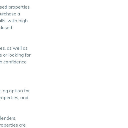
sed properties.
purchase a
lls, with high
closed
es, as well as
 or looking for
th confidence.
cing option for
roperties, and
lenders,
roperties are