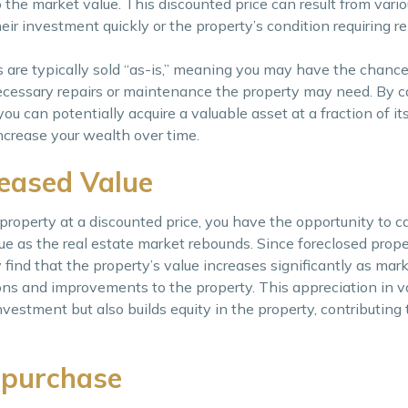
 the market value. This discounted price can result from vario
heir investment quickly or the property’s condition requiring r
es are typically sold “as-is,” meaning you may have the chance
ecessary repairs or maintenance the property may need. By ca
ou can potentially acquire a valuable asset at a fraction of it
increase your wealth over time.
reased Value
operty at a discounted price, you have the opportunity to ca
lue as the real estate market rebounds. Since foreclosed prope
find that the property’s value increases significantly as mar
ns and improvements to the property. This appreciation in v
vestment but also builds equity in the property, contributing 
 purchase