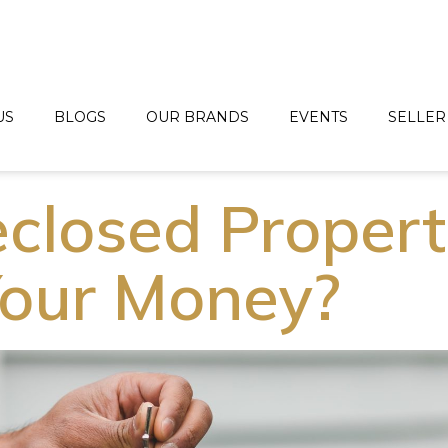
US
BLOGS
OUR BRANDS
EVENTS
SELLER
eclosed Propert
our Money?