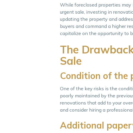
While foreclosed properties may in
urgent sale, investing in renovat
updating the property and addres
buyers and command a higher resa
capitalize on the opportunity to 
The Drawbacks
Sale
Condition of the
One of the key risks is the condi
poorly maintained by the previou
renovations that add to your overa
and consider hiring a professional
Additional pape