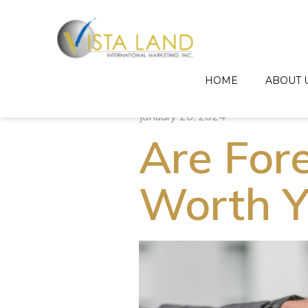
HOME
ABOUT 
January 26, 2024
Are For
Worth Y