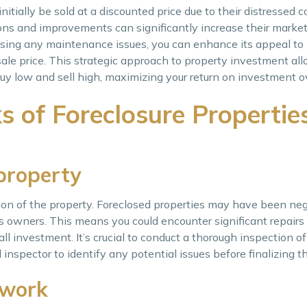
itially be sold at a discounted price due to their distressed c
ions and improvements can significantly increase their market
sing any maintenance issues, you can enhance its appeal to 
le price. This strategic approach to property investment all
buy low and sell high, maximizing your return on investment o
 of Foreclosure Properties
 property
tion of the property. Foreclosed properties may have been neg
s owners. This means you could encounter significant repairs
ll investment. It’s crucial to conduct a thorough inspection o
 inspector to identify any potential issues before finalizing t
rwork