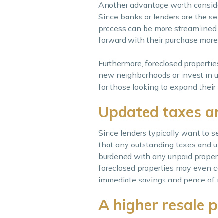
Another advantage worth consideri
Since banks or lenders are the sel
process can be more streamlined c
forward with their purchase more e
Furthermore, foreclosed properties
new neighborhoods or invest in up
for those looking to expand their 
Updated taxes an
Since lenders typically want to se
that any outstanding taxes and ut
burdened with any unpaid property 
foreclosed properties may even com
immediate savings and peace of 
A higher resale p