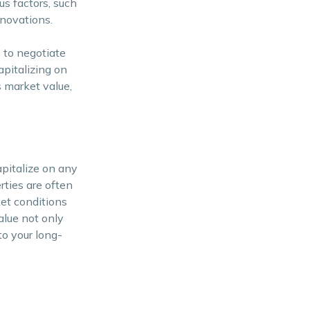
us factors, such
enovations.
 to negotiate
pitalizing on
s market value,
pitalize on any
rties are often
ket conditions
alue not only
to your long-