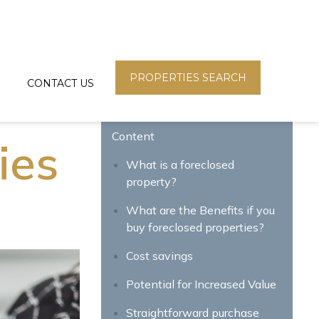
PROPERTIES SEARCH
CONTACT US
Content
ies
What is a foreclosed
property?
What are the Benefits if you
buy foreclosed properties?
Cost savings
Potential for Increased Value
Straightforward purchase