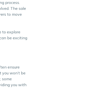
ng process.
olved. The sale
yers to move
e to explore
 can be exciting
often ensure
at you won’t be
y, some
oviding you with