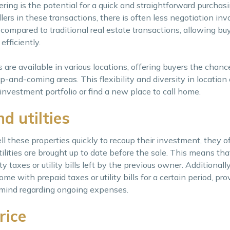
ng is the potential for a quick and straightforward purchasi
lers in these transactions, there is often less negotiation inv
ompared to traditional real estate transactions, allowing bu
fficiently.
 are available in various locations, offering buyers the chanc
-and-coming areas. This flexibility and diversity in location
investment portfolio or find a new place to call home.
d utilties
ll these properties quickly to recoup their investment, they 
ilities are brought up to date before the sale. This means th
taxes or utility bills left by the previous owner. Additionall
e with prepaid taxes or utility bills for a certain period, pr
mind regarding ongoing expenses.
rice