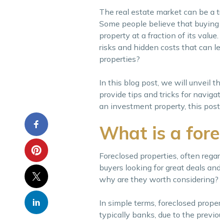
The real estate market can be a tr
Some people believe that buying 
property at a fraction of its valu
risks and hidden costs that can le
properties?
In this blog post, we will unveil t
provide tips and tricks for naviga
an investment property, this post
What is a fore
Foreclosed properties, often rega
buyers looking for great deals an
why are they worth considering?
In simple terms, foreclosed prope
typically banks, due to the previ