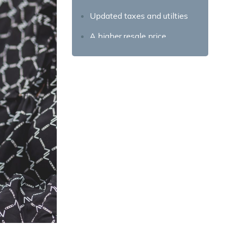
Updated taxes and utilties
A higher resale price
The Drawbacks of
Foreclosure Properties for
Sale
Condition of the property
Additional paperwork
Final Takeaway