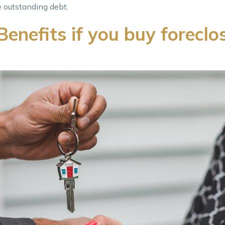
e outstanding debt.
enefits if you buy foreclo