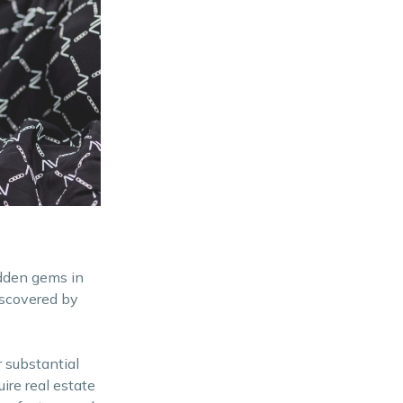
idden gems in
iscovered by
 substantial
ire real estate