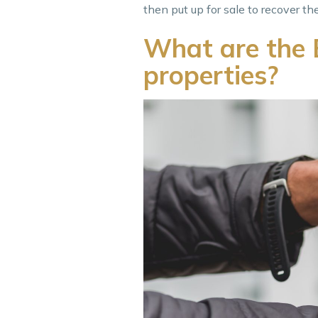
then put up for sale to recover th
What are the B
properties?