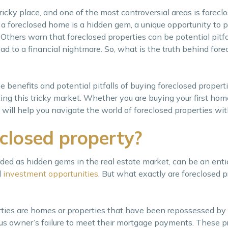
icky place, and one of the most controversial areas is foreclo
a foreclosed home is a hidden gem, a unique opportunity to 
e. Others warn that foreclosed properties can be potential pitfa
ad to a financial nightmare. So, what is the truth behind fore
he benefits and potential pitfalls of buying foreclosed properti
ting this tricky market. Whether you are buying your first home
 will help you navigate the world of foreclosed properties wi
closed property?
rded as hidden gems in the real estate market, can be an enti
d
investment opportunities
. But what exactly are foreclosed p
rties are homes or properties that have been repossessed by 
ous owner’s failure to meet their mortgage payments. These p