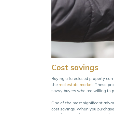
Cost savings
Buying a foreclosed property can 
the
real estate market
. These pro
savvy buyers who are willing to pu
One of the most significant advan
cost savings. When you purchase a