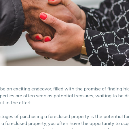
be an exciting endeavor, filled with the promise of finding h
perties are often seen as potential treasures, waiting to be d
t in the effort.
tages of purchasing a foreclosed property is the potential for
 foreclosed property, you often have the opportunity to acqu