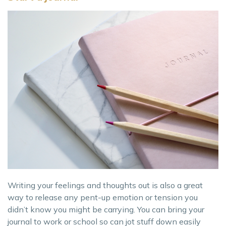
Writing your feelings and thoughts out is also a great
way to release any pent-up emotion or tension you
didn’t know you might be carrying. You can bring your
journal to work or school so can jot stuff down easily