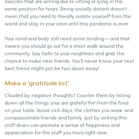
muscles that are aching due to sitting or lying in the
same position for hours. Being socially distant doesn’t
mean that you need to literally isolate yourself from the
world and stay in your cave until this pandemic is over.
Your mind and body still need some tending— and that
means you should go out for a short walk around the
community. Say hello to your neighbors and grab the
chance to make new friends. You’ll never know your next
best friend might just be two doors away!
Make a ‘gratitude list’
Clouded by negative thoughts? Counter them by listing
down all the things your are grateful for! From the food
on your table, lesser sick days, the clothes you wear, and
compassionate friends and family. Just by writing this
stuff down can promote a sense of happiness and
appreciation for the stuff you have right now.