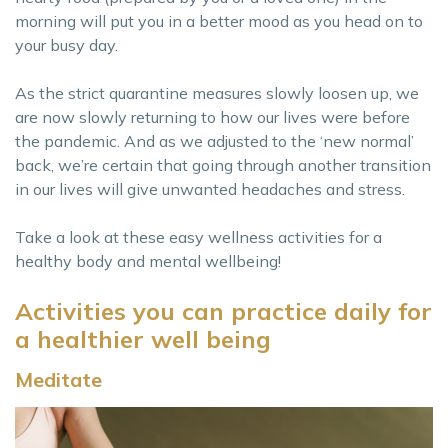
morning will put you in a better mood as you head on to
your busy day.
As the strict quarantine measures slowly loosen up, we
are now slowly returning to how our lives were before
the pandemic. And as we adjusted to the ‘new normal’
back, we’re certain that going through another transition
in our lives will give unwanted headaches and stress.
Take a look at these easy wellness activities for a
healthy body and mental wellbeing!
Activities you can practice daily for
a healthier well being
Meditate