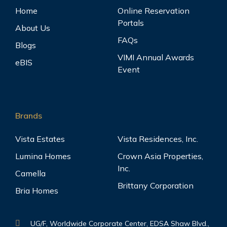
Home
Online Reservation
Portals
About Us
FAQs
Blogs
VIMI Annual Awards
eBIS
Event
Brands
Vista Estates
Vista Residences, Inc.
Lumina Homes
Crown Asia Properties,
Inc.
Camella
Brittany Corporation
Bria Homes
UG/F, Worldwide Corporate Center, EDSA Shaw Blvd.,