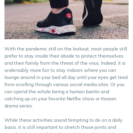
With the pandemic still on the lookout, most people still
prefer to stay inside their abode to protect themselves
and their family from the threat of the virus. Indeed, it is
undeniably more fun to stay indoors where you can
lounge around in your bed all day until your eyes get tired
from scrolling through various social media sites. Or you
can spend the whole being a human burrito and
catching up on your favorite Netflix show or Korean
drama series.
While these activities sound tempting to do on a daily
basis, it is still important to stretch those joints and