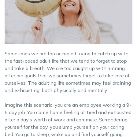
Sometimes we are too occupied trying to catch up with
the fast-paced adult life that we tend to forget to stop
and take a breath. We are too caught up with running
after our goals that we sometimes forget to take care of
ourselves. The adulting life sometimes may feel draining
and exhausting, both physically and mentally.
Imagine this scenario: you are an employee working a 9-
5 day job. You come home feeling all tired and exhausted
after a day’s worth of work and commute. Surrendering
yourself for the day, you slump yourself on your caring
bed. You go to sleep, wake up and find yourself going