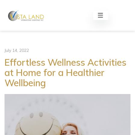
July 14, 2022
Effortless Wellness Activities
at Home for a Healthier
Wellbeing