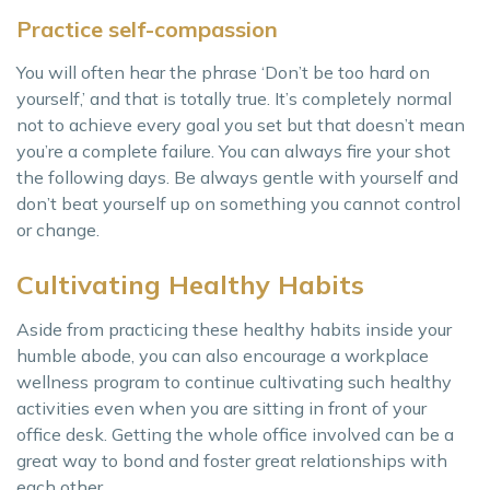
Practice self-compassion
You will often hear the phrase ‘Don’t be too hard on
yourself,’ and that is totally true. It’s completely normal
not to achieve every goal you set but that doesn’t mean
you’re a complete failure. You can always fire your shot
the following days. Be always gentle with yourself and
don’t beat yourself up on something you cannot control
or change.
Cultivating Healthy Habits
Aside from practicing these healthy habits inside your
humble abode, you can also encourage a workplace
wellness program to continue cultivating such healthy
activities even when you are sitting in front of your
office desk. Getting the whole office involved can be a
great way to bond and foster great relationships with
each other.