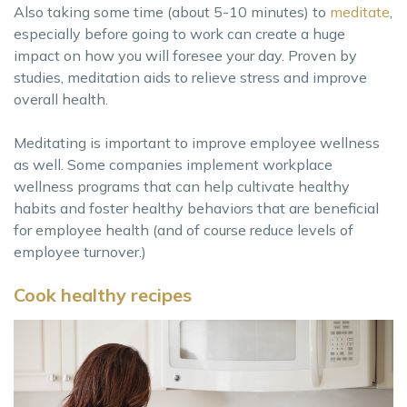
Also taking some time (about 5-10 minutes) to
meditate
,
especially before going to work can create a huge
impact on how you will foresee your day. Proven by
studies, meditation aids to relieve stress and improve
overall health.
Meditating is important to improve employee wellness
as well. Some companies implement workplace
wellness programs that can help cultivate healthy
habits and foster healthy behaviors that are beneficial
for employee health (and of course reduce levels of
employee turnover.)
Cook healthy recipes