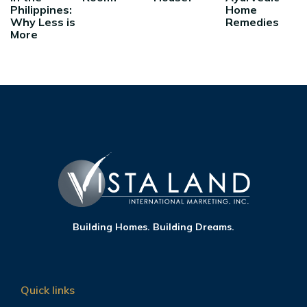
Philippines:
Home
Why Less is
Remedies
More
Building Homes. Building Dreams.
Quick links