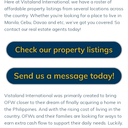
Here at Vistaland International, we have a roster of
affordable property listings from several locations across
the country. Whether you’re looking for a place to live in
Manila, Cebu, Davao and etc, we’ve got you covered. So
contact our real estate agents today!
Vistaland International was primarily created to bring
OFW closer to their dream of finally acquiring a home in
the Philippines. And with the rising cost of living in the
country, OFWs and their families are looking for ways to
earn extra cash flow to support their daily needs. Luckily,