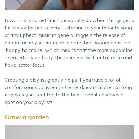
Now, this is something I personally do when things get a
bit heavy for me to carry. Listening to your favorite song
or any upbeat music in general triggers the release of
dopamine in your brain. As a refresher, dopamine is the
‘happy hormone,’ which means that the more dopamine
released in your body, the more you will feel at ease and
have better focus.
Creating a playlist greatly helps if you have a lot of
comfort songs to listen to. Genre doesn’t matter; as long
it makes your feet tap to the beat then it deserves a
spot on your playlist!
Grow a garden