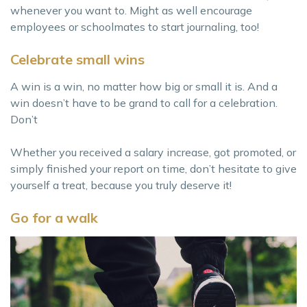
whenever you want to. Might as well encourage
employees or schoolmates to start journaling, too!
Celebrate small wins
A win is a win, no matter how big or small it is. And a
win doesn’t have to be grand to call for a celebration.
Don’t
Whether you received a salary increase, got promoted, or
simply finished your report on time, don’t hesitate to give
yourself a treat, because you truly deserve it!
Go for a walk