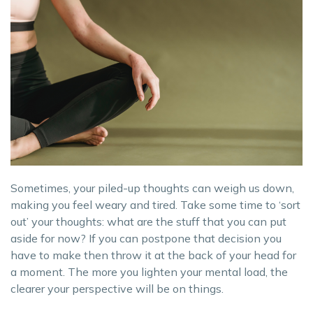
Sometimes, your piled-up thoughts can weigh us down,
making you feel weary and tired. Take some time to ‘sort
out’ your thoughts: what are the stuff that you can put
aside for now? If you can postpone that decision you
have to make then throw it at the back of your head for
a moment. The more you lighten your mental load, the
clearer your perspective will be on things.