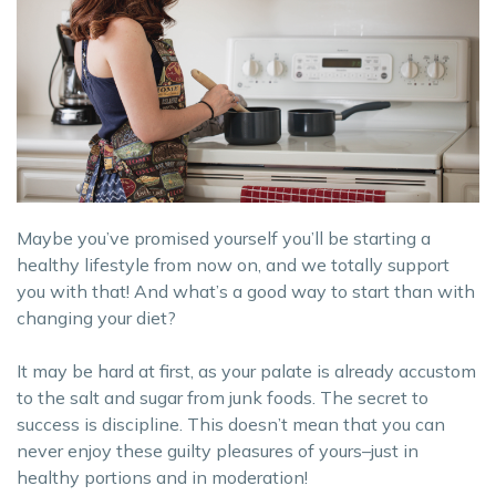
Maybe you’ve promised yourself you’ll be starting a
healthy lifestyle from now on, and we totally support
you with that! And what’s a good way to start than with
changing your diet?
It may be hard at first, as your palate is already accustom
to the salt and sugar from junk foods. The secret to
success is discipline. This doesn’t mean that you can
never enjoy these guilty pleasures of yours–just in
healthy portions and in moderation!