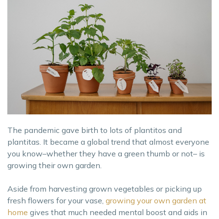
The pandemic gave birth to lots of plantitos and
plantitas. It became a global trend that almost everyone
you know–whether they have a green thumb or not– is
growing their own garden.
Aside from harvesting grown vegetables or picking up
fresh flowers for your vase,
growing your own garden at
home
gives that much needed mental boost and aids in