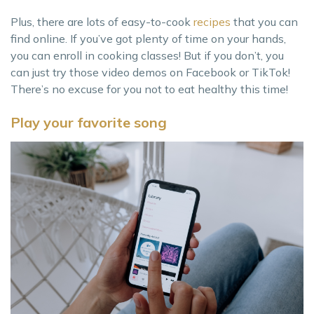
Plus, there are lots of easy-to-cook
recipes
that you can
find online. If you’ve got plenty of time on your hands,
you can enroll in cooking classes! But if you don’t, you
can just try those video demos on Facebook or TikTok!
There’s no excuse for you not to eat healthy this time!
Play your favorite song