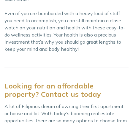
Even if you are bombarded with a heavy load of stuff
you need to accomplish, you can still maintain a close
watch on your nutrition and health with these easy-to-
do wellness activities. Your health is also a precious
investment that’s why you should go great lengths to
keep your mind and body healthy!
Looking for an affordable
property? Contact us today
A lot of Filipinos dream of owning their first apartment
or house and lot. With today’s booming real estate
opportunities, there are so many options to choose from.