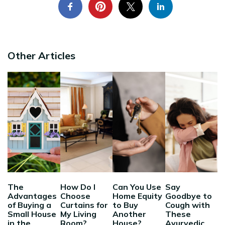
Other Articles
The
How Do I
Can You Use
Say
Advantages
Choose
Home Equity
Goodbye to
of Buying a
Curtains for
to Buy
Cough with
Small House
My Living
Another
These
in the
Room?
House?
Ayurvedic