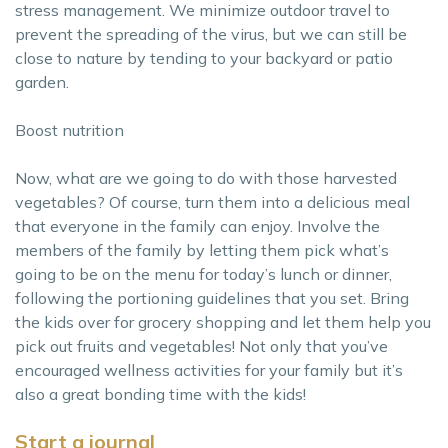
stress management. We minimize outdoor travel to
prevent the spreading of the virus, but we can still be
close to nature by tending to your backyard or patio
garden.
Boost nutrition
Now, what are we going to do with those harvested
vegetables? Of course, turn them into a delicious meal
that everyone in the family can enjoy. Involve the
members of the family by letting them pick what’s
going to be on the menu for today’s lunch or dinner,
following the portioning guidelines that you set. Bring
the kids over for grocery shopping and let them help you
pick out fruits and vegetables! Not only that you’ve
encouraged wellness activities for your family but it’s
also a great bonding time with the kids!
Start a journal