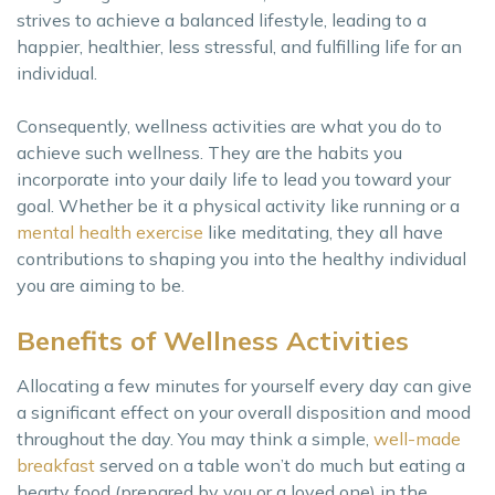
strives to achieve a balanced lifestyle, leading to a
happier, healthier, less stressful, and fulfilling life for an
individual.
Consequently, wellness activities are what you do to
achieve such wellness. They are the habits you
incorporate into your daily life to lead you toward your
goal. Whether be it a physical activity like running or a
mental health exercise
like meditating, they all have
contributions to shaping you into the healthy individual
you are aiming to be.
Benefits of Wellness Activities
Allocating a few minutes for yourself every day can give
a significant effect on your overall disposition and mood
throughout the day. You may think a simple,
well-made
breakfast
served on a table won’t do much but eating a
hearty food (prepared by you or a loved one) in the