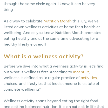
through the same circle again. I know, it can be very
tiring.
As a way to celebrate
Nutrition Month
this July, we’ve
listed down wellness activities at home for a healthier
wellbeing. And as you know, Nutrition Month promotes
eating healthy and at the same time advocating for a
healthy lifestyle overall!
What is a wellness activity?
Before we dive into what a wellness activity is, let’s find
out what is wellness first. According to
IncentFit
,
wellness is defined as “a regular practice of
activities
,
choices, and lifestyles that lead someone to a state of
complete wellbeing.”
Wellness activity spans beyond eating the right food
and getting balanced nutrition; it is an outlook in life that