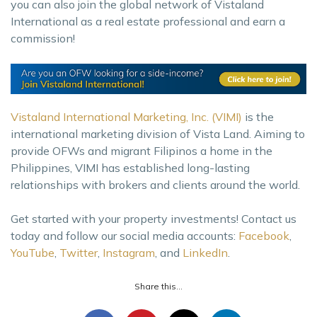
you can also join the global network of Vistaland
International as a real estate professional and earn a
commission!
Vistaland International Marketing, Inc. (VIMI)
is the
international marketing division of Vista Land. Aiming to
provide OFWs and migrant Filipinos a home in the
Philippines, VIMI has established long-lasting
relationships with brokers and clients around the world.
Get started with your property investments! Contact us
today and follow our social media accounts:
Facebook
,
YouTube
,
Twitter
,
Instagram
, and
LinkedIn
.
Share this...