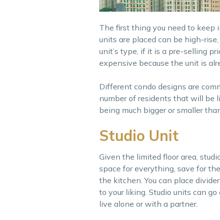
The first thing you need to keep 
units are placed can be high-rise,
unit’s type, if it is a pre-selling
expensive because the unit is alre
Different condo designs are commo
number of residents that will be l
being much bigger or smaller tha
Studio Unit
Given the limited floor area, studi
space for everything, save for th
the kitchen. You can place divide
to your liking. Studio units can g
live alone or with a partner.