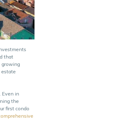
Schedule an ocular visit
Suitability to your lifestyle
Consider the developer’s
reputation
investments
d that
e growing
 estate
 Even in
ining the
r first condo
comprehensive