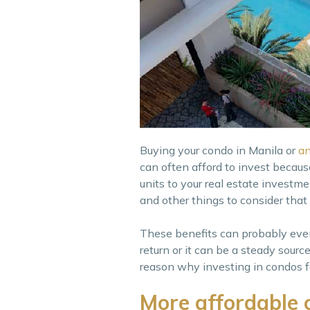
Buying your condo in Manila or
an
can often afford to invest becau
units to your real estate investme
and other things to consider tha
These benefits can probably even
return or it can be a steady sour
reason why investing in condos for
More affordable 