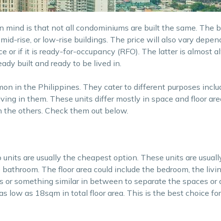
in mind is that not all condominiums are built the same. The 
 mid-rise, or low-rise buildings. The price will also vary depe
 price or if it is ready-for-occupancy (RFO). The latter is almost
ady built and ready to be lived in.
n in the Philippines. They cater to different purposes inclu
iving in them. These units differ mostly in space and floor ar
n the others. Check them out below.
o units are usually the cheapest option. These units are usuall
e bathroom. The floor area could include the bedroom, the livi
rs or something similar in between to separate the spaces or
o as low as 18sqm in total floor area. This is the best choice f