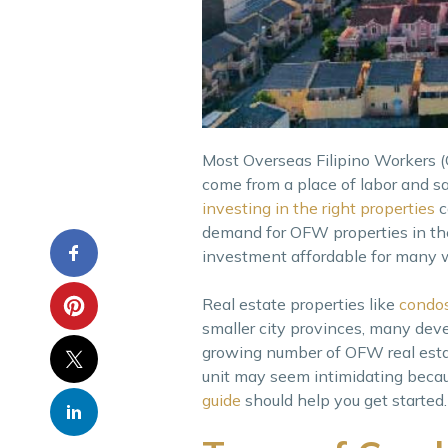
Most Overseas Filipino Workers
come from a place of labor and sa
investing in the right properties
c
demand for OFW properties in the
investment affordable for many 
Real estate properties like
condos
smaller city provinces, many devel
growing number of OFW real estate
unit may seem intimidating becau
guide
should help you get started.