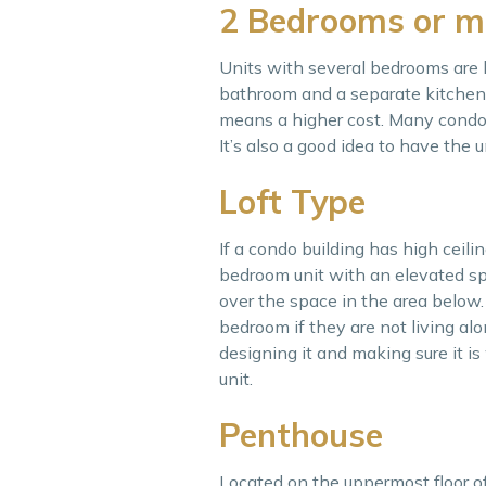
2 Bedrooms or m
Units with several bedrooms are b
bathroom and a separate kitchen. 
means a higher cost. Many condo 
It’s also a good idea to have the u
Loft Type
If a condo building has high ceilin
bedroom unit with an elevated sp
over the space in the area below.
bedroom if they are not living alo
designing it and making sure it is 
unit.
Penthouse
Located on the uppermost floor of