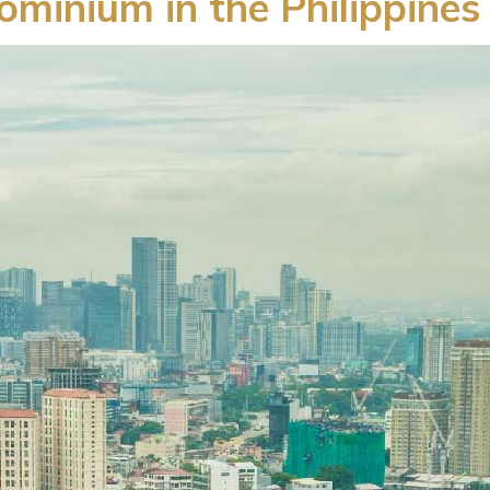
minium in the Philippines