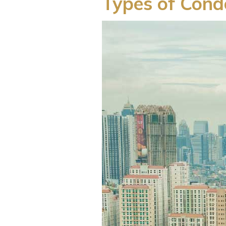
Types of Condo