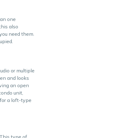
han one
his also
 you need them.
upied.
udio or multiple
pen and looks
aving an open
condo unit,
for a loft-type
This type of