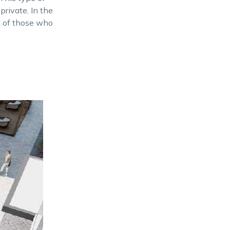
 private. In the
st of those who