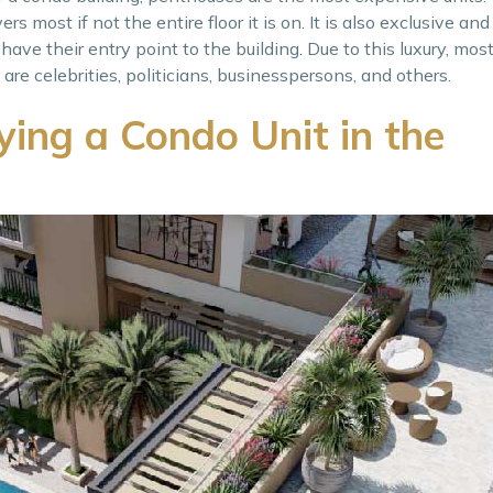
rs most if not the entire floor it is on. It is also exclusive and
ave their entry point to the building. Due to this luxury, mo
re celebrities, politicians, businesspersons, and others.
ying a Condo Unit in the