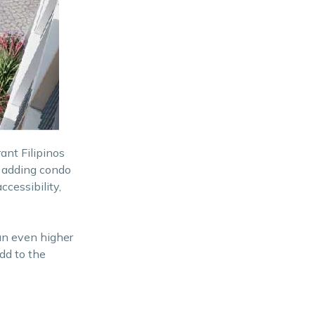
nt Filipinos
o adding condo
ccessibility,
an even higher
dd to the