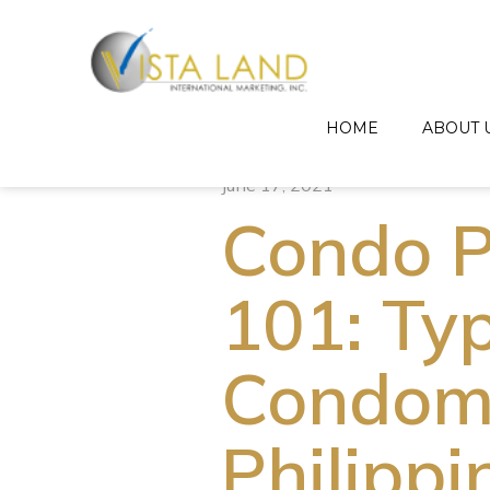
HOME
ABOUT 
June 17, 2021
Condo P
101: Ty
Condomi
Philippi