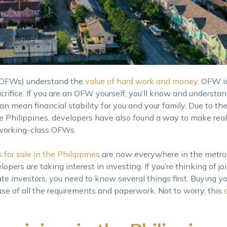
 (OFWs) understand the
value of hard work and money
. OFW 
crifice. If you are an OFW yourself, you’ll know and understan
an mean financial stability for you and your family. Due to th
 Philippines, developers have also found a way to make real
working-class OFWs.
 for sale in the Philippines
are now everywhere in the metro.
opers are taking interest in investing. If you’re thinking of jo
 investors, you need to know several things first. Buying you
se of all the requirements and paperwork. Not to worry, this