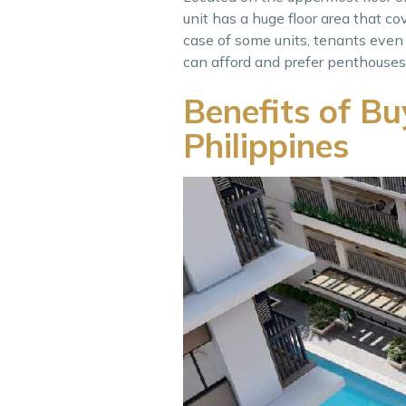
unit has a huge floor area that cove
case of some units, tenants even h
can afford and prefer penthouses a
Benefits of Bu
Philippines