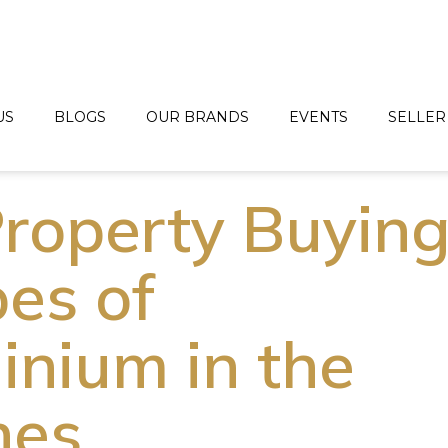
US
BLOGS
OUR BRANDS
EVENTS
SELLER
roperty Buyin
pes of
nium in the
nes