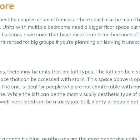
ore
est for couples or small families. There could also be more t
Units with multiple bedrooms need a bigger floor space but t
buildings have units that have more than three bedrooms if
nit rented for big groups if you’re planning on leaving it unocc
gs, there may be units that are loft types. The loft can be a st
ace that can be accessed with stairs. This space above is o
 The unit is ideal for people who are not comfortable with h
ne. While the loft can be the most visually aesthetic type of 
well-ventilated can be a tricky job. Still, plenty of people opt 
 a condo building, penthouses are the most expensive units. 