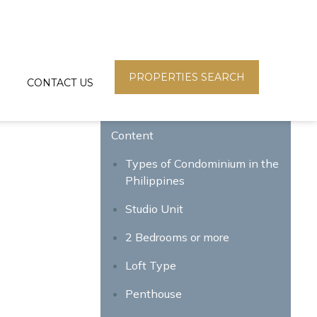
PROPERTIES SEARCH
CONTACT US
Content
g
Types of Condominium in the
Philippines
Studio Unit
2 Bedrooms or more
Loft Type
Penthouse