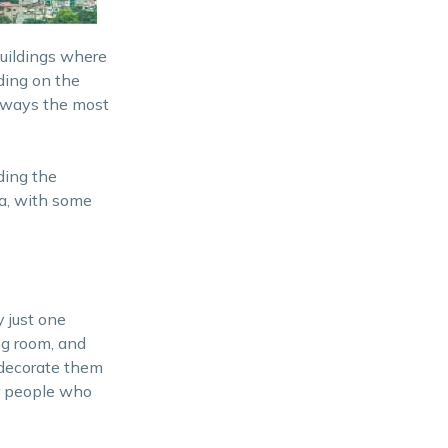
buildings where
nding on the
 always the most
ding the
ea, with some
y just one
ng room, and
 decorate them
or people who