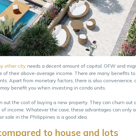
y other city
needs a decent amount of capital. OFW and migra
se of their above-average income. There are many benefits t
nts. Apart from monetary factors, there is also convenience, a
t may benefit you when investing in condo units.
 out the cost of buying a new property. They can churn out 
ce of income. Whatever the case, these advantages can only a
 sale in the Philippines is a good idea.
compared to house and lots