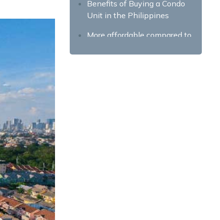
Benefits of Buying a Condo
Unit in the Philippines
More affordable compared to
house and lots
Convenience and amenities
Better security
Higher resale or renting value
Finding the Right Property
Investment
Do your homework and
research
Price and other fees
Location