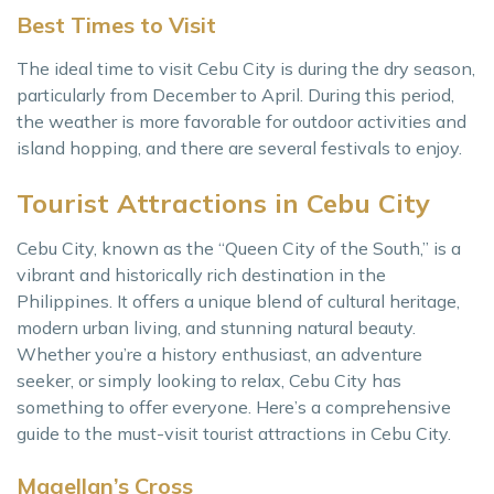
Best Times to Visit
The ideal time to visit Cebu City is during the dry season,
particularly from December to April. During this period,
the weather is more favorable for outdoor activities and
island hopping, and there are several festivals to enjoy.
Tourist Attractions in Cebu City
Cebu City, known as the “Queen City of the South,” is a
vibrant and historically rich destination in the
Philippines. It offers a unique blend of cultural heritage,
modern urban living, and stunning natural beauty.
Whether you’re a history enthusiast, an adventure
seeker, or simply looking to relax, Cebu City has
something to offer everyone. Here’s a comprehensive
guide to the must-visit tourist attractions in Cebu City.
Magellan’s Cross