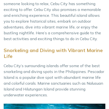
someone looking to relax, Cebu City has something
exciting to offer. Cebu City also promises a memorable
and enriching experience. This beautiful island allows
you to explore historical sites, embark on outdoor
adventures, dive into vibrant marine life, or enjoy the
bustling nightlife. Here’s a comprehensive guide to the
best activities and exciting things to do in Cebu City.
Snorkeling and Diving with Vibrant Marine
Life
Cebu City’s surrounding islands offer some of the best
snorkeling and diving spots in the Philippines. Pescador
Island is a popular dive spot with abundant marine life
and colorful corals. Marine sanctuaries such as Nalusuan
Island and Hilutungan Island provide stunning
underwater experiences.