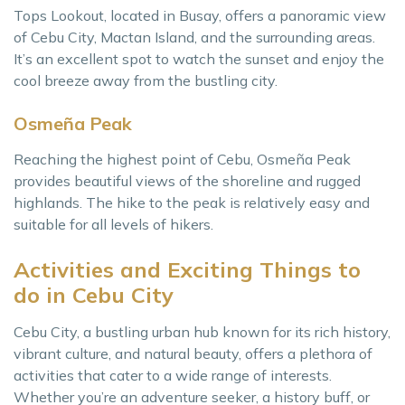
Tops Lookout, located in Busay, offers a panoramic view
of Cebu City, Mactan Island, and the surrounding areas.
It’s an excellent spot to watch the sunset and enjoy the
cool breeze away from the bustling city.
Osmeña Peak
Reaching the highest point of Cebu, Osmeña Peak
provides beautiful views of the shoreline and rugged
highlands. The hike to the peak is relatively easy and
suitable for all levels of hikers.
Activities and Exciting Things to
do in Cebu City
Cebu City, a bustling urban hub known for its rich history,
vibrant culture, and natural beauty, offers a plethora of
activities that cater to a wide range of interests.
Whether you’re an adventure seeker, a history buff, or