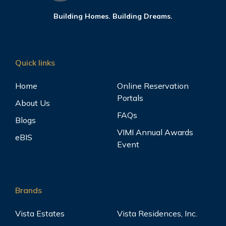
Building Homes. Building Dreams.
Quick links
Home
Online Reservation
Portals
About Us
FAQs
Blogs
VIMI Annual Awards
eBIS
Event
Brands
Vista Estates
Vista Residences, Inc.