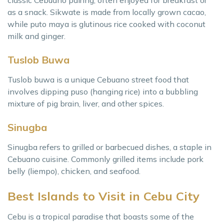
classic Cebuano pairing, often enjoyed for breakfast or
as a snack. Sikwate is made from locally grown cacao,
while puto maya is glutinous rice cooked with coconut
milk and ginger.
Tuslob Buwa
Tuslob buwa is a unique Cebuano street food that
involves dipping puso (hanging rice) into a bubbling
mixture of pig brain, liver, and other spices.
Sinugba
Sinugba refers to grilled or barbecued dishes, a staple in
Cebuano cuisine. Commonly grilled items include pork
belly (liempo), chicken, and seafood.
Best Islands to Visit in Cebu City
Cebu is a tropical paradise that boasts some of the