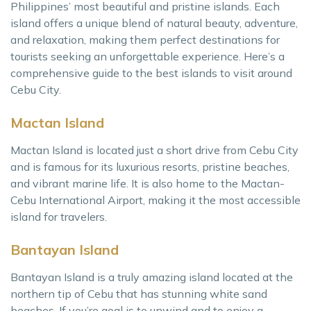
Philippines’ most beautiful and pristine islands. Each
island offers a unique blend of natural beauty, adventure,
and relaxation, making them perfect destinations for
tourists seeking an unforgettable experience. Here’s a
comprehensive guide to the best islands to visit around
Cebu City.
Mactan Island
Mactan Island is located just a short drive from Cebu City
and is famous for its luxurious resorts, pristine beaches,
and vibrant marine life. It is also home to the Mactan-
Cebu International Airport, making it the most accessible
island for travelers.
Bantayan Island
Bantayan Island is a truly amazing island located at the
northern tip of Cebu that has stunning white sand
beaches. If you’re goal is to unwind and to enjoy a