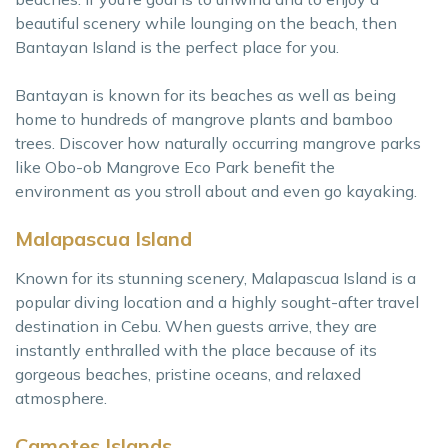
beautiful scenery while lounging on the beach, then
Bantayan Island is the perfect place for you.
Bantayan is known for its beaches as well as being
home to hundreds of mangrove plants and bamboo
trees. Discover how naturally occurring mangrove parks
like Obo-ob Mangrove Eco Park benefit the
environment as you stroll about and even go kayaking.
Malapascua Island
Known for its stunning scenery, Malapascua Island is a
popular diving location and a highly sought-after travel
destination in Cebu. When guests arrive, they are
instantly enthralled with the place because of its
gorgeous beaches, pristine oceans, and relaxed
atmosphere.
Camotes Islands