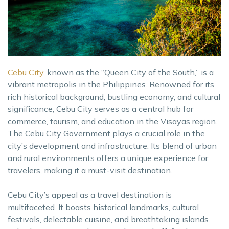
Cebu City
, known as the “Queen City of the South,” is a
vibrant metropolis in the Philippines. Renowned for its
rich historical background, bustling economy, and cultural
significance, Cebu City serves as a central hub for
commerce, tourism, and education in the Visayas region.
The Cebu City Government plays a crucial role in the
city’s development and infrastructure. Its blend of urban
and rural environments offers a unique experience for
travelers, making it a must-visit destination.
Cebu City’s appeal as a travel destination is
multifaceted. It boasts historical landmarks, cultural
festivals, delectable cuisine, and breathtaking islands.