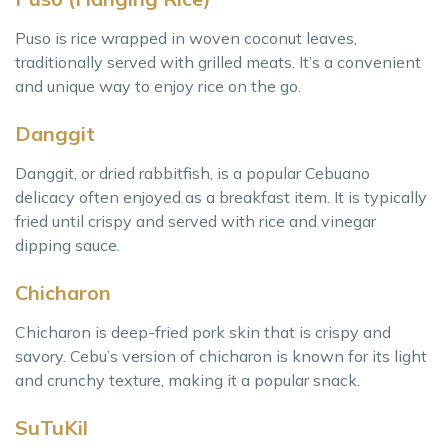
Puso is rice wrapped in woven coconut leaves,
traditionally served with grilled meats. It’s a convenient
and unique way to enjoy rice on the go.
Danggit
Danggit, or dried rabbitfish, is a popular Cebuano
delicacy often enjoyed as a breakfast item. It is typically
fried until crispy and served with rice and vinegar
dipping sauce.
Chicharon
Chicharon is deep-fried pork skin that is crispy and
savory. Cebu’s version of chicharon is known for its light
and crunchy texture, making it a popular snack.
SuTuKil