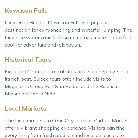
Kawasan Falls
Located in Badian, Kawasan Falls is a popular
destination for canyoneering and waterfall jumping. The
turquoise waters and lush surroundings make it a perfect
spot for adventure and relaxation.
Historical Tours
Exploring Cebu’s historical sites offers a deep dive into
its rich past. Guided tours often include visits to
Magellan’s Cross, Fort San Pedro, and the Basilica
Minore del Santo Niño.
Local Markets
The local markets in Cebu City, such as Carbon Market,
offer a vibrant shopping experience. Visitors can find
everything from fresh produce and local delicacies to