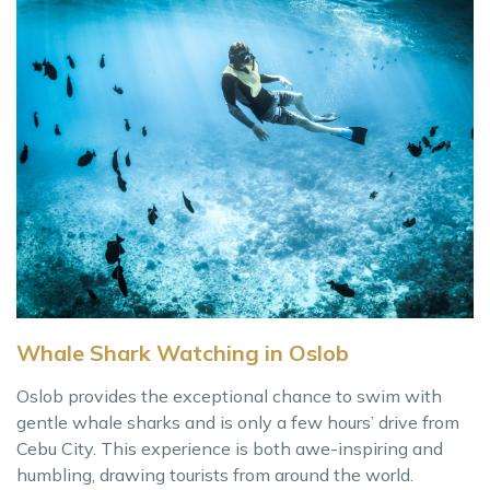
Whale Shark Watching in Oslob
Oslob provides the exceptional chance to swim with
gentle whale sharks and is only a few hours’ drive from
Cebu City. This experience is both awe-inspiring and
humbling, drawing tourists from around the world.