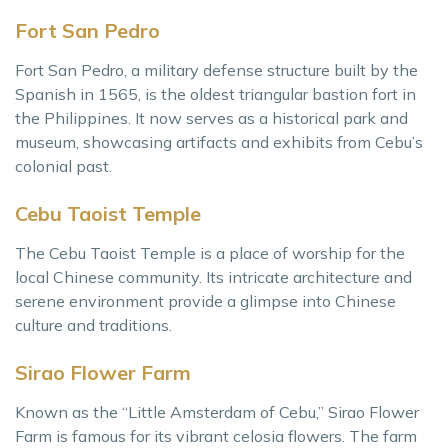
Fort San Pedro
Fort San Pedro, a military defense structure built by the
Spanish in 1565, is the oldest triangular bastion fort in
the Philippines. It now serves as a historical park and
museum, showcasing artifacts and exhibits from Cebu’s
colonial past.
Cebu Taoist Temple
The Cebu Taoist Temple is a place of worship for the
local Chinese community. Its intricate architecture and
serene environment provide a glimpse into Chinese
culture and traditions.
Sirao Flower Farm
Known as the “Little Amsterdam of Cebu,” Sirao Flower
Farm is famous for its vibrant celosia flowers. The farm