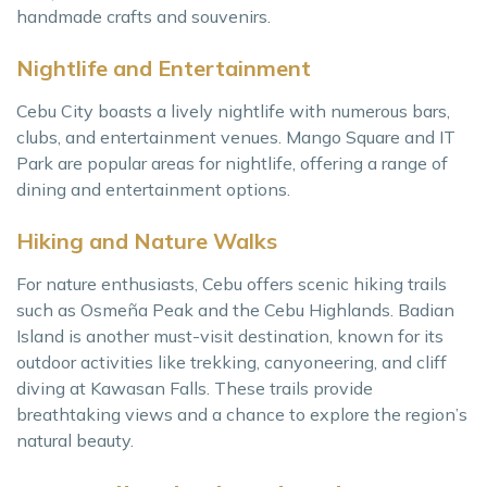
handmade crafts and souvenirs.
Nightlife and Entertainment
Cebu City boasts a lively nightlife with numerous bars,
clubs, and entertainment venues. Mango Square and IT
Park are popular areas for nightlife, offering a range of
dining and entertainment options.
Hiking and Nature Walks
For nature enthusiasts, Cebu offers scenic hiking trails
such as Osmeña Peak and the Cebu Highlands. Badian
Island is another must-visit destination, known for its
outdoor activities like trekking, canyoneering, and cliff
diving at Kawasan Falls. These trails provide
breathtaking views and a chance to explore the region’s
natural beauty.