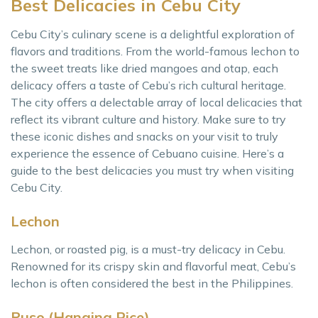
Best Delicacies in Cebu City
Cebu City’s culinary scene is a delightful exploration of
flavors and traditions. From the world-famous lechon to
the sweet treats like dried mangoes and otap, each
delicacy offers a taste of Cebu’s rich cultural heritage.
The city offers a delectable array of local delicacies that
reflect its vibrant culture and history. Make sure to try
these iconic dishes and snacks on your visit to truly
experience the essence of Cebuano cuisine. Here’s a
guide to the best delicacies you must try when visiting
Cebu City.
Lechon
Lechon, or roasted pig, is a must-try delicacy in Cebu.
Renowned for its crispy skin and flavorful meat, Cebu’s
lechon is often considered the best in the Philippines.
Puso (Hanging Rice)