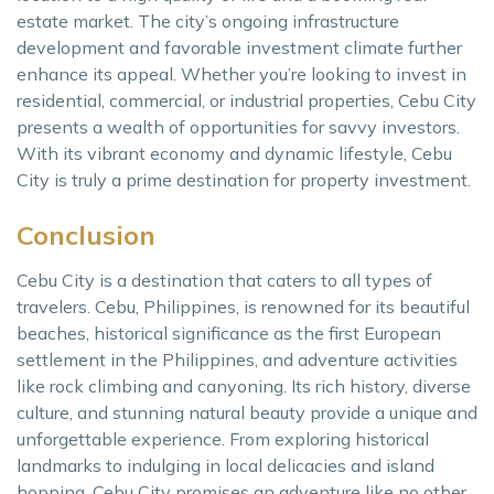
estate market. The city’s ongoing infrastructure
development and favorable investment climate further
enhance its appeal. Whether you’re looking to invest in
residential, commercial, or industrial properties, Cebu City
presents a wealth of opportunities for savvy investors.
With its vibrant economy and dynamic lifestyle, Cebu
City is truly a prime destination for property investment.
Conclusion
Cebu City is a destination that caters to all types of
travelers. Cebu, Philippines, is renowned for its beautiful
beaches, historical significance as the first European
settlement in the Philippines, and adventure activities
like rock climbing and canyoning. Its rich history, diverse
culture, and stunning natural beauty provide a unique and
unforgettable experience. From exploring historical
landmarks to indulging in local delicacies and island
hopping, Cebu City promises an adventure like no other.