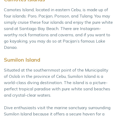
Camotes Island, located in eastern Cebu, is made up of
four islands: Poro, Pacijan, Ponson, and Tulang. You may
simply cruise these four islands and enjoy the pure white
sand at Santiago Bay Beach. There are Instagram-
worthy rock formations and caverns, and if you want to
go kayaking, you may do so at Pacijan’s famous Lake
Danao.
Sumilon Island
Situated at the southernmost point of the Municipality
of Oslob in the province of Cebu, Sumilon Island is a
world-class diving destination. The island is a picture-
perfect tropical paradise with pure white sand beaches
and crystal-clear waters.
Dive enthusiasts visit the marine sanctuary surrounding
Sumilon Island because it offers a secure haven for a