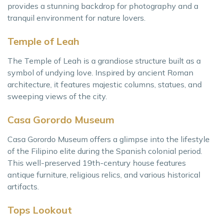
provides a stunning backdrop for photography and a
tranquil environment for nature lovers.
Temple of Leah
The Temple of Leah is a grandiose structure built as a
symbol of undying love. Inspired by ancient Roman
architecture, it features majestic columns, statues, and
sweeping views of the city.
Casa Gorordo Museum
Casa Gorordo Museum offers a glimpse into the lifestyle
of the Filipino elite during the Spanish colonial period.
This well-preserved 19th-century house features
antique furniture, religious relics, and various historical
artifacts.
Tops Lookout