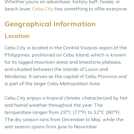
Whether you’re an adventurer, history buff, foodie, or
beach lover,
Cebu City
has something to offer everyone.
Geographical Information
Location
Cebu City is located in the Central Visayas region of the
Philippines, positioned on Cebu Island, which is known
for its rugged mountain areas and limestone plateaus,
and situated between the islands of Luzon and
Mindanao. It serves as the capital of Cebu Province and
is part of the larger Cebu Metropolitan Area.
Cebu City enjoys a tropical climate, characterized by hot
and humid weather throughout the year. The
temperature ranges from 25°C (77°F) to 32°C (90°F).
The dry season runs from December to May, while the
wet season spans from June to November.