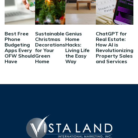
Best Free
Sustainable
Genius
ChatGPT for
Phone
Christmas
Home
Real Estate:
Budgeting
Decorations
Hacks:
How AI is
Apps Every
for Your
Living Life
Revolutionizing
OFW Should
Green
the Easy
Property Sales
Have
Home
Way
and Services