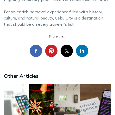
For an enriching travel experience filled with history,
culture, and natural beauty, Cebu City is a destination
that should be on every traveler’s list.
Share this...
Other Articles