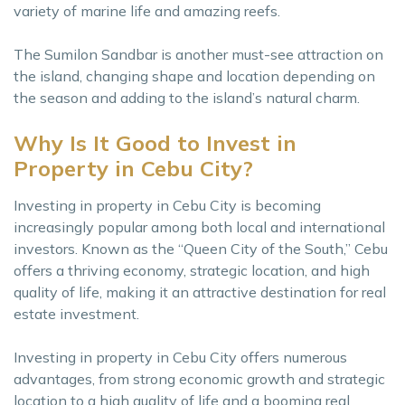
variety of marine life and amazing reefs.
The Sumilon Sandbar is another must-see attraction on
the island, changing shape and location depending on
the season and adding to the island’s natural charm.
Why Is It Good to Invest in
Property in Cebu City?
Investing in property in Cebu City is becoming
increasingly popular among both local and international
investors. Known as the “Queen City of the South,” Cebu
offers a thriving economy, strategic location, and high
quality of life, making it an attractive destination for real
estate investment.
Investing in property in Cebu City offers numerous
advantages, from strong economic growth and strategic
location to a high quality of life and a booming real