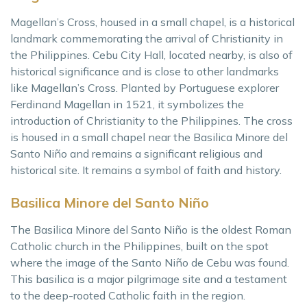
Magellan’s Cross, housed in a small chapel, is a historical
landmark commemorating the arrival of Christianity in
the Philippines. Cebu City Hall, located nearby, is also of
historical significance and is close to other landmarks
like Magellan’s Cross. Planted by Portuguese explorer
Ferdinand Magellan in 1521, it symbolizes the
introduction of Christianity to the Philippines. The cross
is housed in a small chapel near the Basilica Minore del
Santo Niño and remains a significant religious and
historical site. It remains a symbol of faith and history.
Basilica Minore del Santo Niño
The Basilica Minore del Santo Niño is the oldest Roman
Catholic church in the Philippines, built on the spot
where the image of the Santo Niño de Cebu was found.
This basilica is a major pilgrimage site and a testament
to the deep-rooted Catholic faith in the region.