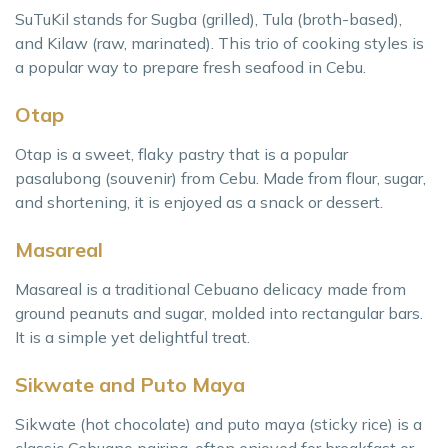
SuTuKil stands for Sugba (grilled), Tula (broth-based),
and Kilaw (raw, marinated). This trio of cooking styles is
a popular way to prepare fresh seafood in Cebu.
Otap
Otap is a sweet, flaky pastry that is a popular
pasalubong (souvenir) from Cebu. Made from flour, sugar,
and shortening, it is enjoyed as a snack or dessert.
Masareal
Masareal is a traditional Cebuano delicacy made from
ground peanuts and sugar, molded into rectangular bars.
It is a simple yet delightful treat.
Sikwate and Puto Maya
Sikwate (hot chocolate) and puto maya (sticky rice) is a