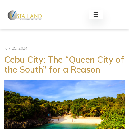
July 25, 2024
Cebu City: The “Queen City of
the South” for a Reason