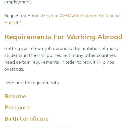
employment.
Suggested Read:
Why are OFWs Considered As Modern
Patriot?
Requirements For Working Abroad
Getting your dream job abroad is the ambition of many
students in the Philippines. But many other countries
need certain requirements in order to recruit Filipinos
overseas.
Here are the requirements:
Resume
Passport
Birth Certificate