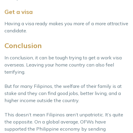
Get a visa
Having a visa ready makes you more of a more attractive
candidate.
Conclusion
In conclusion, it can be tough trying to get a work visa
overseas. Leaving your home country can also feel
terrifying.
But for many Filipinos, the welfare of their family is at
stake and they can find good jobs, better living, and a
higher income outside the country.
This doesn’t mean Filipinos aren’t unpatriotic. It’s quite
the opposite. On a global average, OFWs have
supported the Philippine economy by sending