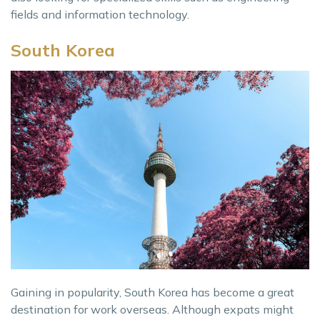
fields and information technology.
South Korea
Gaining in popularity, South Korea has become a great
destination for work overseas. Although expats might