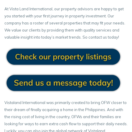
At Vista Land International, our property advisors are happy to get
you started with your first journey in property investment. Our
company has a roster of several properties that may fit your needs.
We value our clients by providing them with quality services and
valuable insight into today’s market trends. So contact us today!
Vistaland International was primarily created to bring OFW closer to
their dream of finally acquiring a home in the Philippines. And with
the rising cost of living in the country, OFWs and their families are
looking for ways to earn extra cash flow to support their daily needs.
Luckily, you can also join the global network of Vistaland