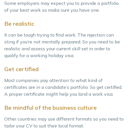
Some employers may expect you to provide a portfolio
of your best work so make sure you have one.
Be realistic
It can be tough trying to find work. The rejection can
sting if you’re not mentally prepared. So you need to be
realistic and assess your current skill set in order to
qualify for a working holiday visa.
Get certified
Most companies pay attention to what kind of
certificates are in a candidate’s portfolio. So get certified.
A proper certificate might help you land a work visa.
Be mindful of the business culture
Other countries may use different formats so you need to
tailor your CV to suit their local format.