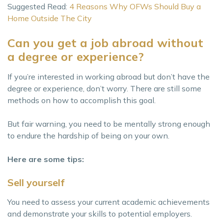
Suggested Read:
4 Reasons Why OFWs Should Buy a
Home Outside The City
Can you get a job abroad without
a degree or experience?
If you’re interested in working abroad but don’t have the
degree or experience, don’t worry. There are still some
methods on how to accomplish this goal.
But fair warning, you need to be mentally strong enough
to endure the hardship of being on your own.
Here are some tips:
Sell yourself
You need to assess your current academic achievements
and demonstrate your skills to potential employers.