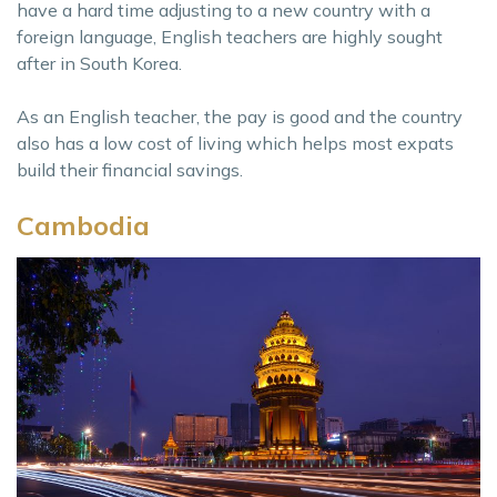
have a hard time adjusting to a new country with a
foreign language, English teachers are highly sought
after in South Korea.
As an English teacher, the pay is good and the country
also has a low cost of living which helps most expats
build their financial savings.
Cambodia