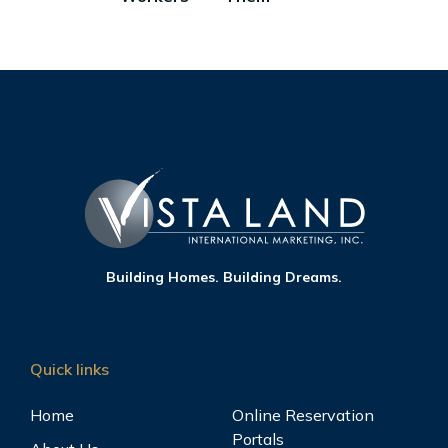
Building Homes. Building Dreams.
Quick links
Home
Online Reservation
Portals