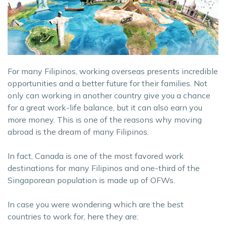
For many Filipinos, working overseas presents incredible
opportunities and a better future for their families. Not
only can working in another country give you a chance
for a great work-life balance, but it can also earn you
more money. This is one of the reasons why moving
abroad is the dream of many Filipinos.
In fact, Canada is one of the most favored work
destinations for many Filipinos and one-third of the
Singaporean population is made up of OFWs.
In case you were wondering which are the best
countries to work for, here they are: