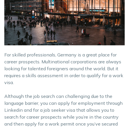
For skilled professionals, Germany is a great place for
career prospects. Multinational corporations are always
looking for talented foreigners around the world. But it
requires a skills assessment in order to qualify for a work
visa.
Although the job search can challenging due to the
language barrier, you can apply for employment through
Linkedin and for a job seeker visa that allows you to
search for career prospects while you’re in the country
and then apply for a work permit once you’ve secured