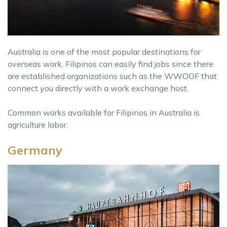
Australia is one of the most popular destinations for
overseas work. Filipinos can easily find jobs since there
are established organizations such as the WWOOF that
connect you directly with a work exchange host.
Common works available for Filipinos in Australia is
agriculture labor.
Germany