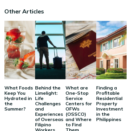
Other Articles
What Foods
Behind the
What are
Finding a
Keep You
Limelight:
One-Stop
Profitable
Hydrated in
Life
Service
Residential
the
Challenges
Centers for
Property
Summer?
and
OFWs
Investment
Experiences
(OSSCO)
in the
of Overseas
and Where
Philippines
Filipino
to Find
Workers
Them