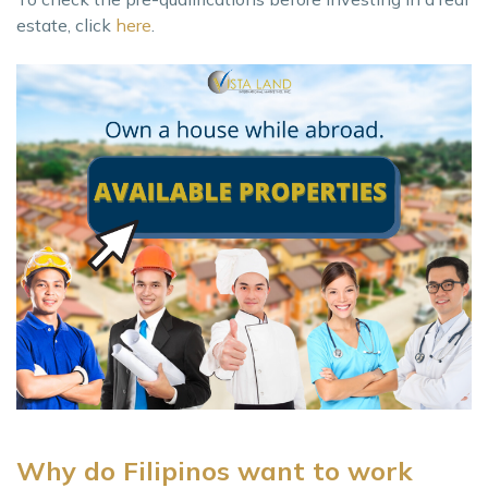
estate, click
here
.
Why do Filipinos want to work