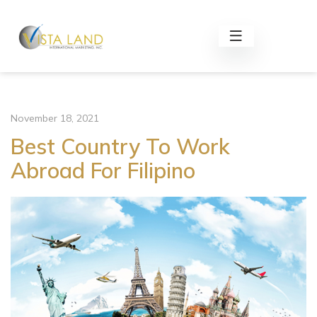
November 18, 2021
Best Country To Work
Abroad For Filipino