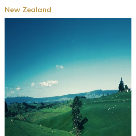
New Zealand