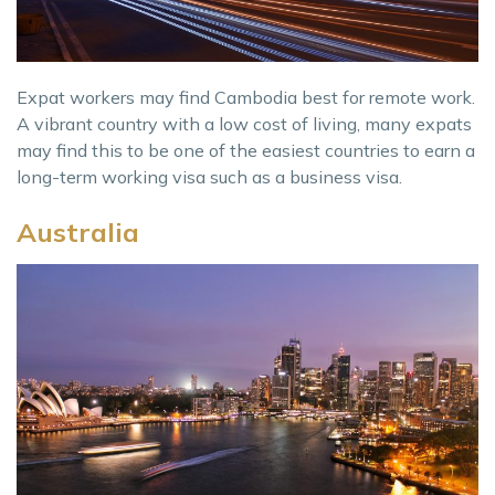
Expat workers may find Cambodia best for remote work.
A vibrant country with a low cost of living, many expats
may find this to be one of the easiest countries to earn a
long-term working visa such as a business visa.
Australia