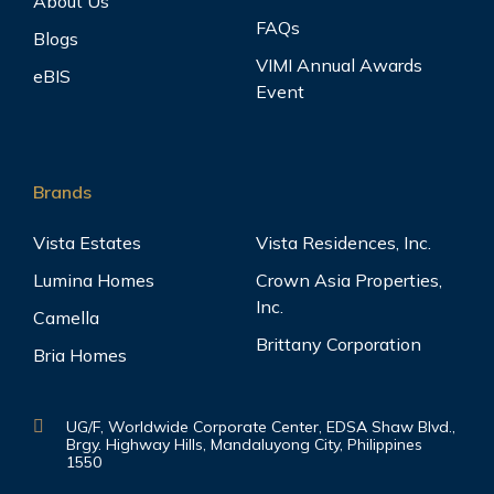
About Us
FAQs
Blogs
VIMI Annual Awards
eBIS
Event
Brands
Vista Estates
Vista Residences, Inc.
Lumina Homes
Crown Asia Properties,
Inc.
Camella
Brittany Corporation
Bria Homes
UG/F, Worldwide Corporate Center, EDSA Shaw Blvd.,
Brgy. Highway Hills, Mandaluyong City, Philippines
1550