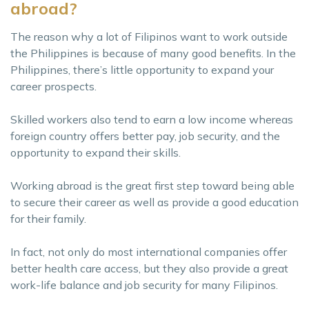
abroad?
The reason why a lot of Filipinos want to work outside
the Philippines is because of many good benefits. In the
Philippines, there’s little opportunity to expand your
career prospects.
Skilled workers also tend to earn a low income whereas
foreign country offers better pay, job security, and the
opportunity to expand their skills.
Working abroad is the great first step toward being able
to secure their career as well as provide a good education
for their family.
In fact, not only do most international companies offer
better health care access, but they also provide a great
work-life balance and job security for many Filipinos.