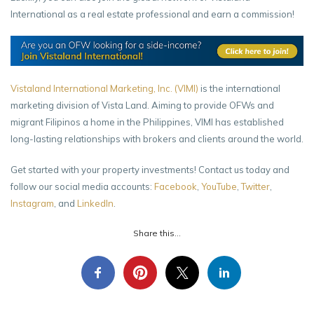
International as a real estate professional and earn a commission!
Vistaland International Marketing, Inc. (VIMI)
is the international
marketing division of Vista Land. Aiming to provide OFWs and
migrant Filipinos a home in the Philippines, VIMI has established
long-lasting relationships with brokers and clients around the world.
Get started with your property investments! Contact us today and
follow our social media accounts:
Facebook
,
YouTube
,
Twitter
,
Instagram
, and
LinkedIn
.
Share this...