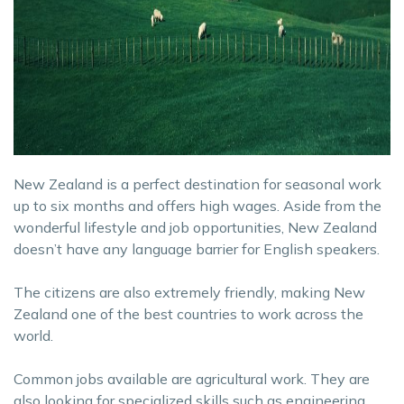
New Zealand is a perfect destination for seasonal work
up to six months and offers high wages. Aside from the
wonderful lifestyle and job opportunities, New Zealand
doesn’t have any language barrier for English speakers.
The citizens are also extremely friendly, making New
Zealand one of the best countries to work across the
world.
Common jobs available are agricultural work. They are
also looking for specialized skills such as engineering