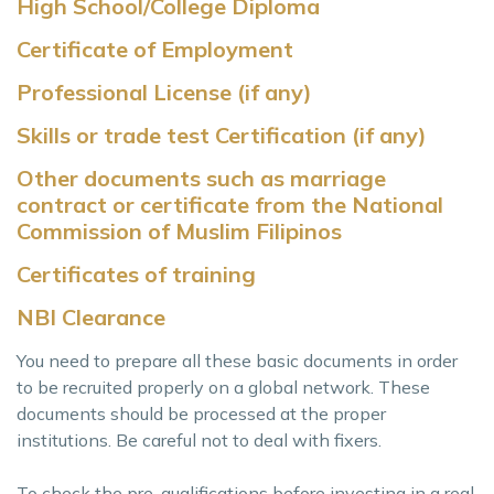
High School/College Diploma
Certificate of Employment
Professional License (if any)
Skills or trade test Certification (if any)
Other documents such as marriage
contract or certificate from the National
Commission of Muslim Filipinos
Certificates of training
NBI Clearance
You need to prepare all these basic documents in order
to be recruited properly on a global network. These
documents should be processed at the proper
institutions. Be careful not to deal with fixers.
To check the pre-qualifications before investing in a real