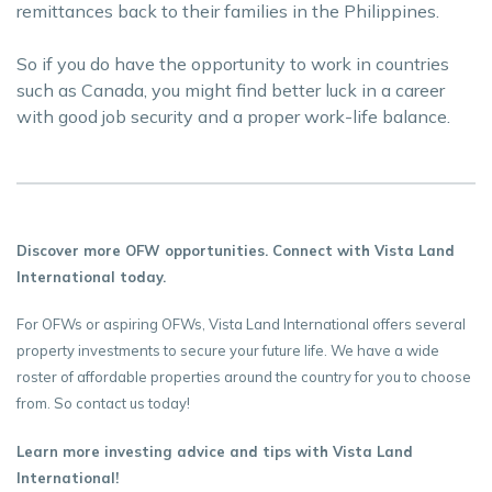
remittances back to their families in the Philippines.
So if you do have the opportunity to work in countries
such as Canada, you might find better luck in a career
with good job security and a proper work-life balance.
Discover more OFW opportunities. Connect with Vista Land
International today.
For OFWs or aspiring OFWs, Vista Land International offers several
property investments to secure your future life. We have a wide
roster of affordable properties around the country for you to choose
from. So contact us today!
Learn more investing advice and tips with Vista Land
International!