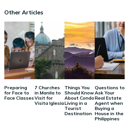
Other Articles
Preparing
7 Churches
Things You
Questions to
for Face to
in Manila to
Should Know
Ask Your
Face Classes
Visit for
About Condo
Real Estate
Visita Iglesia
Living in a
Agent when
Tourist
Buying a
Destination
House in the
Philippines