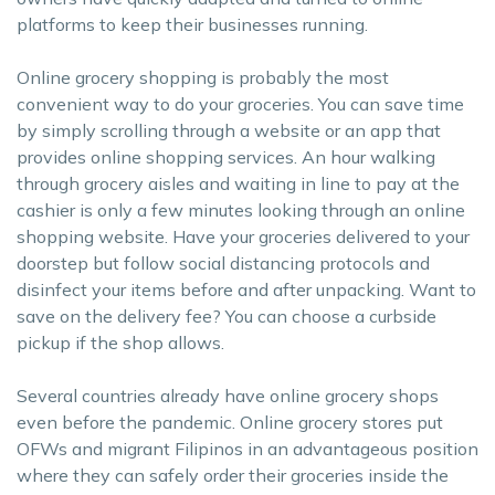
platforms to keep their businesses running.
Online grocery shopping is probably the most
convenient way to do your groceries. You can save time
by simply scrolling through a website or an app that
provides online shopping services. An hour walking
through grocery aisles and waiting in line to pay at the
cashier is only a few minutes looking through an online
shopping website. Have your groceries delivered to your
doorstep but follow social distancing protocols and
disinfect your items before and after unpacking. Want to
save on the delivery fee? You can choose a curbside
pickup if the shop allows.
Several countries already have online grocery shops
even before the pandemic. Online grocery stores put
OFWs and migrant Filipinos in an advantageous position
where they can safely order their groceries inside the