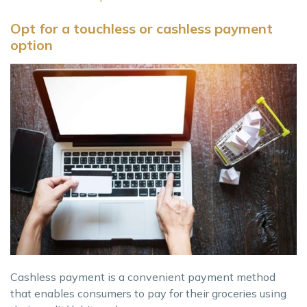
Opt for a touchless or cashless payment
option
Cashless payment is a convenient payment method
that enables consumers to pay for their groceries using