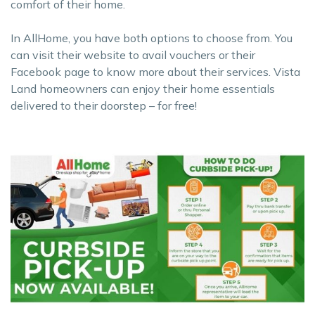
comfort of their home.
In AllHome, you have both options to choose from. You
can visit their website to avail vouchers or their
Facebook page to know more about their services. Vista
Land homeowners can enjoy their home essentials
delivered to their doorstep – for free!