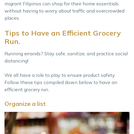
migrant Filipinos can shop for their home essentials
without having to worry about traffic and overcrowded
places.
Tips to Have an Efficient Grocery
Run.
Running errands? Stay safe, sanitize, and practice social
distancing!
We all have a role to play to ensure product safety.
Follow these tips compiled down below to have an
efficient grocery run.
Organize a list