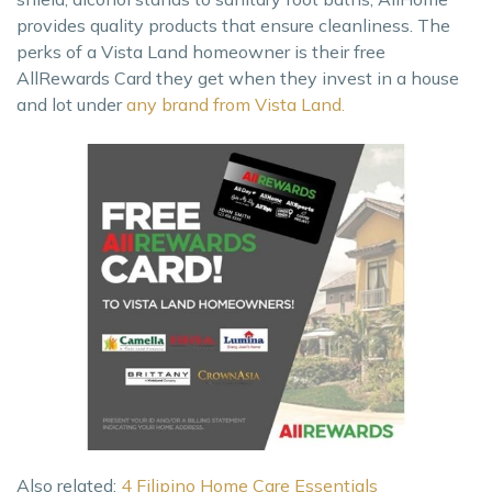
provides quality products that ensure cleanliness. The
perks of a Vista Land homeowner is their free
AllRewards Card they get when they invest in a house
and lot under
any brand from Vista Land.
Also related:
4 Filipino Home Care Essentials