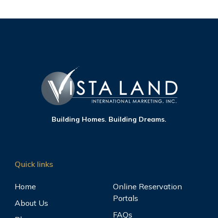
Building Homes. Building Dreams.
Quick links
Home
Online Reservation
Portals
About Us
FAQs