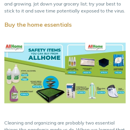
and growing. Jot down your grocery list; try your best to
stick to it and save time potentially exposed to the virus.
Buy the home essentials
Cleaning and organizing are probably two essential
things the pandemic made us do. When we learned that