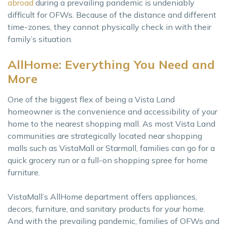
abroad
during a prevailing pandemic is undeniably
difficult for OFWs. Because of the distance and different
time-zones, they cannot physically check in with their
family’s situation.
AllHome: Everything You Need and
More
One of the biggest flex of being a Vista Land
homeowner is the convenience and accessibility of your
home to the nearest shopping mall. As most Vista Land
communities are strategically located near shopping
malls such as VistaMall or Starmall, families can go for a
quick grocery run or a full-on shopping spree for home
furniture.
VistaMall’s AllHome department offers appliances,
decors, furniture, and sanitary products for your home.
And with the prevailing pandemic, families of OFWs and