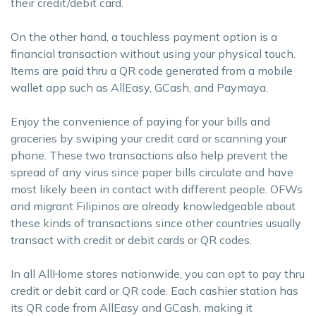
their credit/debit card.
On the other hand, a touchless payment option is a
financial transaction without using your physical touch.
Items are paid thru a QR code generated from a mobile
wallet app such as AllEasy, GCash, and Paymaya.
Enjoy the convenience of paying for your bills and
groceries by swiping your credit card or scanning your
phone. These two transactions also help prevent the
spread of any virus since paper bills circulate and have
most likely been in contact with different people. OFWs
and migrant Filipinos are already knowledgeable about
these kinds of transactions since other countries usually
transact with credit or debit cards or QR codes.
In all AllHome stores nationwide, you can opt to pay thru
credit or debit card or QR code. Each cashier station has
its QR code from AllEasy and GCash, making it