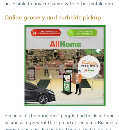
accessible to any consumer with either mobile app.
Online grocery and curbside pickup
Because of the pandemic, people had to close their
business to prevent the spread of the virus. Business
owners have quickly adapted and turned to online