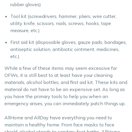
rubber gloves)
Tool kit (screwdrivers, hammer, pliers, wire cutter,
utility knife, scissors, nails, screws, hooks, tape
measure, etc.)
First aid kit (disposable gloves, gauze pads, bandages,
antiseptic solution, antibiotic ointment, medicines,
etc.)
While a few of these items may seem excessive for
OFWs, it is still best to at least have your cleaning
materials, alcohol bottles, and first aid kit. These kits and
material do not have to be an expensive set. As long as
you have the primary tools to help you when an
emergency arises, you can immediately patch things up.
AllHome and AllDay have everything you need to
maintain a healthy home. From face masks to face
shield, alcohol stands to sanitary foot baths, AllHome