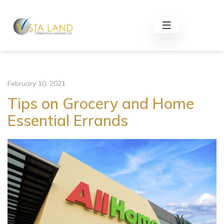
February 10, 2021
Tips on Grocery and Home
Essential Errands