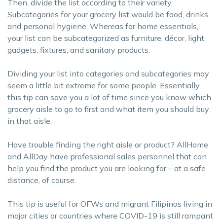
Then, divide the list according to their variety.
Subcategories for your grocery list would be food, drinks,
and personal hygiene. Whereas for home essentials,
your list can be subcategorized as furniture, décor, light,
gadgets, fixtures, and sanitary products.
Dividing your list into categories and subcategories may
seem a little bit extreme for some people. Essentially,
this tip can save you a lot of time since you know which
grocery aisle to go to first and what item you should buy
in that aisle.
Have trouble finding the right aisle or product? AllHome
and AllDay have professional sales personnel that can
help you find the product you are looking for – at a safe
distance, of course.
This tip is useful for OFWs and migrant Filipinos living in
major cities or countries where COVID-19 is still rampant