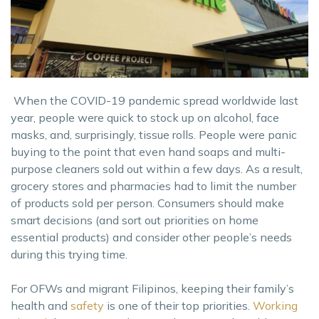
When the COVID-19 pandemic spread worldwide last
year, people were quick to stock up on alcohol, face
masks, and, surprisingly, tissue rolls. People were panic
buying to the point that even hand soaps and multi-
purpose cleaners sold out within a few days. As a result,
grocery stores and pharmacies had to limit the number
of products sold per person. Consumers should make
smart decisions (and sort out priorities on home
essential products) and consider other people’s needs
during this trying time.
For OFWs and migrant Filipinos, keeping their family’s
health and
safety
is one of their top priorities.
Working