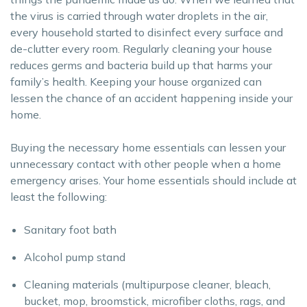
the virus is carried through water droplets in the air,
every household started to disinfect every surface and
de-clutter every room. Regularly cleaning your house
reduces germs and bacteria build up that harms your
family’s health. Keeping your house organized can
lessen the chance of an accident happening inside your
home.
Buying the necessary home essentials can lessen your
unnecessary contact with other people when a home
emergency arises. Your home essentials should include at
least the following:
Sanitary foot bath
Alcohol pump stand
Cleaning materials (multipurpose cleaner, bleach,
bucket, mop, broomstick, microfiber cloths, rags, and