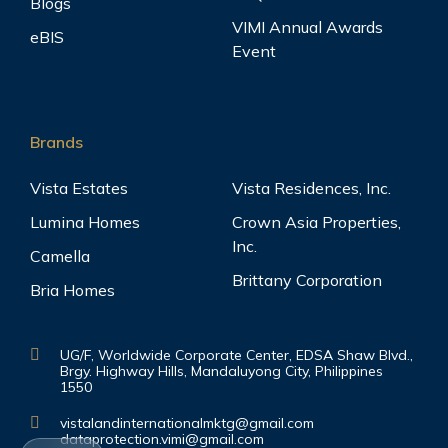
Blogs
VIMI Annual Awards
eBIS
Event
Brands
Vista Estates
Vista Residences, Inc.
Lumina Homes
Crown Asia Properties,
Inc.
Camella
Brittany Corporation
Bria Homes
UG/F, Worldwide Corporate Center, EDSA Shaw Blvd.,
Brgy. Highway Hills, Mandaluyong City, Philippines
1550
vistalandinternationalmktg@gmail.com
dataprotection.vimi@gmail.com