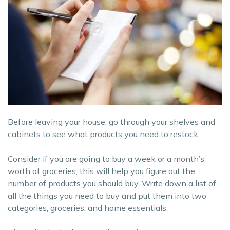
Before leaving your house, go through your shelves and
cabinets to see what products you need to restock.
Consider if you are going to buy a week or a month’s
worth of groceries, this will help you figure out the
number of products you should buy. Write down a list of
all the things you need to buy and put them into two
categories, groceries, and home essentials.