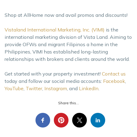
Shop at AllHome now and avail promos and discounts!
Vistaland International Marketing, Inc. (VIMI)
is the
international marketing division of Vista Land. Aiming to
provide OFWs and migrant Filipinos a home in the
Philippines, VIMI has established long-lasting
relationships with brokers and clients around the world.
Get started with your property investment!
Contact us
today and follow our social media accounts:
Facebook
,
YouTube
,
Twitter
,
Instagram
, and
LinkedIn
.
Share this...