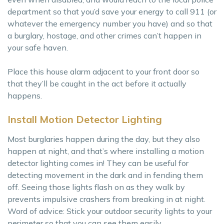
department so that you’d save your energy to call 911 (or
whatever the emergency number you have) and so that
a burglary, hostage, and other crimes can’t happen in
your safe haven.
Place this house alarm adjacent to your front door so
that they’ll be caught in the act before it actually
happens.
Install Motion Detector Lighting
Most burglaries happen during the day, but they also
happen at night, and that’s where installing a motion
detector lighting comes in! They can be useful for
detecting movement in the dark and in fending them
off. Seeing those lights flash on as they walk by
prevents impulsive crashers from breaking in at night.
Word of advice: Stick your outdoor security lights to your
perimeter so that you can see them easily.