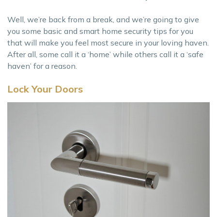
Well, we’re back from a break, and we’re going to give
you some basic and smart home security tips for you
that will make you feel most secure in your loving haven.
After all, some call it a ‘home’ while others call it a ‘safe
haven’ for a reason.
Lock Your Doors