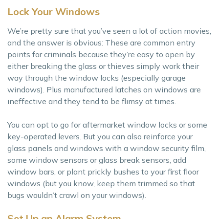
Lock Your Windows
We’re pretty sure that you’ve seen a lot of action movies,
and the answer is obvious: These are common entry
points for criminals because they’re easy to open by
either breaking the glass or thieves simply work their
way through the window locks (especially garage
windows). Plus manufactured latches on windows are
ineffective and they tend to be flimsy at times.
You can opt to go for aftermarket window locks or some
key-operated levers. But you can also reinforce your
glass panels and windows with a window security film,
some window sensors or glass break sensors, add
window bars, or plant prickly bushes to your first floor
windows (but you know, keep them trimmed so that
bugs wouldn’t crawl on your windows).
Set Up an Alarm System