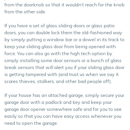
from the doorknob so that it wouldn’t reach for the knob
from the other side.
If you have a set of glass sliding doors or glass patio
doors, you can double lock them the old-fashioned way
by simply putting a window bar or a dowel in its track to
keep your sliding glass door from being opened with
force. You can also go with the high tech option by
simply installing some door sensors or a bunch of glass
break sensors that will alert you if your sliding glass door
is getting tampered with (and trust us when we say it
scares thieves, stalkers, and other bad people off).
If your house has an attached garage, simply secure your
garage door with a padlock and key and keep your
garage door opener somewhere safe and for you to see
easily so that you can have easy access whenever you
need to open the garage.