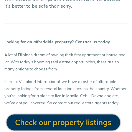
it’s better to be safe than sorry.
Looking for an affordable property? Contact us today
A lot of Filipinos dream of owning their first apartment or house and
lot. With today’s booming real estate opportunities, there are so
many options to choose from.
Here at Vistaland International, we have a roster of affordable
property listings from several locations across the country. Whether
you’re looking for a place to live in Manila, Cebu, Davao and etc,
we’ve got you covered. So contact our real estate agents today!