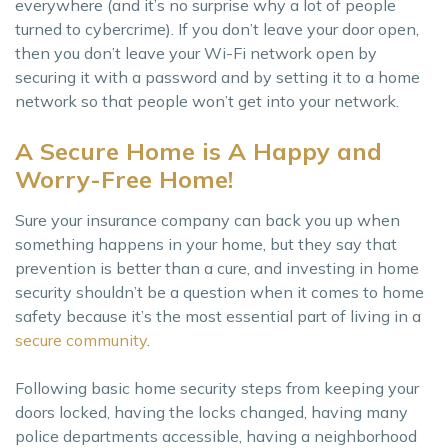
everywhere (and it’s no surprise why a lot of people
turned to cybercrime). If you don’t leave your door open,
then you don’t leave your Wi-Fi network open by
securing it with a password and by setting it to a home
network so that people won’t get into your network.
A Secure Home is A Happy and
Worry-Free Home!
Sure your insurance company can back you up when
something happens in your home, but they say that
prevention is better than a cure, and investing in home
security shouldn’t be a question when it comes to home
safety because it’s the most essential part of living in a
secure community
.
Following basic home security steps from keeping your
doors locked, having the locks changed, having many
police departments accessible, having a neighborhood