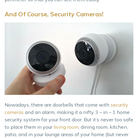
And Of Course, Security Cameras!
Nowadays, there are doorbells that come with
security
cameras
and an alarm, making it a nifty 3 – in – 1 home
security system for your front door. But it’s never too safe
to place them in your
living room
, dining room, kitchen,
patio, and in your lounge areas of your home (but never