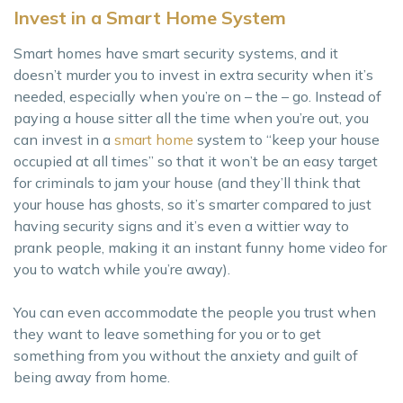
Invest in a Smart Home System
Smart homes have smart security systems, and it
doesn’t murder you to invest in extra security when it’s
needed, especially when you’re on – the – go. Instead of
paying a house sitter all the time when you’re out, you
can invest in a
smart home
system to “keep your house
occupied at all times” so that it won’t be an easy target
for criminals to jam your house (and they’ll think that
your house has ghosts, so it’s smarter compared to just
having security signs and it’s even a wittier way to
prank people, making it an instant funny home video for
you to watch while you’re away).
You can even accommodate the people you trust when
they want to leave something for you or to get
something from you without the anxiety and guilt of
being away from home.