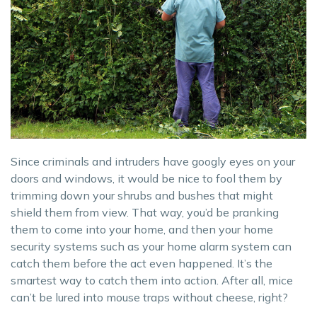
Since criminals and intruders have googly eyes on your
doors and windows, it would be nice to fool them by
trimming down your shrubs and bushes that might
shield them from view. That way, you’d be pranking
them to come into your home, and then your home
security systems such as your home alarm system can
catch them before the act even happened. It’s the
smartest way to catch them into action. After all, mice
can’t be lured into mouse traps without cheese, right?