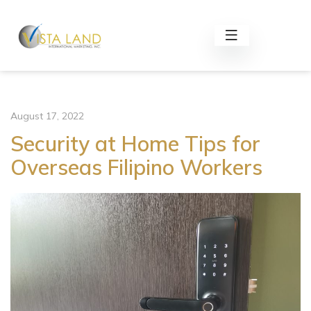
August 17, 2022
Security at Home Tips for
Overseas Filipino Workers