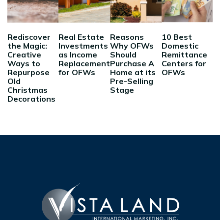
Rediscover
Real Estate
Reasons
10 Best
the Magic:
Investments
Why OFWs
Domestic
Creative
as Income
Should
Remittance
Ways to
Replacement
Purchase A
Centers for
Repurpose
for OFWs
Home at its
OFWs
Old
Pre-Selling
Christmas
Stage
Decorations