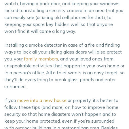
watch, having a back door, and keeping your windows
locked to installing a security camera in an area that you
can easily see (or using old cell phones for that), to
keeping your spare key hidden well so that anyone
won’t find it will come a long way.
Installing a smoke detector in case of a fire and finding
ways to lock all your sliding glass doors will also protect
you, your
family members
, and your loved ones from
unspeakable activities that happen in your own home or
in a person’s office. All a thief wants is an easy target, so
they’ll do everything to break glass panels and enter
unharmed.
If you
move into a new house
or property, it’s better to
follow these tips (and more) on how to improve home
security so that home disasters won’t happen and to
keep your home protected, even if you’re surrounded
with outdoor buildings in a metropolitan area. Besides,