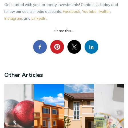
Get started with your property investments! Contact us today and
follow our social media accounts:
Facebook
,
YouTube
,
Twitter
,
Instagram
, and
LinkedIn
.
Share this...
Other Articles