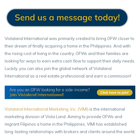
Vistaland International was primarily created to bring OFW closer to
their dream of finally acquiring a home in the Philippines. And with
the rising cost of living in the country, OFWs and their families are
looking for ways to earn extra cash flow to support their daily needs.
Luckily, you can also join the global network of Vistaland
International as a real estate professional and earn a commission!
Vistaland International Marketing, Inc. (VIMI)
is the international
marketing division of Vista Land. Aiming to provide OFWs and
migrant Filipinos a home in the Philippines, VIMI has established
long-lasting relationships with brokers and clients around the world.