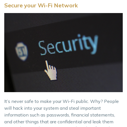
Secure your Wi-Fi Network
It’s never safe to make your Wi-Fi public. Why? People
will hack into your system and steal important
information such as passwords, financial statements,
and other things that are confidential and leak them