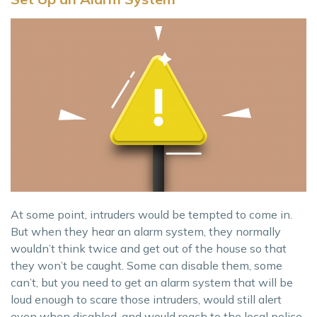
At some point, intruders would be tempted to come in.
But when they hear an alarm system, they normally
wouldn’t think twice and get out of the house so that
they won’t be caught. Some can disable them, some
can’t, but you need to get an alarm system that will be
loud enough to scare those intruders, would still alert
even when disabled, and would reach to the local police