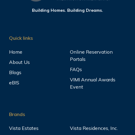
Building Homes. Building Dreams.
Quick links
Home
Online Reservation
Portals
About Us
FAQs
Blogs
VIMI Annual Awards
eBIS
Event
Brands
Vista Estates
Vista Residences, Inc.