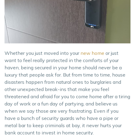
Whether you just moved into your
new home
or just
want to feel really protected in the comforts of your
haven, being secured in your home should never be a
luxury that people ask for. But from time to time, house
disasters happen from natural ones to burglaries and
other unexpected break-ins that make you feel
threatened and afraid for you to come home after a tiring
day of work or a fun day of partying, and believe us
when we say those are very frustrating. Even if you
have a bunch of security guards who have a pipe or
metal bar to keep criminals at bay, it never hurts your
bank account to invest in home security.