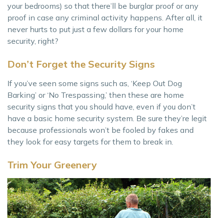
your bedrooms) so that there’ll be burglar proof or any
proof in case any criminal activity happens. After all, it
never hurts to put just a few dollars for your home
security, right?
Don’t Forget the Security Signs
If you’ve seen some signs such as, ‘Keep Out Dog
Barking’ or ‘No Trespassing,’ then these are home
security signs that you should have, even if you don’t
have a basic home security system. Be sure they’re legit
because professionals won’t be fooled by fakes and
they look for easy targets for them to break in.
Trim Your Greenery