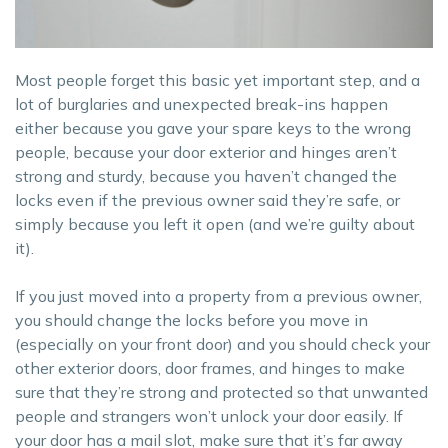
Most people forget this basic yet important step, and a
lot of burglaries and unexpected break-ins happen
either because you gave your spare keys to the wrong
people, because your door exterior and hinges aren’t
strong and sturdy, because you haven’t changed the
locks even if the previous owner said they’re safe, or
simply because you left it open (and we’re guilty about
it).
If you just moved into a property from a previous owner,
you should change the locks before you move in
(especially on your front door) and you should check your
other exterior doors, door frames, and hinges to make
sure that they’re strong and protected so that unwanted
people and strangers won’t unlock your door easily. If
your door has a mail slot, make sure that it’s far away