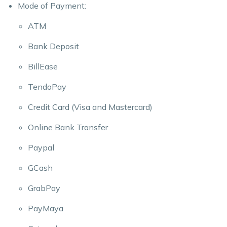
Mode of Payment:
ATM
Bank Deposit
BillEase
TendoPay
Credit Card (Visa and Mastercard)
Online Bank Transfer
Paypal
GCash
GrabPay
PayMaya