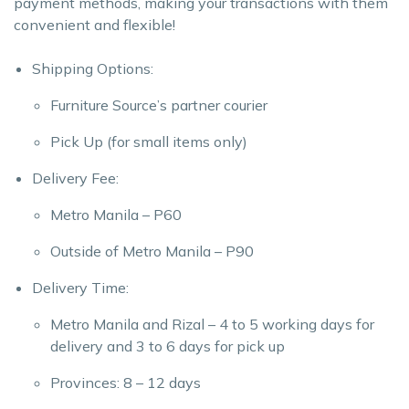
payment methods, making your transactions with them
convenient and flexible!
Shipping Options:
Furniture Source’s partner courier
Pick Up (for small items only)
Delivery Fee:
Metro Manila – P60
Outside of Metro Manila – P90
Delivery Time:
Metro Manila and Rizal – 4 to 5 working days for
delivery and 3 to 6 days for pick up
Provinces: 8 – 12 days