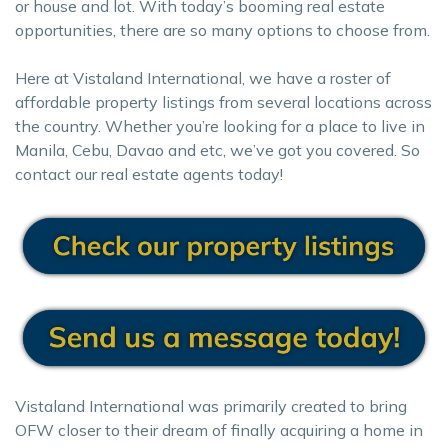
or house and lot. With today’s booming real estate
opportunities, there are so many options to choose from.
Here at Vistaland International, we have a roster of
affordable property listings from several locations across
the country. Whether you’re looking for a place to live in
Manila, Cebu, Davao and etc, we’ve got you covered. So
contact our real estate agents today!
Vistaland International was primarily created to bring
OFW closer to their dream of finally acquiring a home in