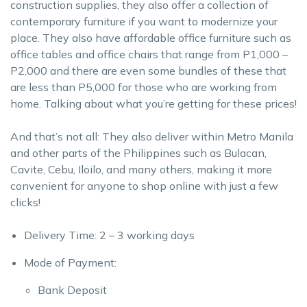
construction supplies, they also offer a collection of
contemporary furniture if you want to modernize your
place. They also have affordable office furniture such as
office tables and office chairs that range from P1,000 –
P2,000 and there are even some bundles of these that
are less than P5,000 for those who are working from
home. Talking about what you’re getting for these prices!
And that’s not all: They also deliver within Metro Manila
and other parts of the Philippines such as Bulacan,
Cavite, Cebu, Iloilo, and many others, making it more
convenient for anyone to shop online with just a few
clicks!
Delivery Time: 2 – 3 working days
Mode of Payment:
Bank Deposit