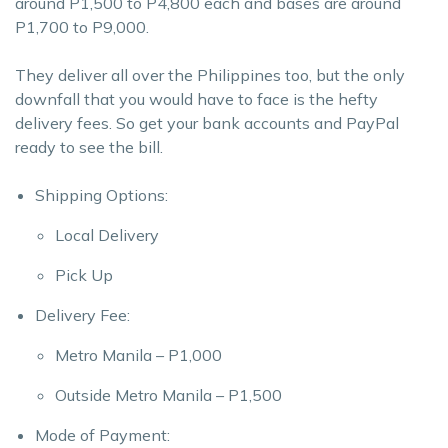
around P1,500 to P4,800 each and bases are around
P1,700 to P9,000.
They deliver all over the Philippines too, but the only
downfall that you would have to face is the hefty
delivery fees. So get your bank accounts and PayPal
ready to see the bill.
Shipping Options:
Local Delivery
Pick Up
Delivery Fee:
Metro Manila – P1,000
Outside Metro Manila – P1,500
Mode of Payment: