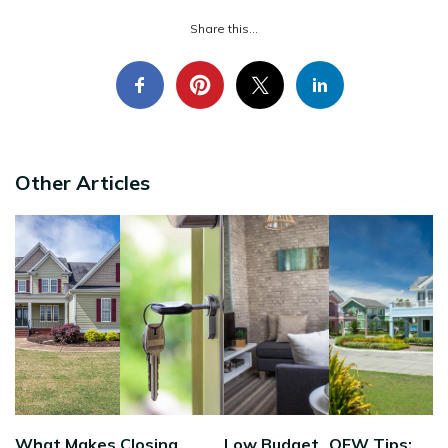
Share this...
Other Articles
What Makes
Closing
Low Budget
OFW Tips: