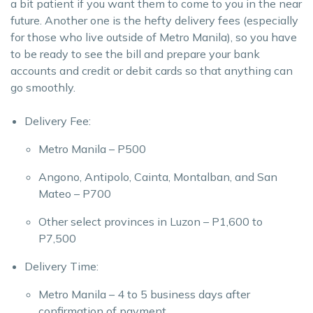
a bit patient if you want them to come to you in the near
future. Another one is the hefty delivery fees (especially
for those who live outside of Metro Manila), so you have
to be ready to see the bill and prepare your bank
accounts and credit or debit cards so that anything can
go smoothly.
Delivery Fee:
Metro Manila – P500
Angono, Antipolo, Cainta, Montalban, and San
Mateo – P700
Other select provinces in Luzon – P1,600 to
P7,500
Delivery Time:
Metro Manila – 4 to 5 business days after
confirmation of payment