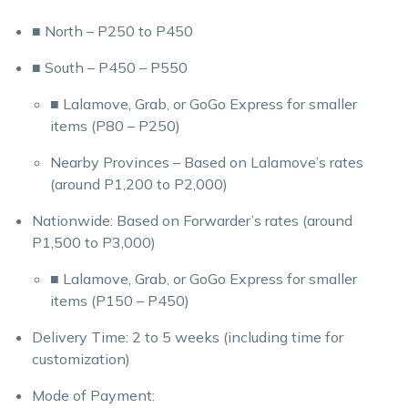
■ North – P250 to P450
■ South – P450 – P550
■ Lalamove, Grab, or GoGo Express for smaller
items (P80 – P250)
Nearby Provinces – Based on Lalamove’s rates
(around P1,200 to P2,000)
Nationwide: Based on Forwarder’s rates (around
P1,500 to P3,000)
■ Lalamove, Grab, or GoGo Express for smaller
items (P150 – P450)
Delivery Time: 2 to 5 weeks (including time for
customization)
Mode of Payment: