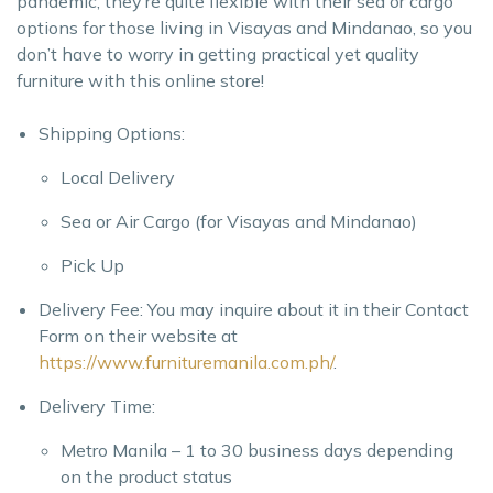
pandemic, they’re quite flexible with their sea or cargo
options for those living in Visayas and Mindanao, so you
don’t have to worry in getting practical yet quality
furniture with this online store!
Shipping Options:
Local Delivery
Sea or Air Cargo (for Visayas and Mindanao)
Pick Up
Delivery Fee: You may inquire about it in their Contact
Form on their website at
https://www.furnituremanila.com.ph/
.
Delivery Time:
Metro Manila – 1 to 30 business days depending
on the product status