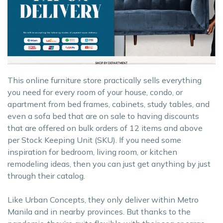
This online furniture store practically sells everything
you need for every room of your house, condo, or
apartment from bed frames, cabinets, study tables, and
even a sofa bed that are on sale to having discounts
that are offered on bulk orders of 12 items and above
per Stock Keeping Unit (SKU). If you need some
inspiration for bedroom, living room, or kitchen
remodeling ideas, then you can just get anything by just
through their catalog.
Like Urban Concepts, they only deliver within Metro
Manila and in nearby provinces. But thanks to the