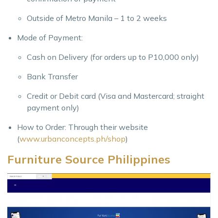
Outside of Metro Manila – 1 to 2 weeks
Mode of Payment:
Cash on Delivery (for orders up to P10,000 only)
Bank Transfer
Credit or Debit card (Visa and Mastercard; straight
payment only)
How to Order: Through their website
(
www.urbanconcepts.ph/shop
)
Furniture Source Philippines