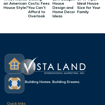
an American
Costs: Fees
House
Ideal House
House Style?
You Can’t
Design and
Size for Your
Afford to
Home Decor
Family
Overlook
Ideas
Building Homes. Building Dreams.
Quick links