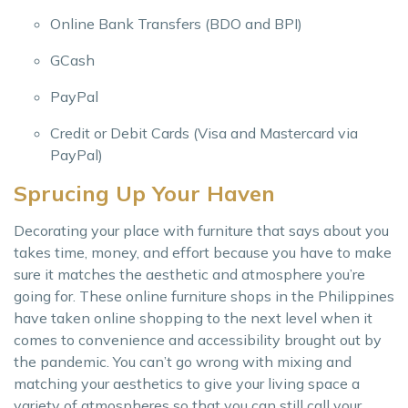
Online Bank Transfers (BDO and BPI)
GCash
PayPal
Credit or Debit Cards (Visa and Mastercard via
PayPal)
Sprucing Up Your Haven
Decorating your place with furniture that says about you
takes time, money, and effort because you have to make
sure it matches the aesthetic and atmosphere you’re
going for. These online furniture shops in the Philippines
have taken online shopping to the next level when it
comes to convenience and accessibility brought out by
the pandemic. You can’t go wrong with mixing and
matching your aesthetics to give your living space a
variety of atmospheres so that you can still call your