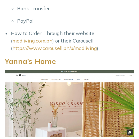
Bank Transfer
PayPal
How to Order: Through their website
(
modliving.com.ph
) or their Carousell
(
https://www.carousell.ph/u/modliving
)
Yanna’s Home