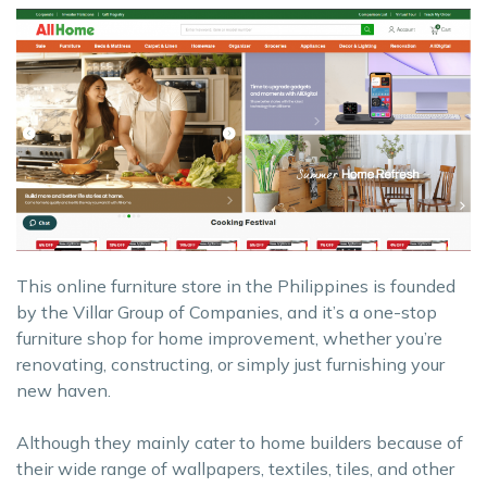
This online furniture store in the Philippines is founded
by the Villar Group of Companies, and it’s a one-stop
furniture shop for home improvement, whether you’re
renovating, constructing, or simply just furnishing your
new haven.
Although they mainly cater to home builders because of
their wide range of wallpapers, textiles, tiles, and other