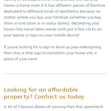
haven a home even if it has different pieces of furniture
dedicated to different kinds of aesthetics because no
matter where you buy your furniture (whether you buy
them in one store or in many stores), decorating your
haven has never been easier with just a few clicks on
your laptop or taps on your mobile device!
If you’re looking for a sign to level up your redesigning,
then this is that sign to transform your home into a
place of your own!
Looking for an affordable
property? Contact us today
A lot of Filipinos dream of owning their first apartment