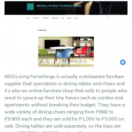
MODLiving Furnishings is actually a restaurant furniture
supplier that specializes in dining tables and chairs and
it’s also an online furniture shop that sells to people who
want to spruce up their tiny haven such as condos and
apartments without breaking their budget. They have a
wide variety of dining chairs ranging from P888 to
P9,900 each and they are sold for P1,000 to P3,000 on
sale. Dining tables are sold separately, so the tops are