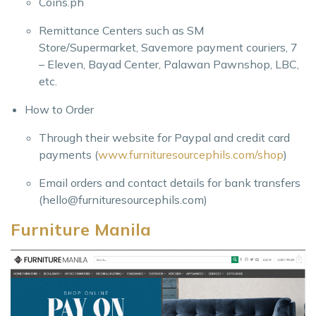
Coins.ph
Remittance Centers such as SM
Store/Supermarket, Savemore payment couriers, 7
– Eleven, Bayad Center, Palawan Pawnshop, LBC,
etc.
How to Order
Through their website for Paypal and credit card
payments (
www.furnituresourcephils.com/shop
)
Email orders and contact details for bank transfers
(
hello@furnituresourcephils.com
)
Furniture Manila