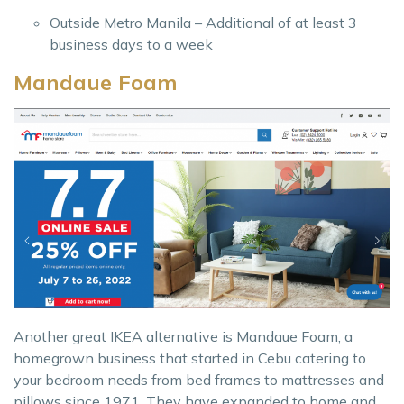
Outside Metro Manila – Additional of at least 3
business days to a week
Mandaue Foam
Another great IKEA alternative is Mandaue Foam, a
homegrown business that started in Cebu catering to
your bedroom needs from bed frames to mattresses and
pillows since 1971. They have expanded to home and