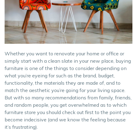
Whether you want to renovate your home or office or
simply start with a clean slate in your new place, buying
furniture is one of the things to consider depending on
what you’re eyeing for such as the brand, budget,
functionality, the materials they are made of, and to
match the aesthetic you’re going for your living space.
But with so many recommendations from family, friends,
and random people, you get overwhelmed as to which
furniture store you should check out first to the point you
become indecisive (and we know the feeling because
it’s frustrating).