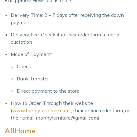
Philippines! How cool is that?
Delivery Time: 2 – 7 days after receiving the down
payment
Delivery Fee: Check it in their order form to get a
quotation
Mode of Payment:
Check
Bank Transfer
Direct payment to the store
How to Order: Through their website
(
www.bonnyfurniture.com
), their online order form, or
their email (
bonnyfurniture@gmail.com
)
AllHome