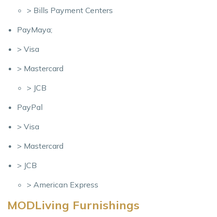
> Bills Payment Centers
PayMaya;
> Visa
> Mastercard
> JCB
PayPal
> Visa
> Mastercard
> JCB
> American Express
MODLiving Furnishings