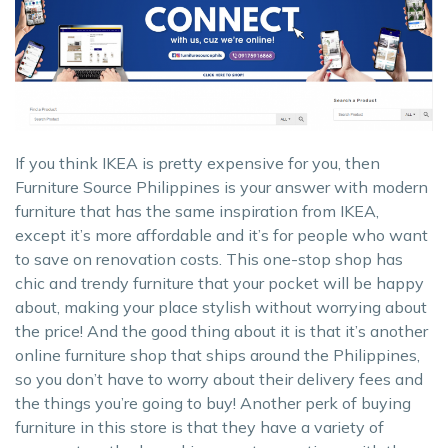
If you think IKEA is pretty expensive for you, then
Furniture Source Philippines is your answer with modern
furniture that has the same inspiration from IKEA,
except it’s more affordable and it’s for people who want
to save on renovation costs. This one-stop shop has
chic and trendy furniture that your pocket will be happy
about, making your place stylish without worrying about
the price! And the good thing about it is that it’s another
online furniture shop that ships around the Philippines,
so you don’t have to worry about their delivery fees and
the things you’re going to buy! Another perk of buying
furniture in this store is that they have a variety of