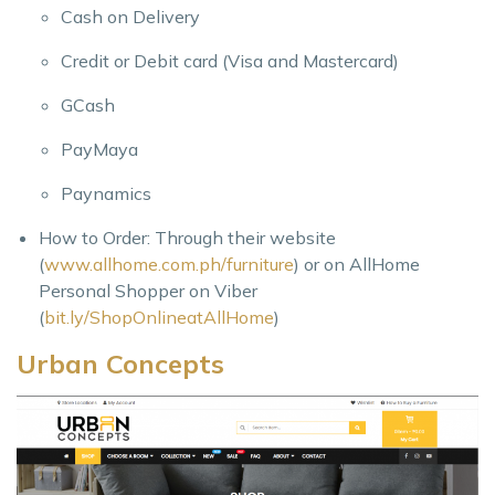
Cash on Delivery
Credit or Debit card (Visa and Mastercard)
GCash
PayMaya
Paynamics
How to Order: Through their website
(
www.allhome.com.ph/furniture
) or on AllHome
Personal Shopper on Viber
(
bit.ly/ShopOnlineatAllHome
)
Urban Concepts