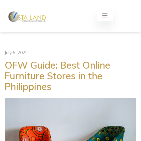
July 5, 2022
OFW Guide: Best Online
Furniture Stores in the
Philippines