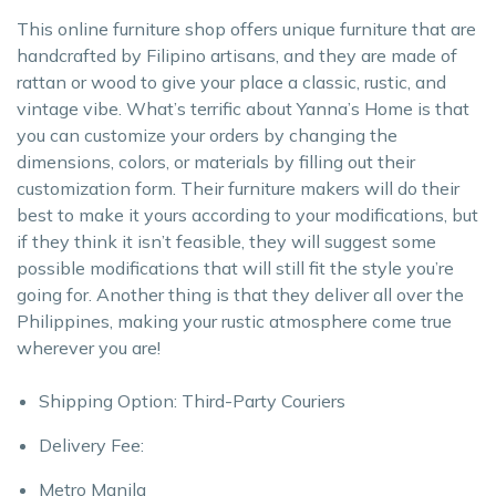
This online furniture shop offers unique furniture that are
handcrafted by Filipino artisans, and they are made of
rattan or wood to give your place a classic, rustic, and
vintage vibe. What’s terrific about Yanna’s Home is that
you can customize your orders by changing the
dimensions, colors, or materials by filling out their
customization form. Their furniture makers will do their
best to make it yours according to your modifications, but
if they think it isn’t feasible, they will suggest some
possible modifications that will still fit the style you’re
going for. Another thing is that they deliver all over the
Philippines, making your rustic atmosphere come true
wherever you are!
Shipping Option: Third-Party Couriers
Delivery Fee:
Metro Manila