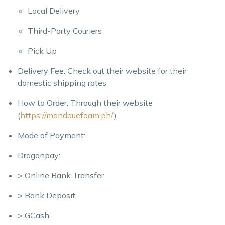
Local Delivery
Third-Party Couriers
Pick Up
Delivery Fee: Check out their website for their
domestic shipping rates
How to Order: Through their website
(
https://mandauefoam.ph/
)
Mode of Payment:
Dragonpay:
> Online Bank Transfer
> Bank Deposit
> GCash