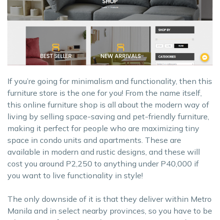
If you’re going for minimalism and functionality, then this
furniture store is the one for you! From the name itself,
this online furniture shop is all about the modern way of
living by selling space-saving and pet-friendly furniture,
making it perfect for people who are maximizing tiny
space in condo units and apartments. These are
available in modern and rustic designs, and these will
cost you around P2,250 to anything under P40,000 if
you want to live functionality in style!
The only downside of it is that they deliver within Metro
Manila and in select nearby provinces, so you have to be