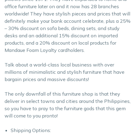
office furniture later on and it now has 28 branches
worldwide! They have stylish pieces and prices that will
definitely make your bank account celebrate, plus a 25%
– 30% discount on sofa beds, dining sets, and study
desks and an additional 15% discount on imported
products, and a 20% discount on local products for
Mandaue Foam Loyalty cardholders.
Talk about a world-class local business with over
millions of minimalistic and stylish furniture that have
bargain prices and massive discounts!
The only downfall of this furniture shop is that they
deliver in select towns and cities around the Philippines,
so you have to pray to the furniture gods that this gem
will come to you pronto!
Shipping Options: