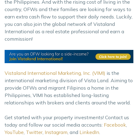
the Philippines. And with the rising cost of living in the
country, OFWs and their families are looking for ways to
earn extra cash flow to support their daily needs. Luckily,
you can also join the global network of Vistaland
International as a real estate professional and earn a
commission!
Vistaland International Marketing, Inc. (VIMI)
is the
international marketing division of Vista Land. Aiming to
provide OFWs and migrant Filipinos a home in the
Philippines, VIMI has established long-lasting
relationships with brokers and clients around the world.
Get started with your property investments! Contact us
today and follow our social media accounts:
Facebook
,
YouTube
,
Twitter
,
Instagram
, and
LinkedIn
.