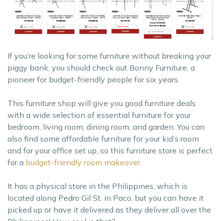
If you’re looking for some furniture without breaking your
piggy bank, you should check out Bonny Furniture, a
pioneer for budget-friendly people for six years.
This furniture shop will give you good furniture deals
with a wide selection of essential furniture for your
bedroom, living room, dining room, and garden. You can
also find some affordable furniture for your kid’s room
and for your office set up, so this furniture store is perfect
for a
budget-friendly room makeover
.
It has a physical store in the Philippines, which is
located along Pedro Gil St. in Paco, but you can have it
picked up or have it delivered as they deliver all over the