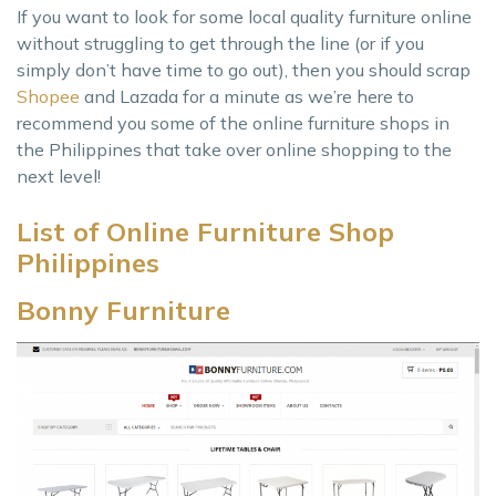
If you want to look for some local quality furniture online
without struggling to get through the line (or if you
simply don’t have time to go out), then you should scrap
Shopee
and Lazada for a minute as we’re here to
recommend you some of the online furniture shops in
the Philippines that take over online shopping to the
next level!
List of Online Furniture Shop
Philippines
Bonny Furniture