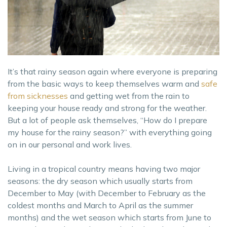
It’s that rainy season again where everyone is preparing
from the basic ways to keep themselves warm and
safe
from sicknesses
and getting wet from the rain to
keeping your house ready and strong for the weather.
But a lot of people ask themselves, “How do I prepare
my house for the rainy season?” with everything going
on in our personal and work lives.
Living in a tropical country means having two major
seasons: the dry season which usually starts from
December to May (with December to February as the
coldest months and March to April as the summer
months) and the wet season which starts from June to