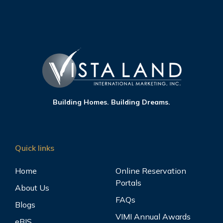
Building Homes. Building Dreams.
Quick links
Home
Online Reservation
Portals
About Us
FAQs
Blogs
VIMI Annual Awards
eBIS