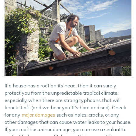
If a house has a roof on its head, then it can surely
protect you from the unpredictable tropical climate,
especially when there are strong typhoons that will
knock it off (and we hear you: It’s hard and sad). Check
for any
major damages
such as holes, cracks, or any
other damages that can cause water leaks to your house.
If your roof has minor damage, you can use a sealant to