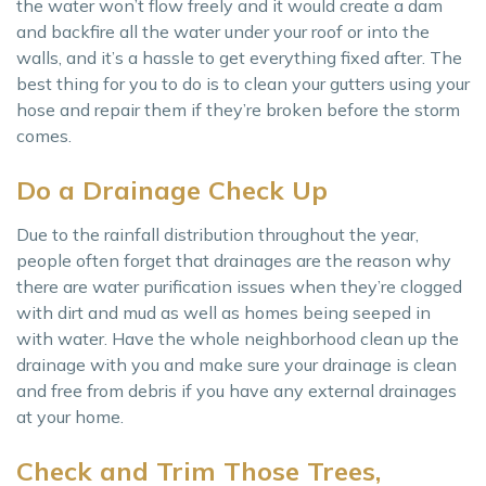
the water won’t flow freely and it would create a dam
and backfire all the water under your roof or into the
walls, and it’s a hassle to get everything fixed after. The
best thing for you to do is to clean your gutters using your
hose and repair them if they’re broken before the storm
comes.
Do a Drainage Check Up
Due to the rainfall distribution throughout the year,
people often forget that drainages are the reason why
there are water purification issues when they’re clogged
with dirt and mud as well as homes being seeped in
with water. Have the whole neighborhood clean up the
drainage with you and make sure your drainage is clean
and free from debris if you have any external drainages
at your home.
Check and Trim Those Trees,