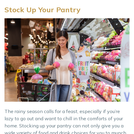
Stock Up Your Pantry
The rainy season calls for a feast, especially if you’re
lazy to go out and want to chill in the comforts of your
home. Stocking up your pantry can not only give you a
wide variety of food and drink choices for you to munch