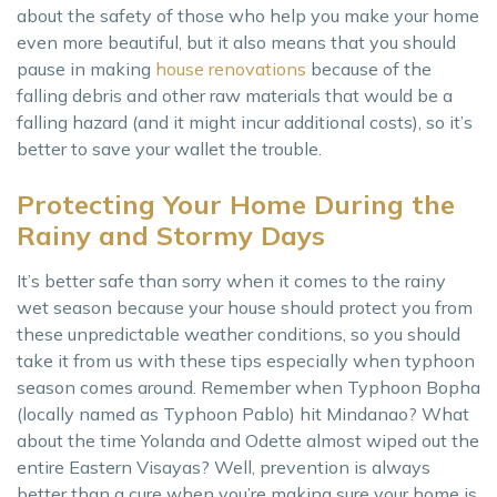
about the safety of those who help you make your home
even more beautiful, but it also means that you should
pause in making
house renovations
because of the
falling debris and other raw materials that would be a
falling hazard (and it might incur additional costs), so it’s
better to save your wallet the trouble.
Protecting Your Home During the
Rainy and Stormy Days
It’s better safe than sorry when it comes to the rainy
wet season because your house should protect you from
these unpredictable weather conditions, so you should
take it from us with these tips especially when typhoon
season comes around. Remember when Typhoon Bopha
(locally named as Typhoon Pablo) hit Mindanao? What
about the time Yolanda and Odette almost wiped out the
entire Eastern Visayas? Well, prevention is always
better than a cure when you’re making sure your home is