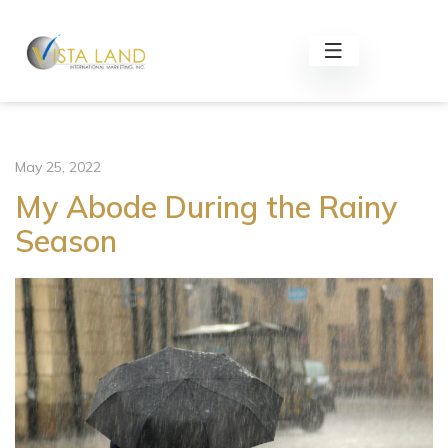
May 25, 2022
My Abode During the Rainy
Season