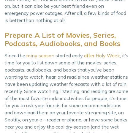
on, but it can also be your best friend even on
emergency power outages. After all, a few kinds of food
is better than nothing at all!
Prepare A List of Movies, Series,
Podcasts, Audiobooks, and Books
Since the
rainy season
started early
after Holy Week
, it’s
time for you to list down some of the movies, series,
podcasts, audiobooks, and books that you’ve been
wanting to watch, hear, and read since weather stations
have been updating weather forecasts with a lot of rain
recently. Since watching, listening, and reading are some
of the most favorite indoor activities for people, it’s time
for you to ask your friends for some recommendations
and download them on your favorite streaming site, on
Spotify, on your e – reader or phone, or have some books
near you and enjoy the cool dry season (and the wet