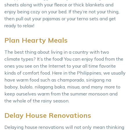
sheets along with your fleece or thick blankets and
enjoy being cozy on your bed. If they’re not your thing,
then pull out your pajamas or your terno sets and get
ready to relax!
Plan Hearty Meals
The best thing about living in a country with two
climate types? It’s the food! You can enjoy food from the
ones you see on the Internet to your all time favorite
kinds of comfort food. Here in the Philippines, we usually
have warm food such as champorado, sinigang na
baboy, bulalo, nilagang baka, misua, and many more to
keep ourselves warm from the summer monsoon and
the whole of the rainy season.
Delay House Renovations
Delaying house renovations will not only mean thinking