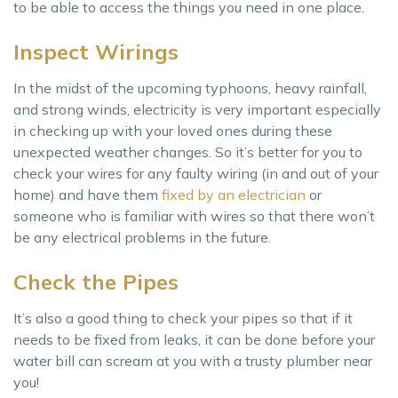
to be able to access the things you need in one place.
Inspect Wirings
In the midst of the upcoming typhoons, heavy rainfall,
and strong winds, electricity is very important especially
in checking up with your loved ones during these
unexpected weather changes. So it’s better for you to
check your wires for any faulty wiring (in and out of your
home) and have them
fixed by an electrician
or
someone who is familiar with wires so that there won’t
be any electrical problems in the future.
Check the Pipes
It’s also a good thing to check your pipes so that if it
needs to be fixed from leaks, it can be done before your
water bill can scream at you with a trusty plumber near
you!