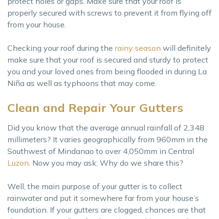
protect holes or gaps. Make sure that your roof is
properly secured with screws to prevent it from flying off
from your house.
Checking your roof during the
rainy season
will definitely
make sure that your roof is secured and sturdy to protect
you and your loved ones from being flooded in during La
Niña as well as typhoons that may come.
Clean and Repair Your Gutters
Did you know that the average annual rainfall of 2,348
millimeters? It varies geographically from 960mm in the
Southwest of Mindanao to over 4,050mm in Central
Luzon
. Now you may ask: Why do we share this?
Well, the main purpose of your gutter is to collect
rainwater and put it somewhere far from your house’s
foundation. If your gutters are clogged, chances are that