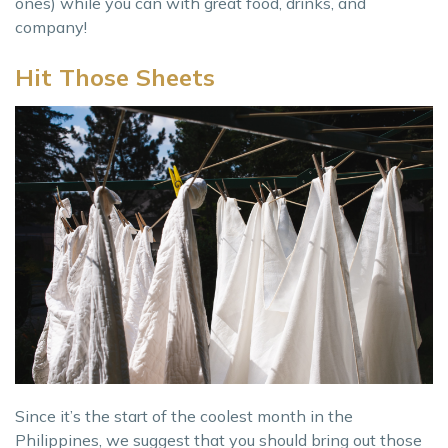
ones) while you can with great food, drinks, and
company!
Hit Those Sheets
Since it’s the start of the coolest month in the
Philippines, we suggest that you should bring out those