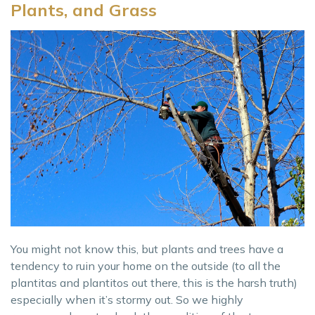
Plants, and Grass
You might not know this, but plants and trees have a
tendency to ruin your home on the outside (to all the
plantitas and plantitos out there, this is the harsh truth)
especially when it’s stormy out. So we highly