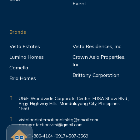
Event
Brands
Vista Estates
Vista Residences, Inc.
Lumina Homes
Crown Asia Properties,
Inc.
Camella
Brittany Corporation
Bria Homes
UG/F, Worldwide Corporate Center, EDSA Shaw Blvd.,
Brgy. Highway Hills, Mandaluyong City, Philippines
1550
vistalandinternationalmktg@gmail.com
dataprotection.vimi@gmail.com
(0999)-886-4164 (0917)-507-3569