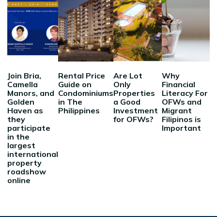
Join Bria,
Rental Price
Are Lot
Why
Camella
Guide on
Only
Financial
Manors, and
Condominiums
Properties
Literacy For
Golden
in The
a Good
OFWs and
Haven as
Philippines
Investment
Migrant
they
for OFWs?
Filipinos is
participate
Important
in the
largest
international
property
roadshow
online