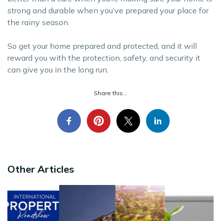
strong and durable when you’ve prepared your place for
the rainy season.
So get your home prepared and protected, and it will
reward you with the protection, safety, and security it
can give you in the long run.
Share this...
Other Articles