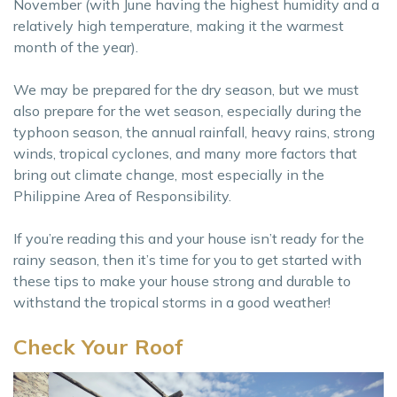
November (with June having the highest humidity and a
relatively high temperature, making it the warmest
month of the year).
We may be prepared for the dry season, but we must
also prepare for the wet season, especially during the
typhoon season, the annual rainfall, heavy rains, strong
winds, tropical cyclones, and many more factors that
bring out climate change, most especially in the
Philippine Area of Responsibility.
If you’re reading this and your house isn’t ready for the
rainy season, then it’s time for you to get started with
these tips to make your house strong and durable to
withstand the tropical storms in a good weather!
Check Your Roof