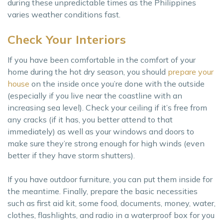
during these unpredictable times as the Philippines
varies weather conditions fast.
Check Your Interiors
If you have been comfortable in the comfort of your
home during the hot dry season, you should
prepare your
house
on the inside once you’re done with the outside
(especially if you live near the coastline with an
increasing sea level). Check your ceiling if it’s free from
any cracks (if it has, you better attend to that
immediately) as well as your windows and doors to
make sure they’re strong enough for high winds (even
better if they have storm shutters).
If you have outdoor furniture, you can put them inside for
the meantime. Finally, prepare the basic necessities
such as first aid kit, some food, documents, money, water,
clothes, flashlights, and radio in a waterproof box for you