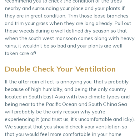
recommend you to check the condition of the trees
nearby and surrounding your place and your plants if
they are in great condition. Trim those loose branches
and trim your grass when they are long already. Pull out
those weeds during a well defined dry season so that
when the south west monsoon comes along with heavy
rains, it wouldn’t be so bad and your plants are well
taken care of!
Double Check Your Ventilation
If the after rain effect is annoying you, that’s probably
because of high humidity, and being the only country
located in South East Asia with two climate types and
being near to the Pacific Ocean and South China Sea
will probably be the only reason why you’re
experiencing it (and trust us, it’s uncomfortable and icky).
We suggest that you should check your ventilation so
that you would feel more comfortable in your home