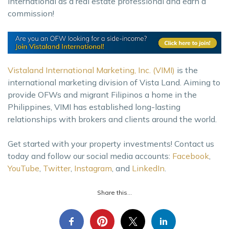
International as a real estate professional and earn a
commission!
Vistaland International Marketing, Inc. (VIMI)
is the
international marketing division of Vista Land. Aiming to
provide OFWs and migrant Filipinos a home in the
Philippines, VIMI has established long-lasting
relationships with brokers and clients around the world.
Get started with your property investments! Contact us
today and follow our social media accounts:
Facebook
,
YouTube
,
Twitter
,
Instagram
, and
LinkedIn
.
Share this...