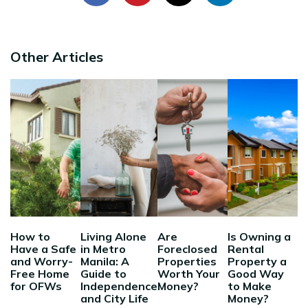
Other Articles
How to
Living Alone
Are
Is Owning a
Have a Safe
in Metro
Foreclosed
Rental
and Worry-
Manila: A
Properties
Property a
Free Home
Guide to
Worth Your
Good Way
for OFWs
Independence
Money?
to Make
and City Life
Money?