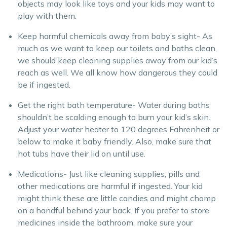
objects may look like toys and your kids may want to
play with them.
Keep harmful chemicals away from baby’s sight- As
much as we want to keep our toilets and baths clean,
we should keep cleaning supplies away from our kid’s
reach as well. We all know how dangerous they could
be if ingested.
Get the right bath temperature- Water during baths
shouldn’t be scalding enough to burn your kid’s skin.
Adjust your water heater to 120 degrees Fahrenheit or
below to make it baby friendly. Also, make sure that
hot tubs have their lid on until use.
Medications- Just like cleaning supplies, pills and
other medications are harmful if ingested. Your kid
might think these are little candies and might chomp
on a handful behind your back. If you prefer to store
medicines inside the bathroom, make sure your