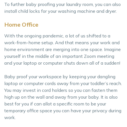
To further baby proofing your laundry room, you can also
install child locks for your washing machine and dryer.
Home Office
With the ongoing pandemic, a lot of us shifted to a
work-from-home setup. And that means your work and
home environment are merging into one space. Imagine
yourself in the middle of an important Zoom meeting
and your laptop or computer shuts down all of a sudden!
Baby proof your workspace by keeping your dangling
laptop or computer cords away from your toddler’s reach.
You may invest in cord holders so you can fasten them
high up on the wall and away from your baby. It is also
best for you if can allot a specific room to be your
temporary office space you can have your privacy during
work.