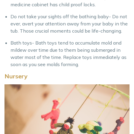
medicine cabinet has child proof locks.
Do not take your sights off the bathing baby- Do not
ever, avert your attention away from your baby in the
tub. Those crucial moments could be life-changing.
Bath toys- Bath toys tend to accumulate mold and
mildew over time due to them being submerged in
water most of the time. Replace toys immediately as
soon as you see molds forming.
Nursery