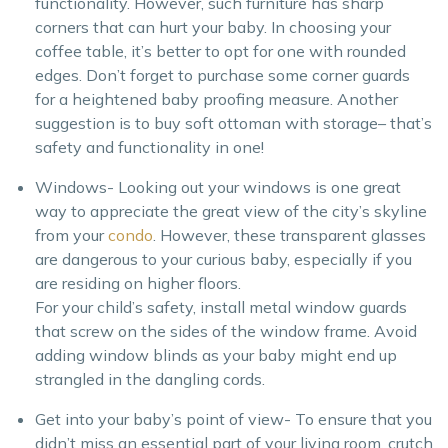
functionality. However, such furniture has sharp
corners that can hurt your baby. In choosing your
coffee table, it’s better to opt for one with rounded
edges. Don’t forget to purchase some corner guards
for a heightened baby proofing measure. Another
suggestion is to buy soft ottoman with storage– that’s
safety and functionality in one!
Windows- Looking out your windows is one great
way to appreciate the great view of the city’s skyline
from your
condo
. However, these transparent glasses
are dangerous to your curious baby, especially if you
are residing on higher floors.
For your child’s safety, install metal window guards
that screw on the sides of the window frame. Avoid
adding window blinds as your baby might end up
strangled in the dangling cords.
Get into your baby’s point of view- To ensure that you
didn’t miss an essential part of your living room, crutch