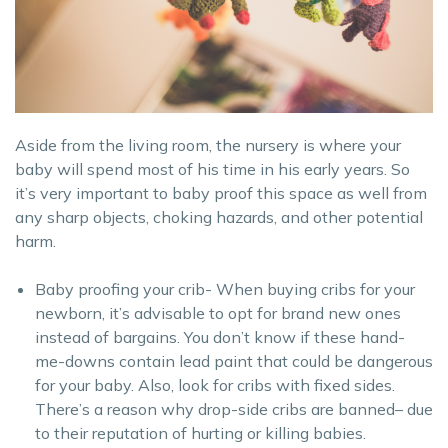
Aside from the living room, the nursery is where your
baby will spend most of his time in his early years. So
it’s very important to baby proof this space as well from
any sharp objects, choking hazards, and other potential
harm.
Baby proofing your crib- When buying cribs for your
newborn, it’s advisable to opt for brand new ones
instead of bargains. You don’t know if these hand-
me-downs contain lead paint that could be dangerous
for your baby. Also, look for cribs with fixed sides.
There’s a reason why drop-side cribs are banned– due
to their reputation of hurting or killing babies.