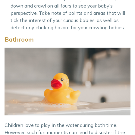
down and crawl on all fours to see your baby’s
perspective. Take note of points and areas that will
tick the interest of your curious babies, as well as
detect any choking hazard for your crawling babies.
Bathroom
Children love to play in the water during bath time.
However, such fun moments can lead to disaster if the