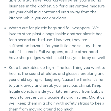
able to watch over your kid well when you’re doing
business in the kitchen. So, for a preventive measure,
put your child in a contained area away from the
kitchen while you cook or clean.
Watch out for plastic bags and foil wrappers- We
love to store plastic bags inside another plastic bag
for a second or third use. However, they are
suffocation hazards for your little one so stay them
out of his reach. Foil wrappers, on the other hand,
have sharp edges which could hurt your baby as well.
Keep breakables up high- The last thing you want to
hear is the sound of plates and glasses breaking and
your child crying (or laughing, ’cause he thinks it’s fun
to yank away and break your precious china). Keep
fragile objects inside your kitchen away from baby’s
reach to prevent any accidents and injuries. Might as
well keep them in a chair with safety straps to keep
them from moving around too much.