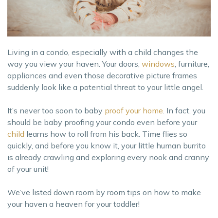
Living in a condo, especially with a child changes the
way you view your haven. Your doors,
windows
, furniture,
appliances and even those decorative picture frames
suddenly look like a potential threat to your little angel.
It’s never too soon to baby
proof your home
. In fact, you
should be baby proofing your condo even before your
child
learns how to roll from his back. Time flies so
quickly, and before you know it, your little human burrito
is already crawling and exploring every nook and cranny
of your unit!
We’ve listed down room by room tips on how to make
your haven a heaven for your toddler!