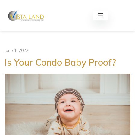
June 1, 2022
Is Your Condo Baby Proof?