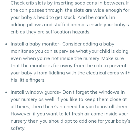
Check crib slats by inserting soda cans in between. If
the can passes through, the slats are wide enough for
your baby’s head to get stuck. And be careful in
adding pillows and stuffed animals inside your baby’s
crib as they are suffocation hazards.
Install a baby monitor- Consider adding a baby
monitor so you can supervise what your child is doing
even when you’re not inside the nursery. Make sure
that the monitor is far away from the crib to prevent
your baby’s from fiddling with the electrical cords with
his little fingers.
Install window guards- Don’t forget the windows in
your nursery as well. If you like to keep them close at
all times, then there’s no need for you to install them.
However, if you want to let fresh air come inside your
nursery then you should opt to add one for your baby’s
safety.