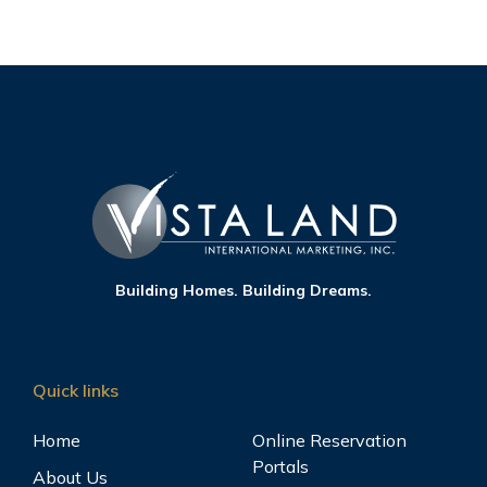
Building Homes. Building Dreams.
Quick links
Home
Online Reservation
Portals
About Us