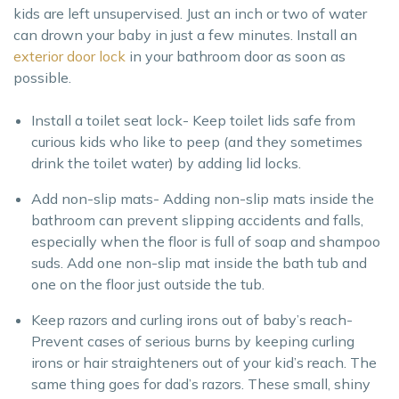
kids are left unsupervised. Just an inch or two of water
can drown your baby in just a few minutes. Install an
exterior door lock
in your bathroom door as soon as
possible.
Install a toilet seat lock- Keep toilet lids safe from
curious kids who like to peep (and they sometimes
drink the toilet water) by adding lid locks.
Add non-slip mats- Adding non-slip mats inside the
bathroom can prevent slipping accidents and falls,
especially when the floor is full of soap and shampoo
suds. Add one non-slip mat inside the bath tub and
one on the floor just outside the tub.
Keep razors and curling irons out of baby’s reach-
Prevent cases of serious burns by keeping curling
irons or hair straighteners out of your kid’s reach. The
same thing goes for dad’s razors. These small, shiny