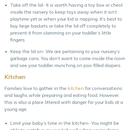
Take off the lid- It is worth having a toy box or chest
inside the nursery to keep toys away when it isn’t
playtime yet or when your kid is napping. It’s best to
buy large baskets or take the lid off completely to
prevent it from slamming on your toddler’s little
fingers.
Keep the lid on- We are pertaining to your nursery’s
garbage cans. You don’t want to come inside the room
and see your toddler munching on poo-filled diapers.
Kitchen
Families love to gather in the
kitchen
for conversations
and laughs while preparing and eating food. However,
this is also a place littered with danger for your kids at a
young age.
Limit your baby’s time in the kitchen- You might be