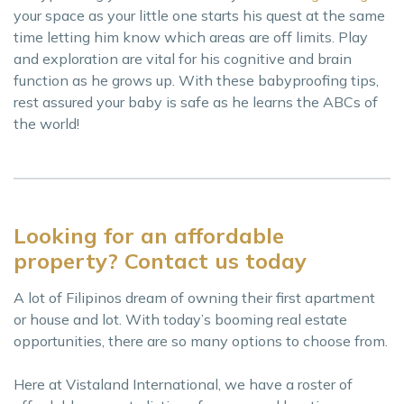
your space as your little one starts his quest at the same
time letting him know which areas are off limits. Play
and exploration are vital for his cognitive and brain
function as he grows up. With these babyproofing tips,
rest assured your baby is safe as he learns the ABCs of
the world!
Looking for an affordable
property? Contact us today
A lot of Filipinos dream of owning their first apartment
or house and lot. With today’s booming real estate
opportunities, there are so many options to choose from.
Here at Vistaland International, we have a roster of