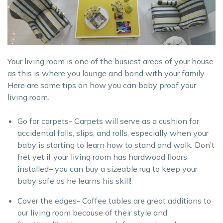
Your living room is one of the busiest areas of your house
as this is where you lounge and bond with your family.
Here are some tips on how you can baby proof your
living room.
Go for carpets- Carpets will serve as a cushion for
accidental falls, slips, and rolls, especially when your
baby is starting to learn how to stand and walk. Don’t
fret yet if your living room has hardwood floors
installed– you can buy a sizeable rug to keep your
baby safe as he learns his skill!
Cover the edges- Coffee tables are great additions to
our living room because of their style and