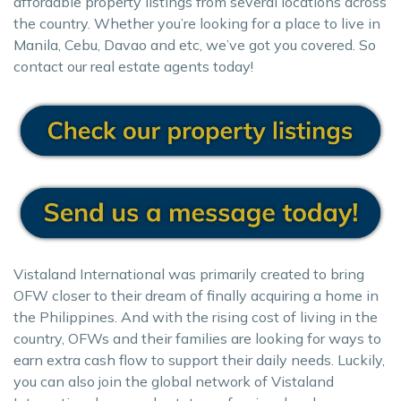
affordable property listings from several locations across
the country. Whether you’re looking for a place to live in
Manila, Cebu, Davao and etc, we’ve got you covered. So
contact our real estate agents today!
Vistaland International was primarily created to bring
OFW closer to their dream of finally acquiring a home in
the Philippines. And with the rising cost of living in the
country, OFWs and their families are looking for ways to
earn extra cash flow to support their daily needs. Luckily,
you can also join the global network of Vistaland