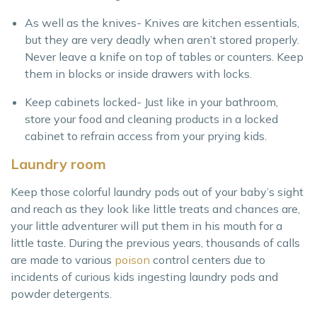
As well as the knives- Knives are kitchen essentials,
but they are very deadly when aren’t stored properly.
Never leave a knife on top of tables or counters. Keep
them in blocks or inside drawers with locks.
Keep cabinets locked- Just like in your bathroom,
store your food and cleaning products in a locked
cabinet to refrain access from your prying kids.
Laundry room
Keep those colorful laundry pods out of your baby’s sight
and reach as they look like little treats and chances are,
your little adventurer will put them in his mouth for a
little taste. During the previous years, thousands of calls
are made to various
poison
control centers due to
incidents of curious kids ingesting laundry pods and
powder detergents.