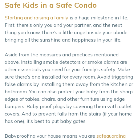
Safe Kids in a Safe Condo
Starting and raising a family
is a huge milestone in life.
First, there’s only you and your partner, and the next
thing you know, there’s a little angel inside your abode
bringing all the sunshine and happiness in your life.
Aside from the measures and practices mentioned
above, installing smoke detectors or smoke alarms are
other essentials you need for your family’s safety. Make
sure there’s one installed for every room. Avoid triggering
false alarms by installing them away from the kitchen or
bathroom. You can also protect your baby from the sharp
edges of tables, chairs, and other furniture using edge
bumpers. Baby proof plugs by covering them with outlet
covers. And to prevent falls from the stairs (if your home
has one), it’s best to put baby gates.
Babyproofing your house means you are
safeguarding