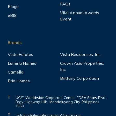
FAQs
Blogs
VIMI Annual Awards
eBIS
Event
Brands
Vista Estates
Vista Residences, Inc.
Lumina Homes
Crown Asia Properties,
Inc.
Camella
Brittany Corporation
Bria Homes
UG/F, Worldwide Corporate Center, EDSA Shaw Blvd.,
Brgy. Highway Hills, Mandaluyong City, Philippines
1550
vistalandinternationalmktg@gmail.com