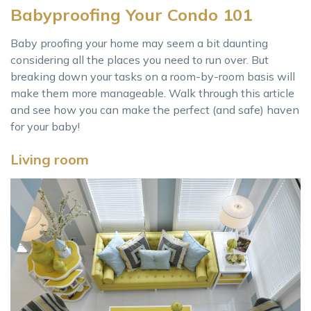
Babyproofing Your Condo 101
Baby proofing your home may seem a bit daunting
considering all the places you need to run over. But
breaking down your tasks on a room-by-room basis will
make them more manageable. Walk through this article
and see how you can make the perfect (and safe) haven
for your baby!
Living room