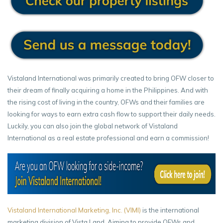
Vistaland International was primarily created to bring OFW closer to
their dream of finally acquiring a home in the Philippines. And with
the rising cost of living in the country, OFWs and their families are
looking for ways to earn extra cash flow to support their daily needs.
Luckily, you can also join the global network of Vistaland
International as a real estate professional and earn a commission!
Vistaland International Marketing, Inc. (VIMI)
is the international
marketing division of Vista Land. Aiming to provide OFWs and