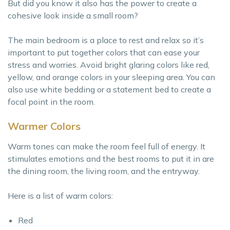
But did you know it also has the power to create a
cohesive look inside a small room?
The main bedroom is a place to rest and relax so it’s
important to put together colors that can ease your
stress and worries. Avoid bright glaring colors like red,
yellow, and orange colors in your sleeping area. You can
also use white bedding or a statement bed to create a
focal point in the room.
Warmer Colors
Warm tones can make the room feel full of energy. It
stimulates emotions and the best rooms to put it in are
the dining room, the living room, and the entryway.
Here is a list of warm colors:
Red