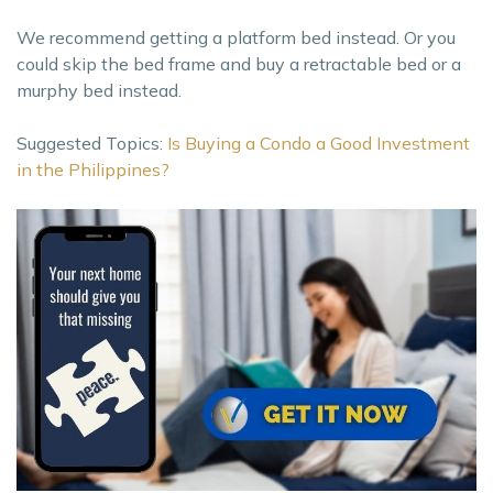
We recommend getting a platform bed instead. Or you
could skip the bed frame and buy a retractable bed or a
murphy bed instead.
Suggested Topics:
Is Buying a Condo a Good Investment
in the Philippines?