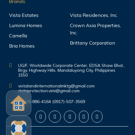
Brands
Vista Estates
Vista Residences, Inc.
Lumina Homes
Crown Asia Properties,
Inc.
Camella
Brittany Corporation
Bria Homes
UG/F, Worldwide Corporate Center, EDSA Shaw Blvd.,
Brgy. Highway Hills, Mandaluyong City, Philippines
1550
vistalandinternationalmktg@gmail.com
dataprotection.vimi@gmail.com
(0999)-886-4164 (0917)-507-3569