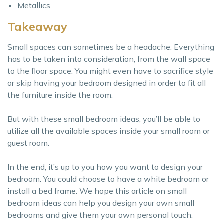
Metallics
Takeaway
Small spaces can sometimes be a headache. Everything
has to be taken into consideration, from the wall space
to the floor space. You might even have to sacrifice style
or skip having your bedroom designed in order to fit all
the furniture inside the room.
But with these small bedroom ideas, you’ll be able to
utilize all the available spaces inside your small room or
guest room.
In the end, it’s up to you how you want to design your
bedroom. You could choose to have a white bedroom or
install a bed frame. We hope this article on small
bedroom ideas can help you design your own small
bedrooms and give them your own personal touch.