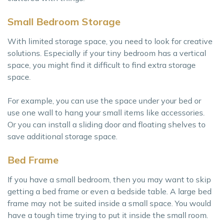
Small Bedroom Storage
With limited storage space, you need to look for creative
solutions. Especially if your tiny bedroom has a vertical
space, you might find it difficult to find extra storage
space.
For example, you can use the space under your bed or
use one wall to hang your small items like accessories.
Or you can install a sliding door and floating shelves to
save additional storage space.
Bed Frame
If you have a small bedroom, then you may want to skip
getting a bed frame or even a bedside table. A large bed
frame may not be suited inside a small space. You would
have a tough time trying to put it inside the small room.