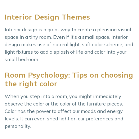
Interior Design Themes
Interior design is a great way to create a pleasing visual
space in a tiny room. Even if it’s a small space, interior
design makes use of natural light, soft color scheme, and
light fixtures to add a splash of life and color into your
small bedroom.
Room Psychology: Tips on choosing
the right color
When you step into a room, you might immediately
observe the color or the color of the furniture pieces.
Color has the power to affect our moods and energy
levels. It can even shed light on our preferences and
personality.