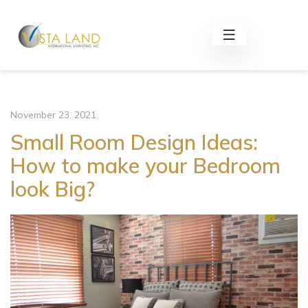
November 23, 2021
Small Room Design Ideas:
How to make your Bedroom
look Big?