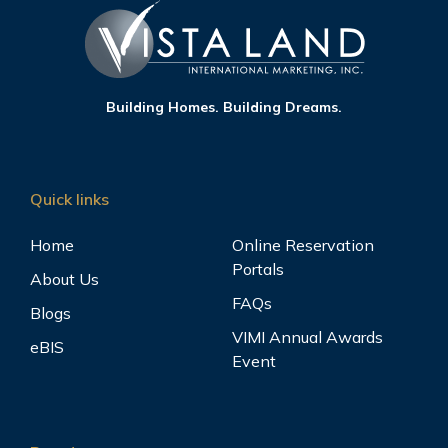
Building Homes. Building Dreams.
Quick links
Home
Online Reservation
Portals
About Us
FAQs
Blogs
VIMI Annual Awards
eBIS
Event