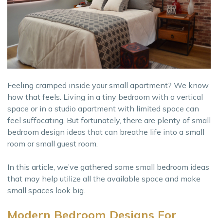
Feeling cramped inside your small apartment? We know
how that feels. Living in a tiny bedroom with a vertical
space or in a studio apartment with limited space can
feel suffocating. But fortunately, there are plenty of small
bedroom design ideas that can breathe life into a small
room or small guest room.
In this article, we’ve gathered some small bedroom ideas
that may help utilize all the available space and make
small spaces look big.
Modern Bedroom Designs For