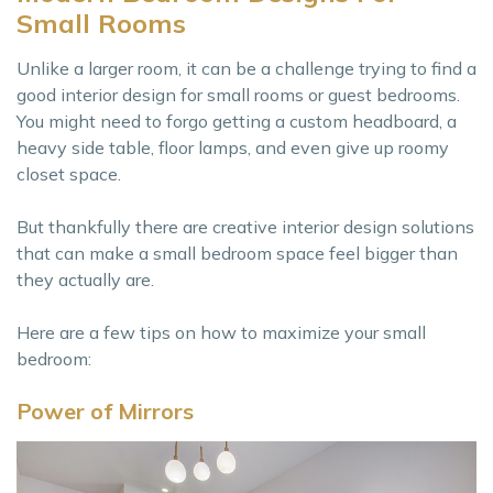
Small Rooms
Unlike a larger room, it can be a challenge trying to find a
good interior design for small rooms or guest bedrooms.
You might need to forgo getting a custom headboard, a
heavy side table, floor lamps, and even give up roomy
closet space.
But thankfully there are creative interior design solutions
that can make a small bedroom space feel bigger than
they actually are.
Here are a few tips on how to maximize your small
bedroom:
Power of Mirrors