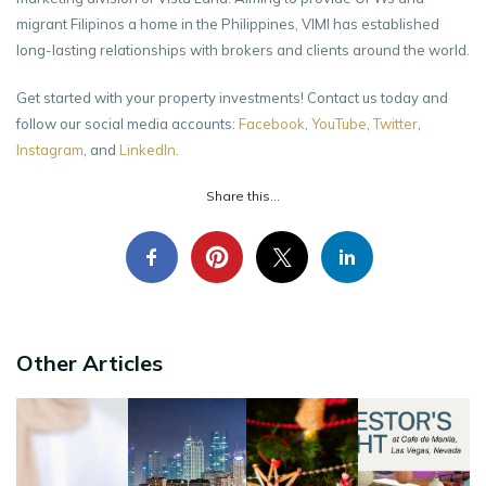
migrant Filipinos a home in the Philippines, VIMI has established
long-lasting relationships with brokers and clients around the world.
Get started with your property investments! Contact us today and
follow our social media accounts:
Facebook
,
YouTube
,
Twitter
,
Instagram
, and
LinkedIn
.
Share this...
Other Articles