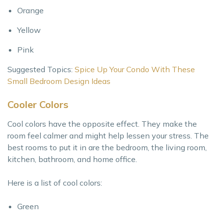
Orange
Yellow
Pink
Suggested Topics:
Spice Up Your Condo With These
Small Bedroom Design Ideas
Cooler Colors
Cool colors have the opposite effect. They make the
room feel calmer and might help lessen your stress. The
best rooms to put it in are the bedroom, the living room,
kitchen, bathroom, and home office.
Here is a list of cool colors:
Green