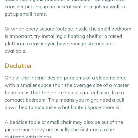
consider putting up an accent wall or a gallery wall to
put up small items.
Or when every square footage inside the small bedroom
is important, try installing a floating shelf or a raised
platform to ensure you have enough storage unit
available.
Declutter
One of the interior design problems of a sleeping area
with a smaller space than the average size of a master
bedroom is that the entire space can feel more like a
compact bedroom. This means you might need a pull
down bed to maximize what limited space there is.
A bedside table or small chair may also be out of the
picture since they are usually the first ones to be
cluttered with things.