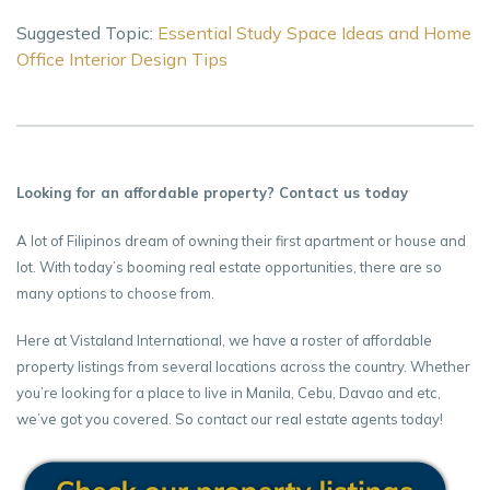
Suggested Topic:
Essential Study Space Ideas and Home
Office Interior Design Tips
Looking for an affordable property? Contact us today
A lot of Filipinos dream of owning their first apartment or house and
lot. With today’s booming real estate opportunities, there are so
many options to choose from.
Here at Vistaland International, we have a roster of affordable
property listings from several locations across the country. Whether
you’re looking for a place to live in Manila, Cebu, Davao and etc,
we’ve got you covered. So contact our real estate agents today!