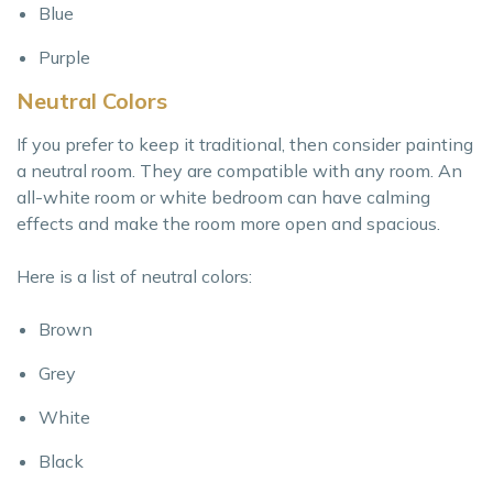
Blue
Purple
Neutral Colors
If you prefer to keep it traditional, then consider painting
a neutral room. They are compatible with any room. An
all-white room or white bedroom can have calming
effects and make the room more open and spacious.
Here is a list of neutral colors:
Brown
Grey
White
Black