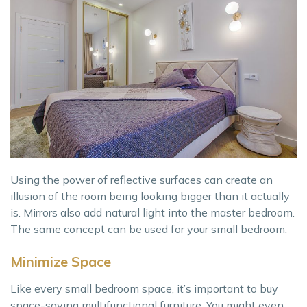
Using the power of reflective surfaces can create an
illusion of the room being looking bigger than it actually
is. Mirrors also add natural light into the master bedroom.
The same concept can be used for your small bedroom.
Minimize Space
Like every small bedroom space, it’s important to buy
space-saving multifunctional furniture. You might even