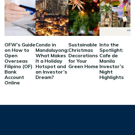
OFW’s Guide
Condo in
Sustainable
Into the
on How to
Mandaluyong:
Christmas
Spotlight:
Open
What Makes
Decorations
Cafe de
Overseas
It a Holiday
for Your
Manila
Filipino (OF)
Hotspot and
Green Home
Investor’s
Bank
an Investor’s
Night
Account
Dream?
Highlights
Online