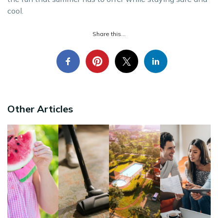
cool.
Share this...
Other Articles