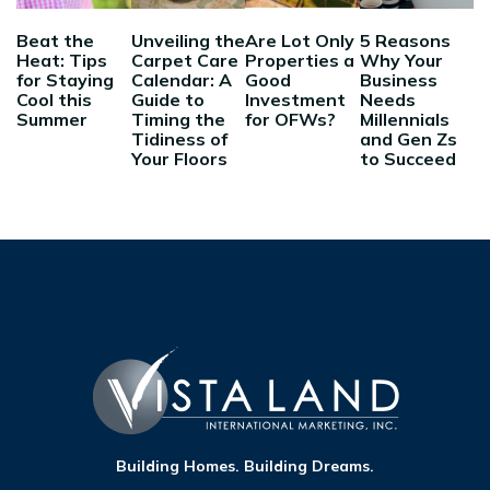
Beat the
Unveiling the
Are Lot Only
5 Reasons
Heat: Tips
Carpet Care
Properties a
Why Your
for Staying
Calendar: A
Good
Business
Cool this
Guide to
Investment
Needs
Summer
Timing the
for OFWs?
Millennials
Tidiness of
and Gen Zs
Your Floors
to Succeed
Building Homes. Building Dreams.