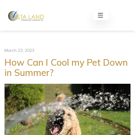
March 23, 2023
How Can I Cool my Pet Down
in Summer?