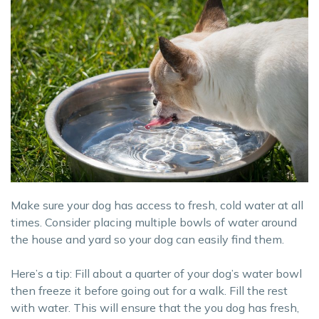
Make sure your dog has access to fresh, cold water at all
times. Consider placing multiple bowls of water around
the house and yard so your dog can easily find them.
Here’s a tip: Fill about a quarter of your dog’s water bowl
then freeze it before going out for a walk. Fill the rest
with water. This will ensure that the you dog has fresh,