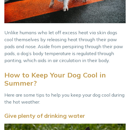
Unlike humans who let off excess heat via skin dogs
cool themselves by releasing heat through their paw
pads and nose. Aside from perspiring through their paw
pads, a dog’s body temperature is regulated through
panting, which aids in air circulation in their body.
How to Keep Your Dog Cool in
Summer?
Here are some tips to help you keep your dog cool during
the hot weather:
Give plenty of drinking water