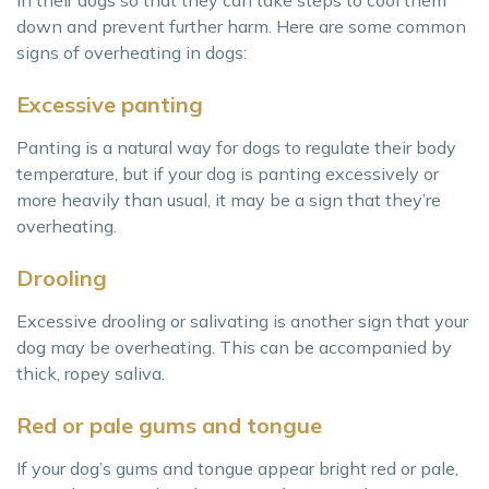
in their dogs so that they can take steps to cool them
down and prevent further harm. Here are some common
signs of overheating in dogs:
Excessive panting
Panting is a natural way for dogs to regulate their body
temperature, but if your dog is panting excessively or
more heavily than usual, it may be a sign that they’re
overheating.
Drooling
Excessive drooling or salivating is another sign that your
dog may be overheating. This can be accompanied by
thick, ropey saliva.
Red or pale gums and tongue
If your dog’s gums and tongue appear bright red or pale,