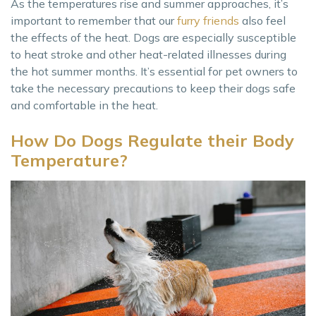
As the temperatures rise and summer approaches, it’s
important to remember that our
furry friends
also feel
the effects of the heat. Dogs are especially susceptible
to heat stroke and other heat-related illnesses during
the hot summer months. It’s essential for pet owners to
take the necessary precautions to keep their dogs safe
and comfortable in the heat.
How Do Dogs Regulate their Body
Temperature?