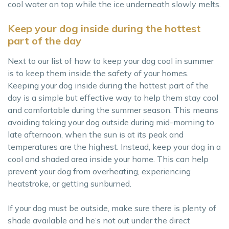
cool water on top while the ice underneath slowly melts.
Keep your dog inside during the hottest
part of the day
Next to our list of how to keep your dog cool in summer
is to keep them inside the safety of your homes.
Keeping your dog inside during the hottest part of the
day is a simple but effective way to help them stay cool
and comfortable during the summer season. This means
avoiding taking your dog outside during mid-morning to
late afternoon, when the sun is at its peak and
temperatures are the highest. Instead, keep your dog in a
cool and shaded area inside your home. This can help
prevent your dog from overheating, experiencing
heatstroke, or getting sunburned.
If your dog must be outside, make sure there is plenty of
shade available and he’s not out under the direct