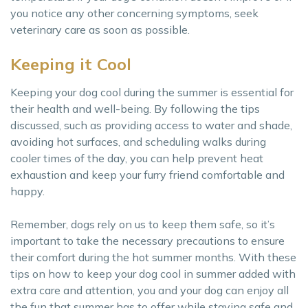
you notice any other concerning symptoms, seek
veterinary care as soon as possible.
Keeping it Cool
Keeping your dog cool during the summer is essential for
their health and well-being. By following the tips
discussed, such as providing access to water and shade,
avoiding hot surfaces, and scheduling walks during
cooler times of the day, you can help prevent heat
exhaustion and keep your furry friend comfortable and
happy.
Remember, dogs rely on us to keep them safe, so it’s
important to take the necessary precautions to ensure
their comfort during the hot summer months. With these
tips on how to keep your dog cool in summer added with
extra care and attention, you and your dog can enjoy all
the fun that summer has to offer while staying safe and