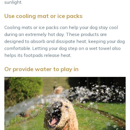
sunlight.
Use cooling mat or ice packs
Cooling mats or ice packs can help your dog stay cool
during an extremely hot day. These products are
designed to absorb and dissipate heat, keeping your dog
comfortable. Letting your dog step on a wet towel also
helps its footpads release heat.
Or provide water to play in