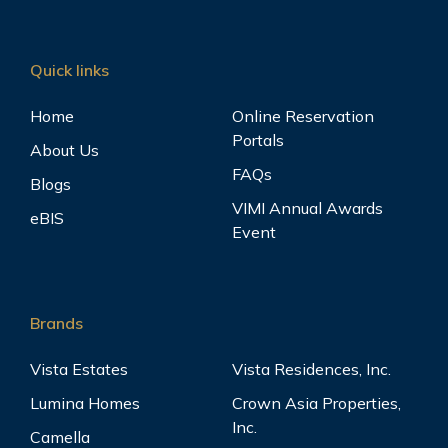
Quick links
Home
Online Reservation
Portals
About Us
FAQs
Blogs
VIMI Annual Awards
eBIS
Event
Brands
Vista Estates
Vista Residences, Inc.
Lumina Homes
Crown Asia Properties,
Inc.
Camella