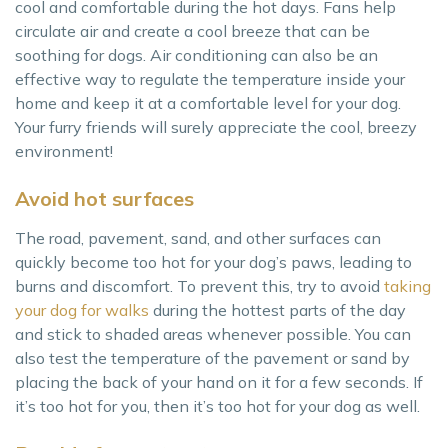
cool and comfortable during the hot days. Fans help
circulate air and create a cool breeze that can be
soothing for dogs. Air conditioning can also be an
effective way to regulate the temperature inside your
home and keep it at a comfortable level for your dog.
Your furry friends will surely appreciate the cool, breezy
environment!
Avoid hot surfaces
The road, pavement, sand, and other surfaces can
quickly become too hot for your dog’s paws, leading to
burns and discomfort. To prevent this, try to avoid
taking
your dog for walks
during the hottest parts of the day
and stick to shaded areas whenever possible. You can
also test the temperature of the pavement or sand by
placing the back of your hand on it for a few seconds. If
it’s too hot for you, then it’s too hot for your dog as well.