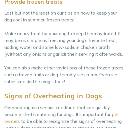
Provide frozen treats
Last but not the least on our tips on how to keep your
dog cool in summer: frozen treats!
Make an icy treat for your dog to keep them hydrated. It
may be as simple as freezing your dog’s favorite treat,
adding water and some low-sodium chicken broth
(without any onions or garlic!) then serving it afterwards.
You can also make other variations of these frozen trears
such a frozen fruits or dog-friendly ice cream. Even ice
cubes can do the magic trick!
Signs of Overheating in Dogs
Overheating is a serious condition that can quickly
become life-threatening for dogs. It’s important for
pet
owners
to be able to recognize the signs of overheating