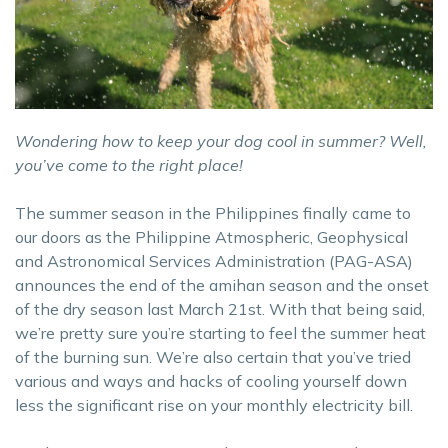
Wondering how to keep your dog cool in summer? Well,
you’ve come to the right place!
The summer season in the Philippines finally came to
our doors as the Philippine Atmospheric, Geophysical
and Astronomical Services Administration (PAG-ASA)
announces the end of the amihan season and the onset
of the dry season last March 21st. With that being said,
we’re pretty sure you’re starting to feel the summer heat
of the burning sun. We’re also certain that you’ve tried
various and ways and hacks of cooling yourself down
less the significant rise on your monthly electricity bill.