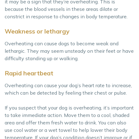
it may be a sign that they’re overheating. This is
because the blood vessels in these areas dilate or
constrict in response to changes in body temperature.
Weakness or lethargy
Overheating can cause dogs to become weak and
lethargic. They may seem unsteady on their feet or have
difficulty standing up or walking.
Rapid heartbeat
Overheating can cause your dog’s heart rate to increase,
which can be detected by feeling their chest or pulse.
If you suspect that your dog is overheating, it’s important
to take immediate action. Move them to a cool, shaded
area and offer them fresh water to drink. You can also
use cool water or a wet towel to help lower their body
temperature. If your dog’s condition doesn’t improve or if