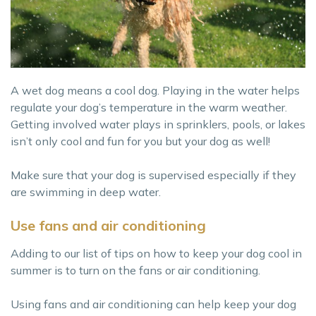
A wet dog means a cool dog. Playing in the water helps
regulate your dog’s temperature in the warm weather.
Getting involved water plays in sprinklers, pools, or lakes
isn’t only cool and fun for you but your dog as well!
Make sure that your dog is supervised especially if they
are swimming in deep water.
Use fans and air conditioning
Adding to our list of tips on how to keep your dog cool in
summer is to turn on the fans or air conditioning.
Using fans and air conditioning can help keep your dog