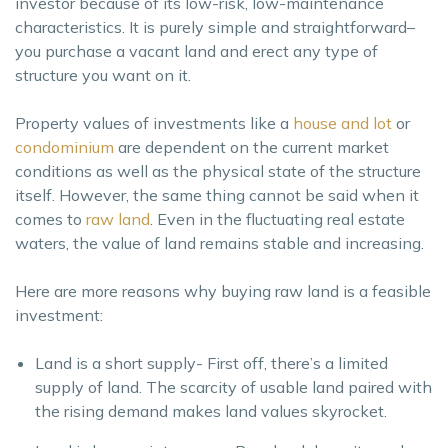
investor because of its low-risk, low-maintenance
characteristics. It is purely simple and straightforward–
you purchase a vacant land and erect any type of
structure you want on it.
Property values of investments like a
house and lot
or
condominium
are dependent on the current market
conditions as well as the physical state of the structure
itself. However, the same thing cannot be said when it
comes to
raw land
. Even in the fluctuating real estate
waters, the value of land remains stable and increasing.
Here are more reasons why buying raw land is a feasible
investment:
Land is a short supply- First off, there’s a limited
supply of land. The scarcity of usable land paired with
the rising demand makes land values skyrocket.