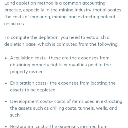
Land depletion method is a common accounting
practice, especially in the mining industry that allocates
the costs of exploring, mining, and extracting natural
resources.
To compute the depletion, you need to establish a
depletion base, which is computed from the following:
Acquisition costs- these are the expenses from
obtaining property rights or royalties paid to the
property owner
Exploration costs- the expenses from locating the
assets to be depleted
Development costs- costs of items used in extracting
the assets such as drilling costs, tunnels, wells, and
such
Restoration costs- the expenses incurred from