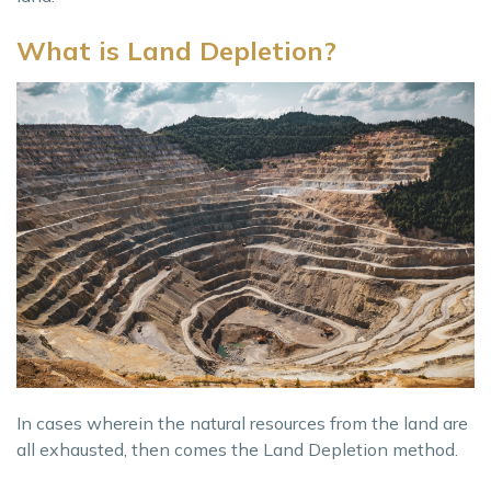
What is Land Depletion?
In cases wherein the natural resources from the land are
all exhausted, then comes the Land Depletion method.