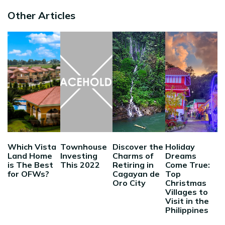
Other Articles
Which Vista
Townhouse
Discover the
Holiday
Land Home
Investing
Charms of
Dreams
is The Best
This 2022
Retiring in
Come True:
for OFWs?
Cagayan de
Top
Oro City
Christmas
Villages to
Visit in the
Philippines