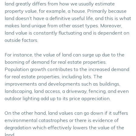
land greatly differs from how we usually estimate
property value, for example, a house. Primarily because
land doesn’t have a definitive useful life, and this is what
makes land unique from other asset types. Moreover,
land value is constantly fluctuating and is dependent on
outside factors.
For instance, the value of land can surge up due to the
booming of demand for real estate properties.
Population growth contributes to the increased demand
for real estate properties, including lots. The
improvements and developments such as buildings,
landscaping, land access, a driveway, fencing, and even
outdoor lighting add up to its price appreciation.
On the other hand, land values can go down if it suffers
environmental catastrophes or there is evidence of
degradation which effectively lowers the value of the
land.