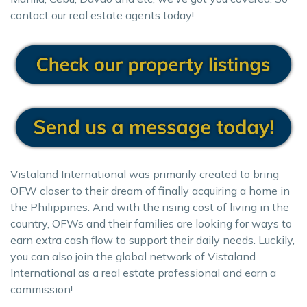
contact our real estate agents today!
Vistaland International was primarily created to bring
OFW closer to their dream of finally acquiring a home in
the Philippines. And with the rising cost of living in the
country, OFWs and their families are looking for ways to
earn extra cash flow to support their daily needs. Luckily,
you can also join the global network of Vistaland
International as a real estate professional and earn a
commission!