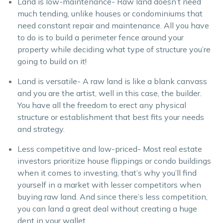
Land is low-maintenance- Raw land doesn’t need
much tending, unlike houses or condominiums that
need constant repair and maintenance. All you have
to do is to build a perimeter fence around your
property while deciding what type of structure you’re
going to build on it!
Land is versatile- A raw land is like a blank canvass
and you are the artist, well in this case, the builder.
You have all the freedom to erect any physical
structure or establishment that best fits your needs
and strategy.
Less competitive and low-priced- Most real estate
investors prioritize house flippings or condo buildings
when it comes to investing, that’s why you’ll find
yourself in a market with lesser competitors when
buying raw land. And since there’s less competition,
you can land a great deal without creating a huge
dent in your wallet.