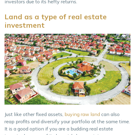
investors due to its hefty returns.
Land as a type of real estate
investment
Just like other fixed assets,
buying raw land
can also
reap profits and diversify your portfolio at the same time.
It is a good option if you are a budding real estate