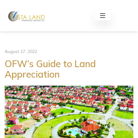
August 17, 2022
OFW’s Guide to Land
Appreciation