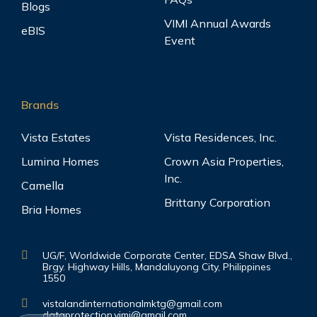
Blogs
VIMI Annual Awards
eBIS
Event
Brands
Vista Estates
Vista Residences, Inc.
Lumina Homes
Crown Asia Properties,
Inc.
Camella
Brittany Corporation
Bria Homes
UG/F, Worldwide Corporate Center, EDSA Shaw Blvd.,
Brgy. Highway Hills, Mandaluyong City, Philippines
1550
vistalandinternationalmktg@gmail.com
dataprotection.vimi@gmail.com