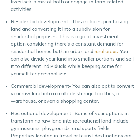
livestock, a mix of both or engage in farm-related
activities.
Residential development- This includes purchasing
land and converting it into a subdivision for
residential purposes. This is a great investment
option considering there’s a constant demand for
residential homes both in urban and
rural areas
. You
can also divide your land into smaller portions and sell
it to different individuals while keeping some for
yourself for personal use.
Commercial development- You can also opt to convert
your raw land into a multiple storage facilities, a
warehouse, or even a shopping center.
Recreational development- Some of your options in
transforming raw land into recreational land include
gymnasiums, playgrounds, and sports fields.
Properties located in travel or tourist destinations are