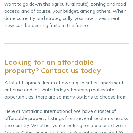
want to go down the agricultural route), zoning and road
access, and of course, your budget, among others. When
done correctly and strategically, your raw investment
now can be bearing fruits in the future!
Looking for an affordable
property? Contact us today
A lot of Filipinos dream of owning their first apartment
or house and lot. With today’s booming real estate
opportunities, there are so many options to choose from.
Here at Vistaland International, we have a roster of
affordable property listings from several locations across
the country. Whether you’re looking for a place to live in
Manila, Cebu, Davao and etc, we’ve got you covered. So