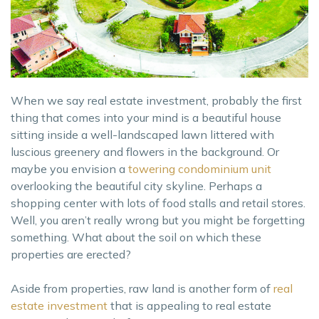
When we say real estate investment, probably the first
thing that comes into your mind is a beautiful house
sitting inside a well-landscaped lawn littered with
luscious greenery and flowers in the background. Or
maybe you envision a
towering condominium unit
overlooking the beautiful city skyline. Perhaps a
shopping center with lots of food stalls and retail stores.
Well, you aren’t really wrong but you might be forgetting
something. What about the soil on which these
properties are erected?
Aside from properties, raw land is another form of
real
estate investment
that is appealing to real estate