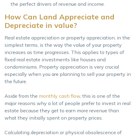
the perfect drivers of revenue and income.
How Can Land Appreciate and
Depreciate in value?
Real estate appreciation or property appreciation, in the
simplest terms, is the way the value of your property
increases as time progresses. This applies to types of
fixed real estate investments like houses and
condominiums. Property appreciation is very crucial
especially when you are planning to sell your property in
the future.
Aside from the
monthly cash flow
, this is one of the
major reasons why a lot of people prefer to invest in real
estate because they get to earn more revenue than
what they initially spent on property prices.
Calculating depreciation or physical obsolescence of