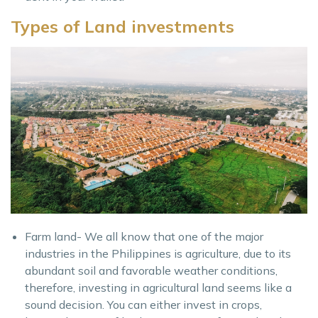
Types of Land investments
Farm land- We all know that one of the major
industries in the Philippines is agriculture, due to its
abundant soil and favorable weather conditions,
therefore, investing in agricultural land seems like a
sound decision. You can either invest in crops,