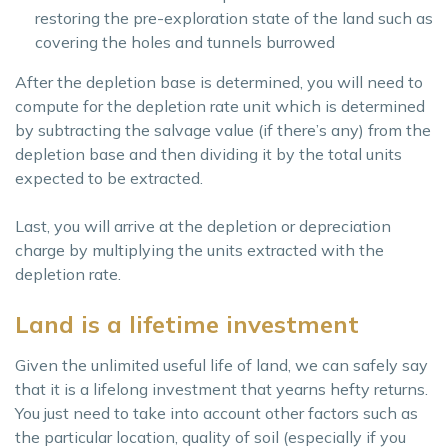
restoring the pre-exploration state of the land such as
covering the holes and tunnels burrowed
After the depletion base is determined, you will need to
compute for the depletion rate unit which is determined
by subtracting the salvage value (if there’s any) from the
depletion base and then dividing it by the total units
expected to be extracted.
Last, you will arrive at the depletion or depreciation
charge by multiplying the units extracted with the
depletion rate.
Land is a lifetime investment
Given the unlimited useful life of land, we can safely say
that it is a lifelong investment that yearns hefty returns.
You just need to take into account other factors such as
the particular location, quality of soil (especially if you