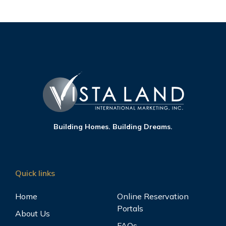
Building Homes. Building Dreams.
Quick links
Home
Online Reservation
Portals
About Us
FAQs