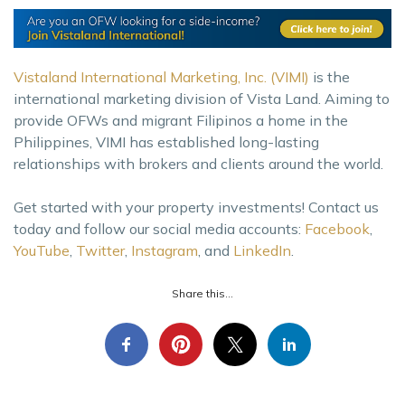
Vistaland International Marketing, Inc. (VIMI)
is the
international marketing division of Vista Land. Aiming to
provide OFWs and migrant Filipinos a home in the
Philippines, VIMI has established long-lasting
relationships with brokers and clients around the world.
Get started with your property investments! Contact us
today and follow our social media accounts:
Facebook
,
YouTube
,
Twitter
,
Instagram
, and
LinkedIn
.
Share this...