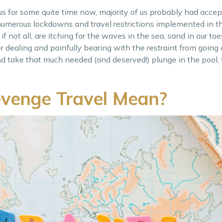
s for some quite time now, majority of us probably had accept
 numerous lockdowns and travel restrictions implemented in t
 if not all, are itching for the waves in the sea, sand in our toe
er dealing and painfully bearing with the restraint from going
and take that much needed (and deserved!) plunge in the pool,
venge Travel Mean?