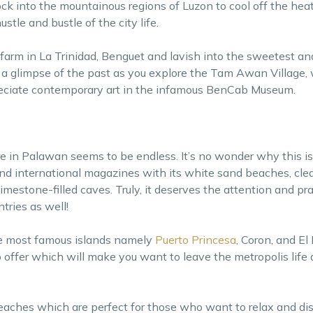
lock into the mountainous regions of Luzon to cool off the hea
stle and bustle of the city life.
 farm in La Trinidad, Benguet and lavish into the sweetest an
et a glimpse of the past as you explore the Tam Awan Village, 
preciate contemporary art in the infamous BenCab Museum.
e in Palawan seems to be endless. It’s no wonder why this is
and international magazines with its white sand beaches, clea
limestone-filled caves. Truly, it deserves the attention and pra
ntries as well!
ee most famous islands namely
Puerto Princesa
, Coron, and El
 offer which will make you want to leave the metropolis life a
 beaches which are perfect for those who want to relax and d