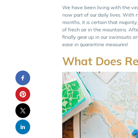
We have been living with the viru
now part of our daily lives. With
months, it is certain that majority,
of fresh air in the mountains. Aft
finally gear up in our swimsuits 
ease in quarantine measures!
What Does Re