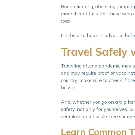
Rock-climbing, abseiling, jumping
magnificent falls. For those who 
road.
It is best to book in advance be
Travel Safely 
Traveling after a pandemic may s
and may require proof of vaccinati
country, make sure to check if the
hassle.
And, whether you go on a trip here 
safety, not only for yourselves, b
seamless and hassle-free summer 
Learn Common T