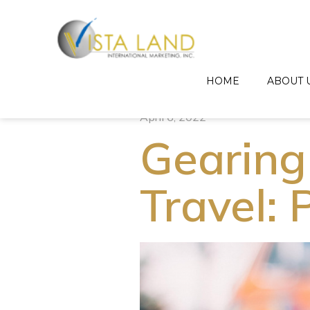
HOME
ABOUT 
April 6, 2022
Gearing
Travel: 