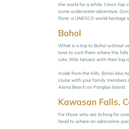
the world for a while. Coron has 
some underwater adventure. Don’
River, a UNESCO world heritage s
Bohol
What is a trip to Bohol without s
time to visit there where the hill
cute, little tarsiers with their big
Aside from the hills, Bohol also 
cruise with your family members in
Alona Beach on Panglao Island.
Kawasan Falls, 
For those who are itching for som
head to where an adrenaline-pac