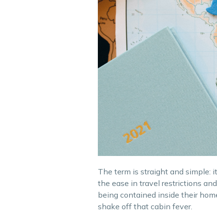
The term is straight and simple: 
the ease in travel restrictions 
being contained inside their home
shake off that cabin fever.