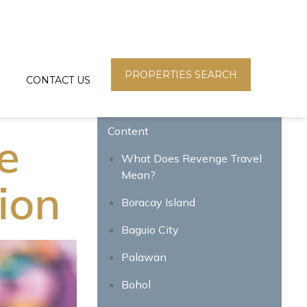
PROPERTIES SEARCH
CONTACT US
Content
e
What Does Revenge Travel
Mean?
tion
Boracay Island
Baguio City
Palawan
Bohol