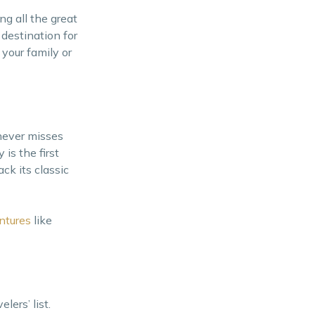
ng all the great
 destination for
 your family or
 never misses
is the first
ck its classic
ntures
like
lers’ list.