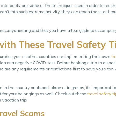
 into pools, are some of the techniques used in order to reach
aren’t into such extreme activity, they can reach the site thr
fore canyoneering and that you have a tour guide to accompan
with These Travel Safety T
urprise you, as other countries are implementing their own
tr
on or a negative COVID-test. Before booking a trip to a specif
re are any requirements or restrictions first to save you a ton 
in the country or abroad, alone or in groups, it’s important to 
ut for your belongings as well. Check out these
travel safety ti
vacation trip!
ravel Scams