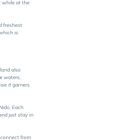
t while at the
d freshest
which is
land also
r waters,
ise it garners
 Nido. Each
nd just stay in
isconnect from