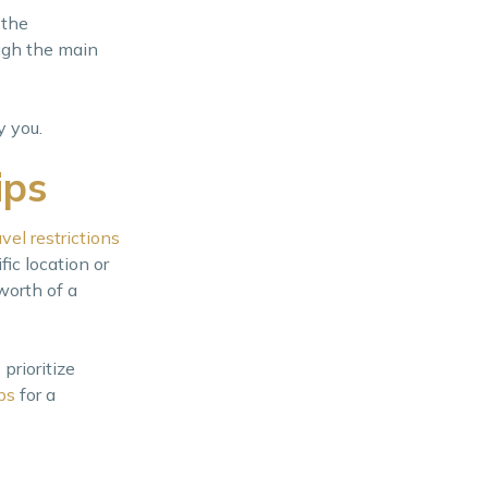
 the
ough the main
y you.
ips
avel restrictions
ic location or
worth of a
prioritize
ps
for a