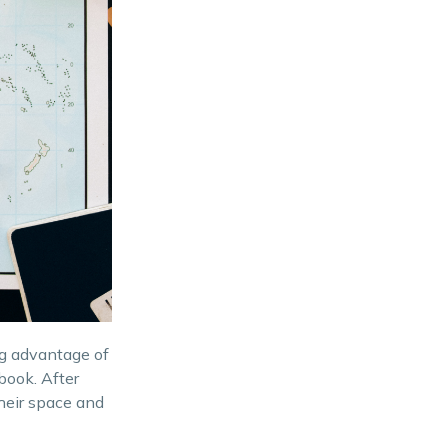
ng advantage of
book. After
their space and