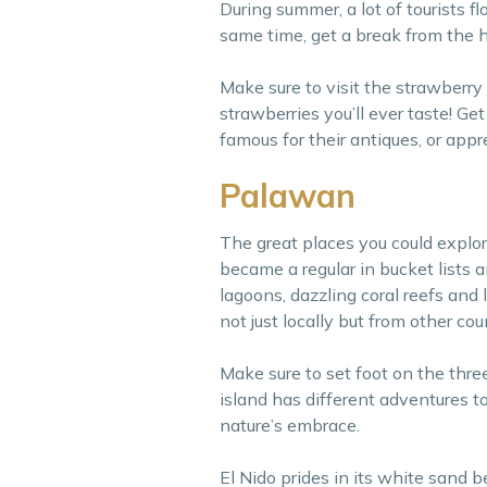
During summer, a lot of tourists f
same time, get a break from the hu
Make sure to visit the strawberry
strawberries you’ll ever taste! G
famous for their antiques, or ap
Palawan
The great places you could explor
became a regular in bucket lists 
lagoons, dazzling coral reefs and 
not just locally but from other cou
Make sure to set foot on the thr
island has different adventures to
nature’s embrace.
El Nido prides in its white sand