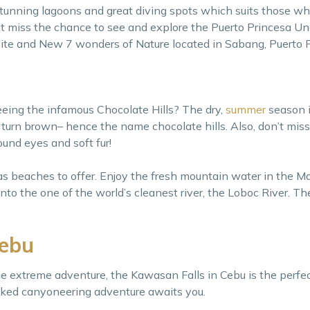
stunning lagoons and great diving spots which suits those who
t miss the chance to see and explore the Puerto Princesa U
ite and New 7 wonders of Nature located in Sabang, Puerto P
eeing the infamous Chocolate Hills? The dry,
summer
season i
s turn brown– hence the name chocolate hills. Also, don’t mis
 round eyes and soft fur!
has beaches to offer. Enjoy the fresh mountain water in the Ma
to the one of the world’s cleanest river, the Loboc River. The
Cebu
e extreme adventure, the Kawasan Falls in Cebu is the perfec
ked canyoneering adventure awaits you.