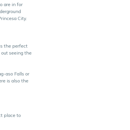
 are in for
nderground
rincesa City.
s the perfect
s out seeing the
g-aso Falls or
re is also the
t place to