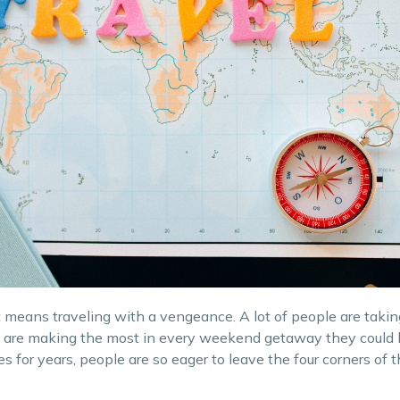
it means traveling with a vengeance. A lot of people are taki
and are making the most in every weekend getaway they could 
s for years, people are so eager to leave the four corners of 