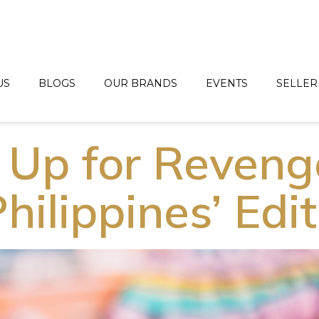
US
BLOGS
OUR BRANDS
EVENTS
SELLER
 Up for Reveng
Philippines’ Edi