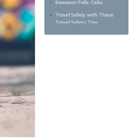
Kawasan Falls, Cebu
Travel Safely with These
Travel Safety Tips
Learn Common Travel Scams
Write Down Emergency
Hotlines
Secure Your Valuables
Befriend the Locals
Notify Your Friends and
Family About Your Itineraries
Don’t Trust Strangers Easily
Don’t Do Stupid Things for
Photos