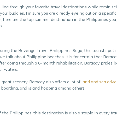
ling through your favorite travel destinations while reminisci
ur buddies. I’m sure you are already eyeing out on a specific
er, here are the top summer destination in the Philippines you,
o.
uring the Revenge Travel Philippines Saga, this tourist spot
talk about Philippine beaches, it is for certain that Boracay 
fter going through a 6-month rehabilitation, Boracay prides ba
ar waters.
great scenery, Boracay also offers a lot of
land and sea adve
e boarding, and island hopping among others.
e Philippines, this destination is also a staple in every trave