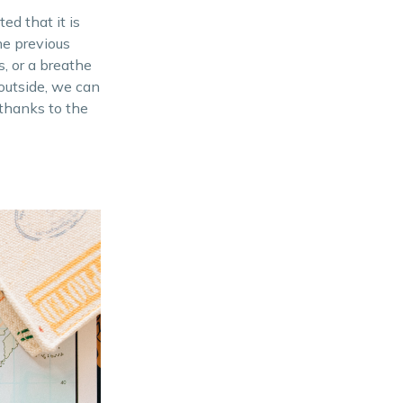
Learn Basic Defense
ed that it is
he previous
Project Situational
s, or a breathe
Awareness
 outside, we can
Hide Emergency Cash
 thanks to the
Bring a First Aid Kit
Looking for an affordable
property? Contact us today