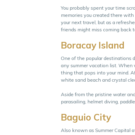
You probably spent your time scrol
memories you created there with yo
your next travel, but as a refresh
friends might miss coming back t
Boracay Island
One of the popular destinations d
any summer vacation list. When we 
thing that pops into your mind. A
white sand beach and crystal cle
Aside from the pristine water and 
parasailing, helmet diving, paddl
Baguio City
Also known as Summer Capital of th