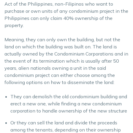
Act of the Philippines, non-Filipinos who want to
purchase or own units of any condominium project in the
Philippines can only claim 40% ownership of the
property.
Meaning, they can only own the building, but not the
land on which the building was built on. The land is
actually owned by the Condominium Corporations and in
the event of its termination which is usually after 50
years, alien nationals owning a unit in the said
condominium project can either choose among the
following options on how to disseminate the land:
They can demolish the old condominium building and
erect a new one, while finding a new condominium
corporation to handle ownership of the new structure
Or they can sell the land and divide the proceeds
among the tenants, depending on their ownership