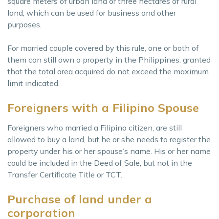
square meters of urban land or three hectares of rural
land, which can be used for business and other
purposes.
For married couple covered by this rule, one or both of
them can still own a property in the Philippines, granted
that the total area acquired do not exceed the maximum
limit indicated.
Foreigners with a Filipino Spouse
Foreigners who married a Filipino citizen, are still
allowed to buy a land, but he or she needs to register the
property under his or her spouse’s name. His or her name
could be included in the Deed of Sale, but not in the
Transfer Certificate Title or TCT.
Purchase of land under a
corporation