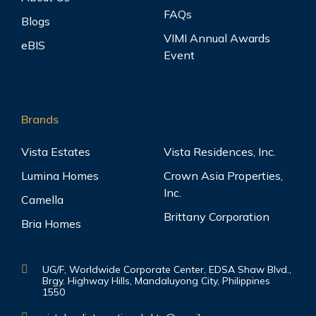
FAQs
Blogs
VIMI Annual Awards
eBIS
Event
Brands
Vista Estates
Vista Residences, Inc.
Lumina Homes
Crown Asia Properties,
Inc.
Camella
Brittany Corporation
Bria Homes
UG/F, Worldwide Corporate Center, EDSA Shaw Blvd.,
Brgy. Highway Hills, Mandaluyong City, Philippines
1550