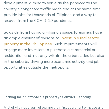
development, aiming to serve as the panacea to the
country’s congested traffic roads and at the same time,
provide jobs for thousands of Filipinos, and a way to
recover from the COVID-19 pandemic.
So aside from having a Filipino spouse, foreigners have
an ample amount of reasons to
invest in a real estate
property in the Philippines
. Such improvements will
engage more investors to purchase a commercial or
residential land, not only within the urban cities but also
in the suburbs, driving more economic activity and job
opportunities outside the metropolis.
Looking for an affordable property? Contact us today
A lot of Filipinos dream of owning their first apartment or house and