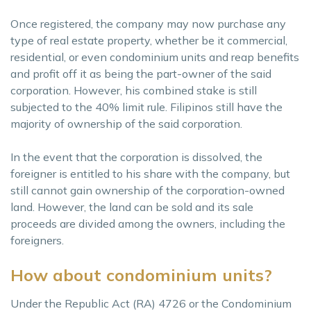
Once registered, the company may now purchase any
type of real estate property, whether be it commercial,
residential, or even condominium units and reap benefits
and profit off it as being the part-owner of the said
corporation. However, his combined stake is still
subjected to the 40% limit rule. Filipinos still have the
majority of ownership of the said corporation.
In the event that the corporation is dissolved, the
foreigner is entitled to his share with the company, but
still cannot gain ownership of the corporation-owned
land. However, the land can be sold and its sale
proceeds are divided among the owners, including the
foreigners.
How about condominium units?
Under the Republic Act (RA) 4726 or the Condominium