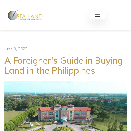
June 9, 2022
A Foreigner’s Guide in Buying
Land in the Philippines