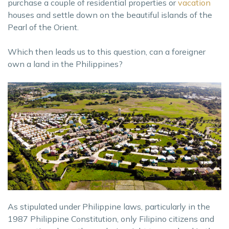
purchase a couple of residential properties or
vacation
houses and settle down on the beautiful islands of the
Pearl of the Orient.
Which then leads us to this question, can a foreigner
own a land in the Philippines?
As stipulated under Philippine laws, particularly in the
1987 Philippine Constitution, only Filipino citizens and