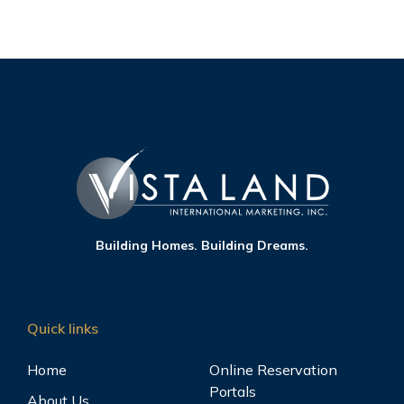
Building Homes. Building Dreams.
Quick links
Home
Online Reservation
Portals
About Us