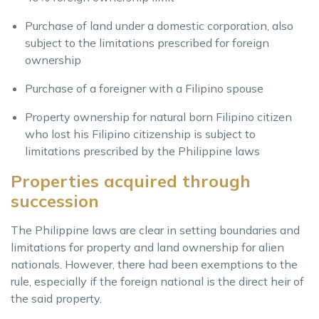
Purchase of land under a domestic corporation, also
subject to the limitations prescribed for foreign
ownership
Purchase of a foreigner with a Filipino spouse
Property ownership for natural born Filipino citizen
who lost his Filipino citizenship is subject to
limitations prescribed by the Philippine laws
Properties acquired through
succession
The Philippine laws are clear in setting boundaries and
limitations for property and land ownership for alien
nationals. However, there had been exemptions to the
rule, especially if the foreign national is the direct heir of
the said property.