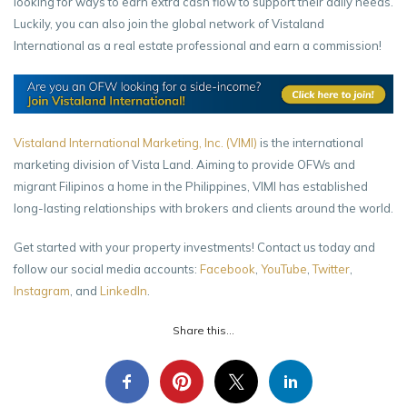
looking for ways to earn extra cash flow to support their daily needs.
Luckily, you can also join the global network of Vistaland
International as a real estate professional and earn a commission!
Vistaland International Marketing, Inc. (VIMI)
is the international
marketing division of Vista Land. Aiming to provide OFWs and
migrant Filipinos a home in the Philippines, VIMI has established
long-lasting relationships with brokers and clients around the world.
Get started with your property investments! Contact us today and
follow our social media accounts:
Facebook
,
YouTube
,
Twitter
,
Instagram
, and
LinkedIn
.
Share this...