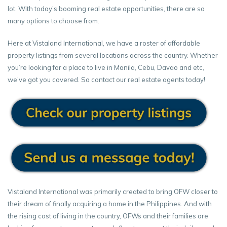
lot. With today’s booming real estate opportunities, there are so
many options to choose from.
Here at Vistaland International, we have a roster of affordable
property listings from several locations across the country. Whether
you’re looking for a place to live in Manila, Cebu, Davao and etc,
we’ve got you covered. So contact our real estate agents today!
Vistaland International was primarily created to bring OFW closer to
their dream of finally acquiring a home in the Philippines. And with
the rising cost of living in the country, OFWs and their families are