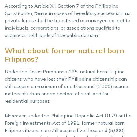
According to Article XII, Section 7 of the Philippine
Constitution, “Save in cases of hereditary succession, no
private lands shall be transferred or conveyed except to
individuals, corporations, or associations qualified to
acquire or hold lands of the public domain.”
What about former natural born
Filipinos?
Under the Batas Pambansa 185, natural born Filipino
citizens who have lost their Philippine citizenship can
still acquire a maximum of one thousand (1,000) square
meters of urban or one hectare of rural land for
residential purposes.
Moreover, under the Philippine Republic Act 8179 or the
Foreign Investments Act of 1991, former natural born
Filipino citizens can still acquire five thousand (5,000)