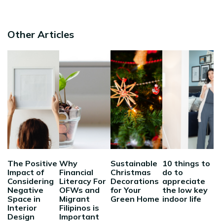
Other Articles
The Positive
Why
Sustainable
10 things to
Impact of
Financial
Christmas
do to
Considering
Literacy For
Decorations
appreciate
Negative
OFWs and
for Your
the low key
Space in
Migrant
Green Home
indoor life
Interior
Filipinos is
Design
Important