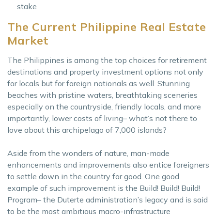
stake
The Current Philippine Real Estate
Market
The Philippines is among the top choices for retirement
destinations and property investment options not only
for locals but for foreign nationals as well. Stunning
beaches with pristine waters, breathtaking sceneries
especially on the countryside, friendly locals, and more
importantly, lower costs of living– what’s not there to
love about this archipelago of 7,000 islands?
Aside from the wonders of nature, man-made
enhancements and improvements also entice foreigners
to settle down in the country for good. One good
example of such improvement is the Build! Build! Build!
Program– the Duterte administration’s legacy and is said
to be the most ambitious macro-infrastructure