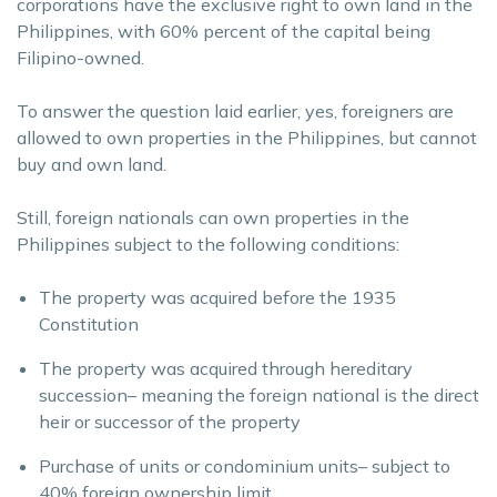
corporations have the exclusive right to own land in the
Philippines, with 60% percent of the capital being
Filipino-owned.
To answer the question laid earlier, yes, foreigners are
allowed to own properties in the Philippines, but cannot
buy and own land.
Still, foreign nationals can own properties in the
Philippines subject to the following conditions:
The property was acquired before the 1935
Constitution
The property was acquired through hereditary
succession– meaning the foreign national is the direct
heir or successor of the property
Purchase of units or condominium units– subject to
40% foreign ownership limit