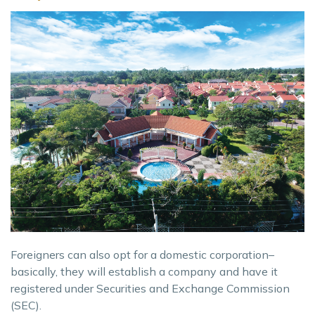
Foreigners can also opt for a domestic corporation–
basically, they will establish a company and have it
registered under Securities and Exchange Commission
(SEC).