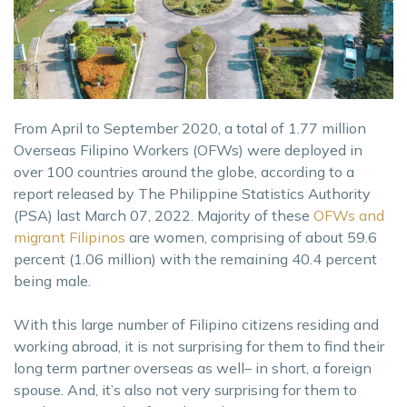
From April to September 2020, a total of 1.77 million
Overseas Filipino Workers (OFWs) were deployed in
over 100 countries around the globe, according to a
report released by The Philippine Statistics Authority
(PSA) last March 07, 2022. Majority of these
OFWs and
migrant Filipinos
are women, comprising of about 59.6
percent (1.06 million) with the remaining 40.4 percent
being male.
With this large number of Filipino citizens residing and
working abroad, it is not surprising for them to find their
long term partner overseas as well– in short, a foreign
spouse. And, it’s also not very surprising for them to