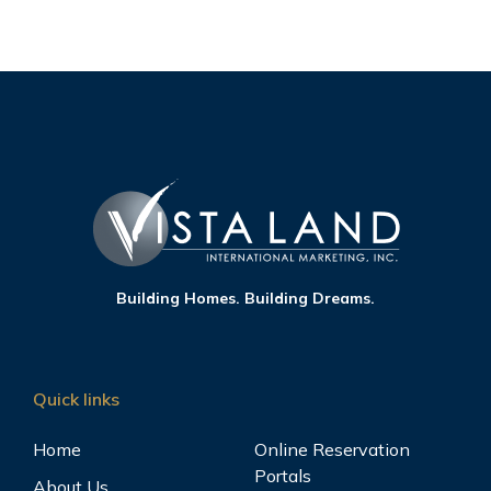
Building Homes. Building Dreams.
Quick links
Home
Online Reservation
Portals
About Us