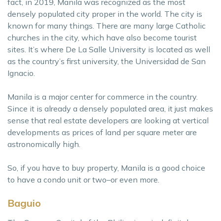
fact, in 2019, Manila was recognized as the most
densely populated city proper in the world. The city is
known for many things. There are many large Catholic
churches in the city, which have also become tourist
sites. It’s where De La Salle University is located as well
as the country’s first university, the Universidad de San
Ignacio.
Manila is a major center for commerce in the country.
Since it is already a densely populated area, it just makes
sense that real estate developers are looking at vertical
developments as prices of land per square meter are
astronomically high.
So, if you have to buy property, Manila is a good choice
to have a condo unit or two–or even more.
Baguio