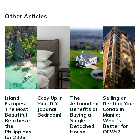
Other Articles
Island
Cozy Up in
The
Selling or
Escapes:
Your DIY
Astounding
Renting Your
The Most
Japandi
Benefits of
Condo in
Beautiful
Bedroom!
Buying a
Manila:
Beaches in
Single
What’s
the
Detached
Better for
Philippines
House
OFWs?
for 2025