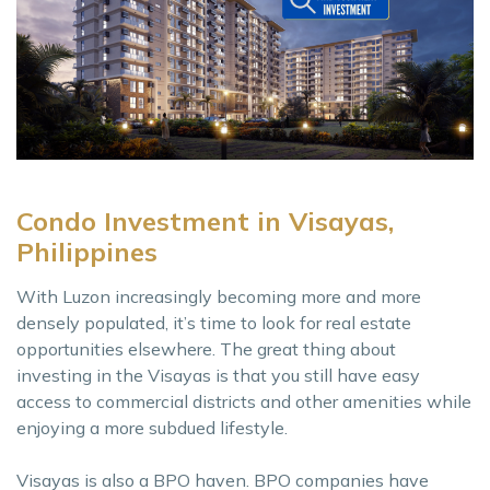
Condo Investment in Visayas,
Philippines
With Luzon increasingly becoming more and more
densely populated, it’s time to look for real estate
opportunities elsewhere. The great thing about
investing in the Visayas is that you still have easy
access to commercial districts and other amenities while
enjoying a more subdued lifestyle.
Visayas is also a BPO haven. BPO companies have