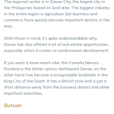
The regional center is in Davao City, the largest city in
the Philippines based on land area. The biggest industry
in the entire region is agriculture, but business and
commerce have quickly become important sectors in the
area.
With those in mind, it’s quite understandable why
Davao has also offered a lot of real estate opportunities,
especially when it comes to condominium development.
If you want a more resort vibe, the Camella Manors
Frontera is the better option. Northpoint Davao, on the
other hand, has become a recognizable landmark in the
King City of the South. It has a British tone and is just a
short distance away from the business district and other
important amenities.
Butuan