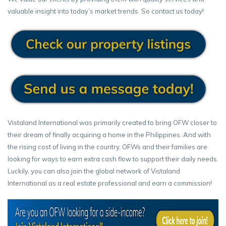
valuable insight into today’s market trends. So contact us today!
Vistaland International was primarily created to bring OFW closer to
their dream of finally acquiring a home in the Philippines. And with
the rising cost of living in the country, OFWs and their families are
looking for ways to earn extra cash flow to support their daily needs.
Luckily, you can also join the global network of Vistaland
International as a real estate professional and earn a commission!