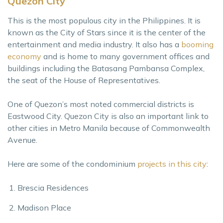
Quezon City
This is the most populous city in the Philippines. It is
known as the City of Stars since it is the center of the
entertainment and media industry. It also has a
booming
economy
and is home to many government offices and
buildings including the Batasang Pambansa Complex,
the seat of the House of Representatives.
One of Quezon’s most noted commercial districts is
Eastwood City. Quezon City is also an important link to
other cities in Metro Manila because of Commonwealth
Avenue.
Here are some of the condominium
projects in this city
:
Brescia Residences
Madison Place