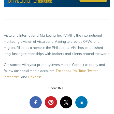
Vistaland International Marketing, Inc. (VIMI) is the international
marketing division of Vista Land. Aiming to provide OFWs and
migrant Filipinos a home in the Philippines, VIMI has established
long-lasting relationships with brokers and clients around the world.
Get started with your property investments! Contact us today and
follow our social media accounts:
Facebook
,
YouTube
,
Twitter
,
Instagram
, and
LinkedIn
.
Share this...