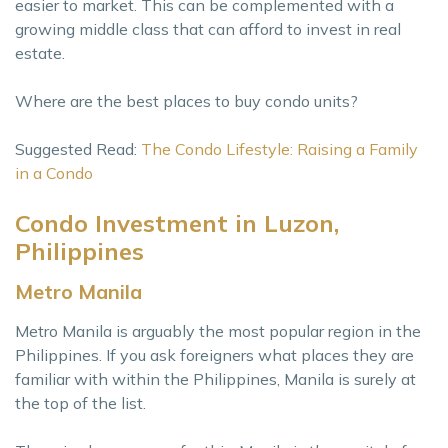
easier to market. This can be complemented with a
growing middle class that can afford to invest in real
estate.
Where are the best places to buy condo units?
Suggested Read:
The Condo Lifestyle: Raising a Family
in a Condo
Condo Investment in Luzon,
Philippines
Metro Manila
Metro Manila is arguably the most popular region in the
Philippines. If you ask foreigners what places they are
familiar with within the Philippines, Manila is surely at
the top of the list.