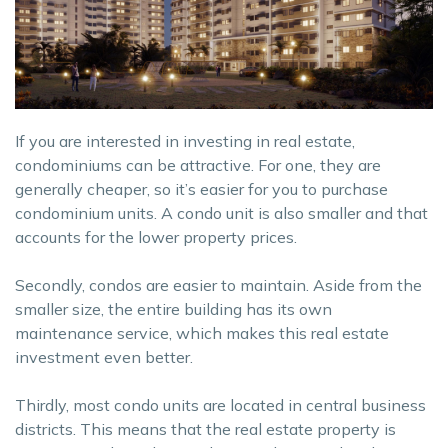
If you are interested in investing in real estate,
condominiums can be attractive. For one, they are
generally cheaper, so it’s easier for you to purchase
condominium units. A condo unit is also smaller and that
accounts for the lower property prices.
Secondly, condos are easier to maintain. Aside from the
smaller size, the entire building has its own
maintenance service, which makes this real estate
investment even better.
Thirdly, most condo units are located in central business
districts. This means that the real estate property is