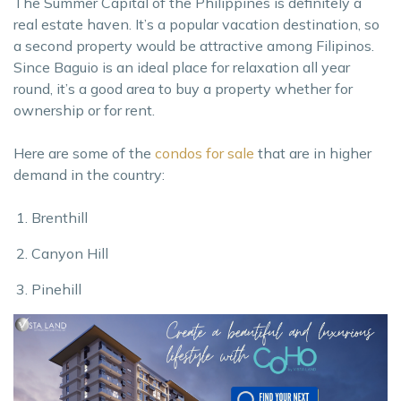
The Summer Capital of the Philippines is definitely a
real estate haven. It’s a popular vacation destination, so
a second property would be attractive among Filipinos.
Since Baguio is an ideal place for relaxation all year
round, it’s a good area to buy a property whether for
ownership or for rent.
Here are some of the
condos for sale
that are in higher
demand in the country:
Brenthill
Canyon Hill
Pinehill