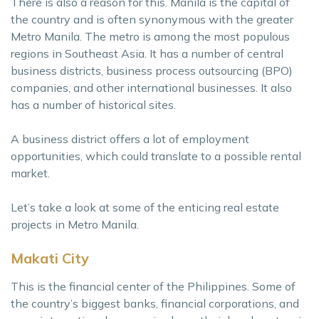
There is also a reason for this. Manila is the capital of
the country and is often synonymous with the greater
Metro Manila. The metro is among the most populous
regions in Southeast Asia. It has a number of central
business districts, business process outsourcing (BPO)
companies, and other international businesses. It also
has a number of historical sites.
A business district offers a lot of employment
opportunities, which could translate to a possible rental
market.
Let’s take a look at some of the enticing real estate
projects in Metro Manila.
Makati City
This is the financial center of the Philippines. Some of
the country’s biggest banks, financial corporations, and