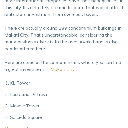
more international companies have their headquarters in
this city. It’s definitely a prime location that would attract
real estate investment from overseas buyers.
There are actually around 189 condominium buildings in
Makati City. That’s understandable, considering the
many business districts in the area. Ayala Land is also
headquartered here.
Here are some of the condominiums where you can find
a great investment in
Makati City
:
KL Tower
Laureano Di Trevi
Mosaic Tower
Salcedo Square