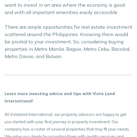
want to invest in an area where the economy is good
and with all important amenities easily accessible.
There are ample opportunities for real estate investment
scattered around the Philippines. Knowing them would
be pivotal to your investment. So, considering buying
properties in Metro Manila, Baguio, Metro Cebu, Bacolod,
Metro Davao, and Butuan.
Learn more investing advice and tips with Vista Land
International!
At Vistaland International, our property advisors are happy to get
you started with your first journey in property investment. Our
company has a roster of several properties that may fit your needs.
We value our clients by providing them with quality services and