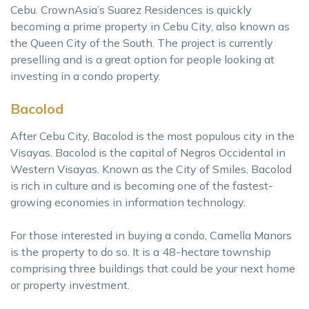
Cebu. CrownAsia’s Suarez Residences is quickly
becoming a prime property in Cebu City, also known as
the Queen City of the South. The project is currently
preselling and is a great option for people looking at
investing in a condo property.
Bacolod
After Cebu City, Bacolod is the most populous city in the
Visayas. Bacolod is the capital of Negros Occidental in
Western Visayas. Known as the City of Smiles, Bacolod
is rich in culture and is becoming one of the fastest-
growing economies in information technology.
For those interested in buying a condo, Camella Manors
is the property to do so. It is a 48-hectare township
comprising three buildings that could be your next home
or property investment.