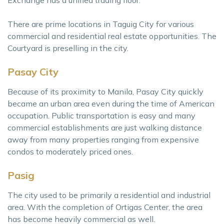
There are prime locations in Taguig City for various
commercial and residential real estate opportunities. The
Courtyard is preselling in the city.
Pasay City
Because of its proximity to Manila, Pasay City quickly
became an urban area even during the time of American
occupation. Public transportation is easy and many
commercial establishments are just walking distance
away from many properties ranging from expensive
condos to moderately priced ones.
Pasig
The city used to be primarily a residential and industrial
area. With the completion of Ortigas Center, the area
has become heavily commercial as well.