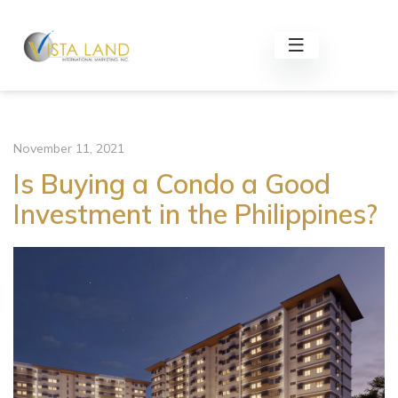
November 11, 2021
Is Buying a Condo a Good
Investment in the Philippines?