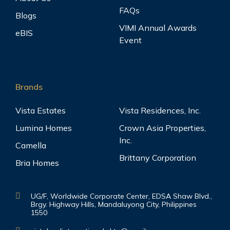
FAQs
Blogs
VIMI Annual Awards
eBIS
Event
Brands
Vista Estates
Vista Residences, Inc.
Lumina Homes
Crown Asia Properties,
Inc.
Camella
Brittany Corporation
Bria Homes
UG/F, Worldwide Corporate Center, EDSA Shaw Blvd.,
Brgy. Highway Hills, Mandaluyong City, Philippines
1550