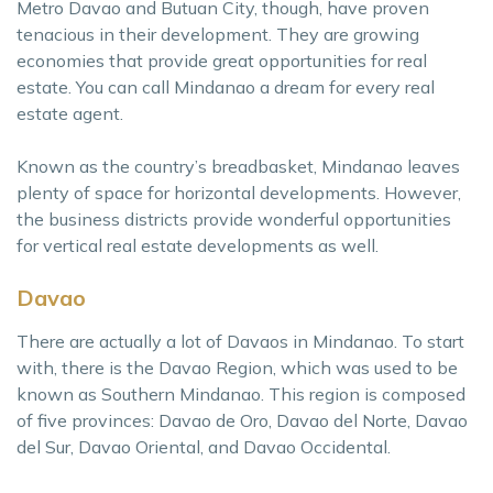
Metro Davao and Butuan City, though, have proven
tenacious in their development. They are growing
economies that provide great opportunities for real
estate. You can call Mindanao a dream for every real
estate agent.
Known as the country’s breadbasket, Mindanao leaves
plenty of space for horizontal developments. However,
the business districts provide wonderful opportunities
for vertical real estate developments as well.
Davao
There are actually a lot of Davaos in Mindanao. To start
with, there is the Davao Region, which was used to be
known as Southern Mindanao. This region is composed
of five provinces: Davao de Oro, Davao del Norte, Davao
del Sur, Davao Oriental, and Davao Occidental.