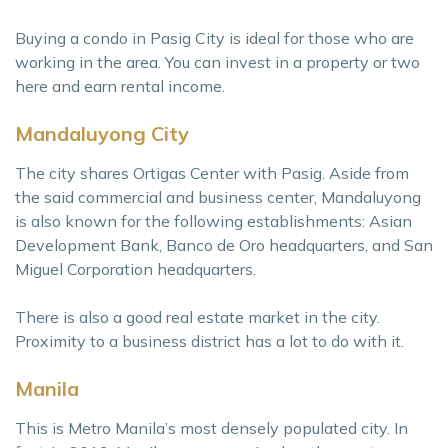
Buying a condo in Pasig City is ideal for those who are
working in the area. You can invest in a property or two
here and earn rental income.
Mandaluyong City
The city shares Ortigas Center with Pasig. Aside from
the said commercial and business center, Mandaluyong
is also known for the following establishments: Asian
Development Bank, Banco de Oro headquarters, and San
Miguel Corporation headquarters.
There is also a good real estate market in the city.
Proximity to a business district has a lot to do with it.
Manila
This is Metro Manila’s most densely populated city. In