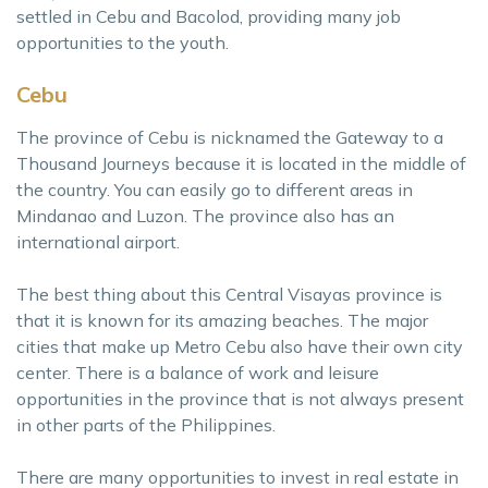
settled in Cebu and Bacolod, providing many job
opportunities to the youth.
Cebu
The province of Cebu is nicknamed the Gateway to a
Thousand Journeys because it is located in the middle of
the country. You can easily go to different areas in
Mindanao and Luzon. The province also has an
international airport.
The best thing about this Central Visayas province is
that it is known for its amazing beaches. The major
cities that make up Metro Cebu also have their own city
center. There is a balance of work and leisure
opportunities in the province that is not always present
in other parts of the Philippines.
There are many opportunities to invest in real estate in