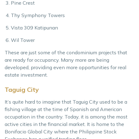
Pine Crest
Thy Symphony Towers
Vista 309 Katipunan
Wil Tower
These are just some of the condominium projects that
are ready for occupancy. Many more are being
developed, providing even more opportunities for real
estate investment.
Taguig City
It’s quite hard to imagine that Taguig City used to be a
fishing village at the time of Spanish and American
occupation in the country. Today, it is among the most
active cities in the financial market. It is home to the
Bonifacio Global City where the Philippine Stock
Exchange has a unified trading floor.