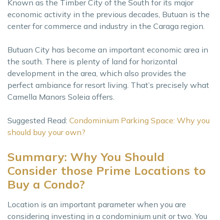
Known as the Timber City of the South for its major
economic activity in the previous decades, Butuan is the
center for commerce and industry in the Caraga region.
Butuan City has become an important economic area in
the south. There is plenty of land for horizontal
development in the area, which also provides the
perfect ambiance for resort living. That’s precisely what
Camella Manors Soleia offers.
Suggested Read:
Condominium Parking Space: Why you
should buy your own?
Summary: Why You Should
Consider those Prime Locations to
Buy a Condo?
Location is an important parameter when you are
considering investing in a condominium unit or two. You