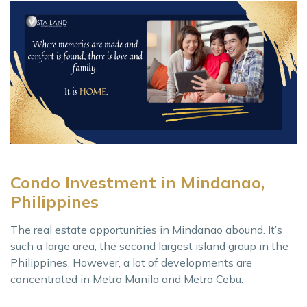
Condo Investment in Mindanao,
Philippines
The real estate opportunities in Mindanao abound. It’s
such a large area, the second largest island group in the
Philippines. However, a lot of developments are
concentrated in Metro Manila and Metro Cebu.