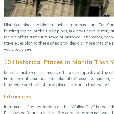
Historical places in Manila, such as Intramuros and Fort Sant
bustling capital of the Philippines, is a city rich in history a
Manila offers a treasure trove of historical landmarks, each 
traveler, exploring these sites provides a glimpse into the P
you should see.
10 Historical Places in Manila That 
Manila’s historical landmarks offer a rich tapestry of the ci
From ancient churches and colonial fortresses to bustling 
time. Here are ten historical places in Manila that every his
Intramuros
Intramuros, often referred to as the “Walled City,” is the old
Built by the Spanish in the 16th century, Intramuros was th