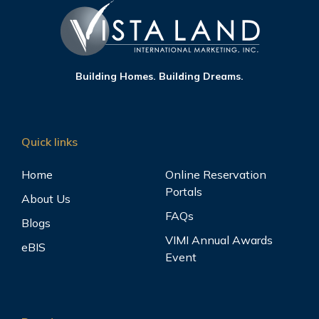
Building Homes. Building Dreams.
Quick links
Home
Online Reservation
Portals
About Us
FAQs
Blogs
VIMI Annual Awards
eBIS
Event