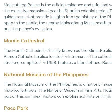
Malacañang Palace is the official residence and principal w
the executive mansion since the Spanish colonial period.
guided tours that provide insights into the history of the P
open to the public, the nearby Malacañang Museum offers gu
and the palace’s evolution.
Manila Cathedral
The Manila Cathedral, officially known as the Minor Basil
Roman Catholic basilica located in Intramuros. The cathedra
structure, completed in 1958, features a blend of neo-Rom
National Museum of the Philippines
The National Museum of the Philippines is a national muse
historical artifacts. The National Museum of Fine Arts, Na
part of this complex. Visitors can explore exhibits on Filipin
Paco Park