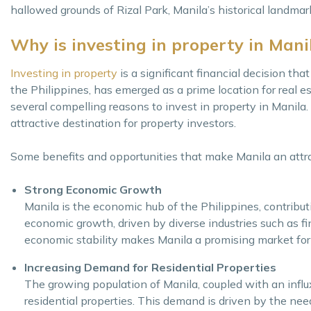
hallowed grounds of Rizal Park, Manila’s historical landmark
Why is investing in property in Manil
Investing in property
is a significant financial decision that
the Philippines, has emerged as a prime location for real es
several compelling reasons to invest in property in Manila.
attractive destination for property investors.
Some benefits and opportunities that make Manila an attrac
Strong Economic Growth
Manila is the economic hub of the Philippines, contribut
economic growth, driven by diverse industries such as fi
economic stability makes Manila a promising market for 
Increasing Demand for Residential Properties
The growing population of Manila, coupled with an influx
residential properties. This demand is driven by the need 