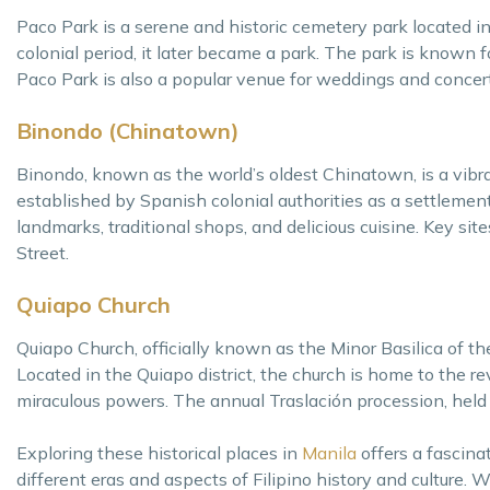
Paco Park is a serene and historic cemetery park located in
colonial period, it later became a park. The park is known fo
Paco Park is also a popular venue for weddings and concer
Binondo (Chinatown)
Binondo, known as the world’s oldest Chinatown, is a vibran
established by Spanish colonial authorities as a settlement 
landmarks, traditional shops, and delicious cuisine. Key s
Street.
Quiapo Church
Quiapo Church, officially known as the Minor Basilica of t
Located in the Quiapo district, the church is home to the 
miraculous powers. The annual Traslación procession, held e
Exploring these historical places in
Manila
offers a fascinat
different eras and aspects of Filipino history and culture. 