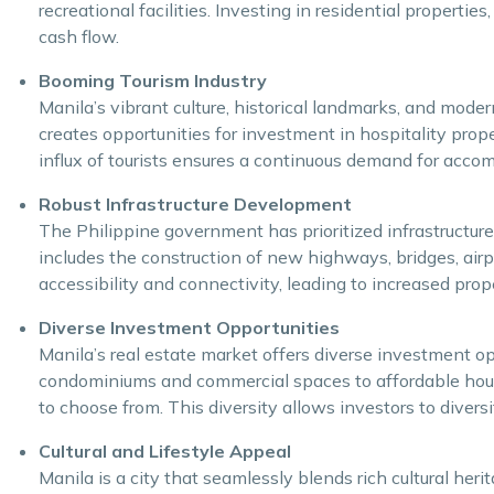
recreational facilities. Investing in residential propert
cash flow.
Booming Tourism Industry
Manila’s vibrant culture, historical landmarks, and moder
creates opportunities for investment in hospitality prop
influx of tourists ensures a continuous demand for accom
Robust Infrastructure Development
The Philippine government has prioritized infrastructure 
includes the construction of new highways, bridges, air
accessibility and connectivity, leading to increased prop
Diverse Investment Opportunities
Manila’s real estate market offers diverse investment op
condominiums and commercial spaces to affordable hous
to choose from. This diversity allows investors to diversif
Cultural and Lifestyle Appeal
Manila is a city that seamlessly blends rich cultural heri