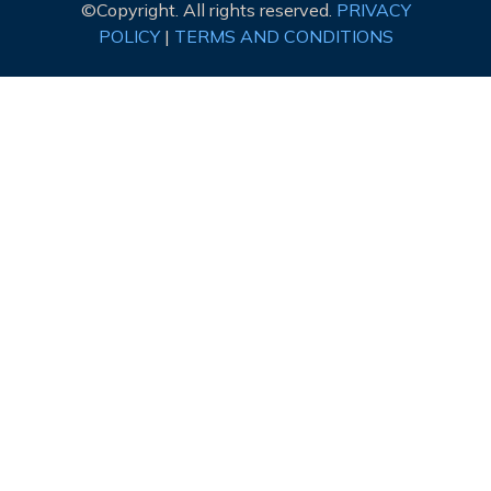
©Copyright. All rights reserved.
PRIVACY
POLICY
|
TERMS AND CONDITIONS