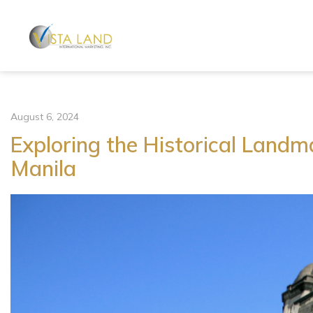
August 6, 2024
Exploring the Historical Landma
Manila