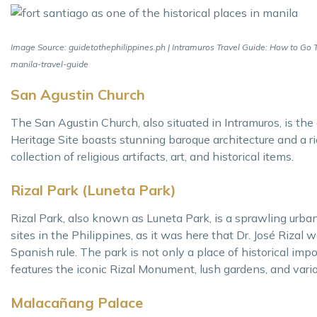
Image Source: guidetothephilippines.ph | Intramuros Travel Guide: How to Go To,
manila-travel-guide
San Agustin Church
The San Agustin Church, also situated in Intramuros, is th
Heritage Site boasts stunning baroque architecture and a r
collection of religious artifacts, art, and historical items.
Rizal Park (Luneta Park)
Rizal Park, also known as Luneta Park, is a sprawling urban p
sites in the Philippines, as it was here that Dr. José Riza
Spanish rule. The park is not only a place of historical imp
features the iconic Rizal Monument, lush gardens, and vario
Malacañang Palace