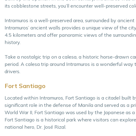
its cobblestone streets, you’ll encounter well-preserved col
Intramuros is a well-preserved area, surrounded by ancient 
Intramuros’ ancient walls provides a unique view of the cit
4.5 kilometers and offer panoramic views of the surrounding
history.
Take a nostalgic trip on a calesa, a historic horse-drawn c
period. A calesa trip around Intramuros is a wonderful way t
drivers.
Fort Santiago
Located within Intramuros, Fort Santiago is a citadel built
significant role in the defense of Manila and served as a p
World War II, Fort Santiago was used by the Japanese as a 
Fort Santiago is a historical park where visitors can explor
national hero, Dr. José Rizal.