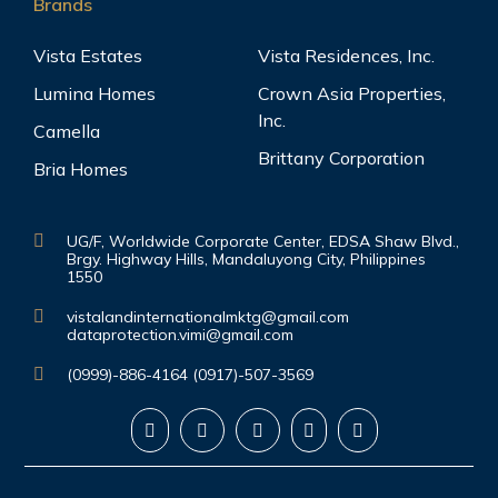
Brands
Vista Estates
Vista Residences, Inc.
Lumina Homes
Crown Asia Properties,
Inc.
Camella
Brittany Corporation
Bria Homes
UG/F, Worldwide Corporate Center, EDSA Shaw Blvd.,
Brgy. Highway Hills, Mandaluyong City, Philippines
1550
vistalandinternationalmktg@gmail.com
dataprotection.vimi@gmail.com
(0999)-886-4164 (0917)-507-3569