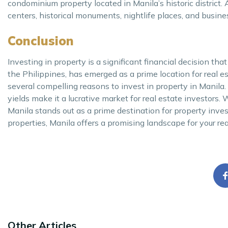
condominium property located in Manila’s historic district. A
centers, historical monuments, nightlife places, and busine
Conclusion
Investing in property is a significant financial decision that
the Philippines, has emerged as a prime location for real es
several compelling reasons to invest in property in Manila. 
yields make it a lucrative market for real estate investors
Manila stands out as a prime destination for property inves
properties, Manila offers a promising landscape for your rea
Other Articles