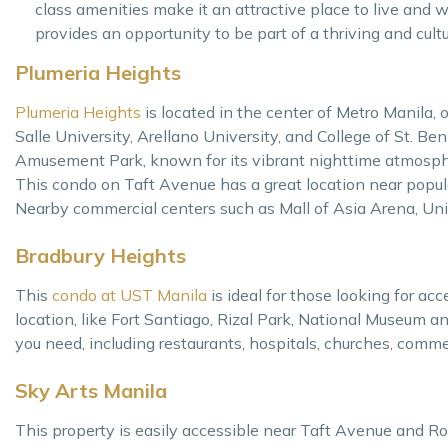
class amenities make it an attractive place to live and wo
provides an opportunity to be part of a thriving and cult
Plumeria Heights
Plumeria Heights
is located in the center of Metro Manila,
Salle University, Arellano University, and College of St. Beni
Amusement Park, known for its vibrant nighttime atmosphere a
This condo on Taft Avenue has a great location near popula
Nearby commercial centers such as Mall of Asia Arena, Uni
Bradbury Heights
This
condo at UST Manila
is ideal for those looking for ac
location, like Fort Santiago, Rizal Park, National Museum 
you need, including restaurants, hospitals, churches, commer
Sky Arts Manila
This property is easily accessible near Taft Avenue and Rox