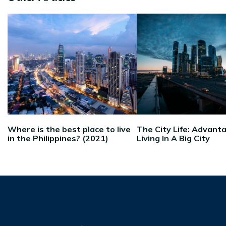
Where is the best place to live
The City Life: Advant
in the Philippines? (2021)
Living In A Big City